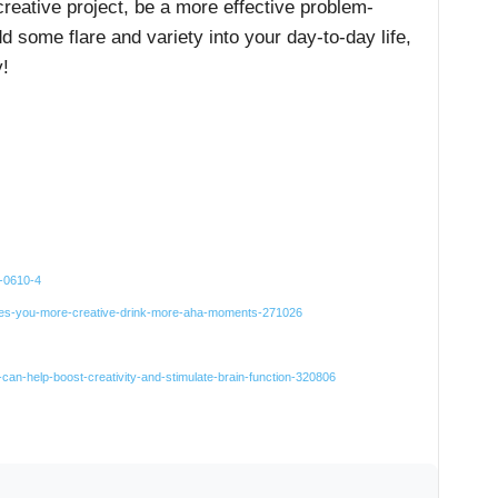
creative project, be a more effective problem-
add some flare and variety into your day-to-day life,
!
4-0610-4
akes-you-more-creative-drink-more-aha-moments-271026
-can-help-boost-creativity-and-stimulate-brain-function-320806