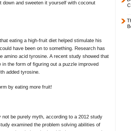
t down and sweeten it yourself with coconut
C
T
B
at eating a high-fruit diet helped stimulate his
e could have been on to something. Research has
the amino acid tyrosine. A recent study showed that
e in the form of figuring out a puzzle improved
h added tyrosine.
orm by eating more fruit!
y not be purely myth, according to a 2012 study
 study examined the problem solving abilities of