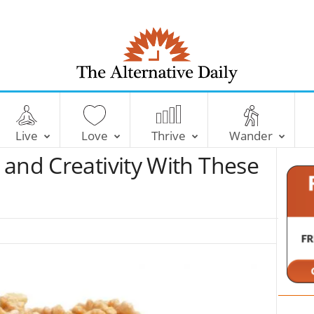
T
h
e
Live
Love
Thrive
Wander
A
l
 and Creativity With These
t
e
r
n
a
t
i
v
e
D
a