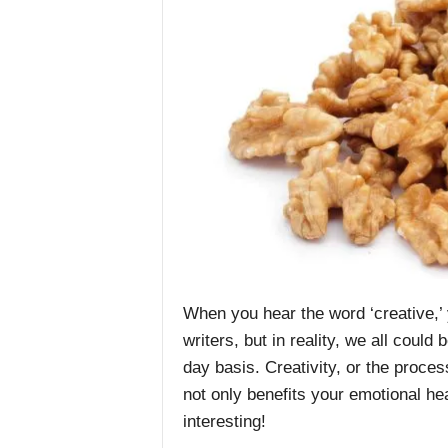
When you hear the word ‘creative,’ 
writers, but in reality, we all could
day basis. Creativity, or the proce
not only benefits your emotional hea
interesting!