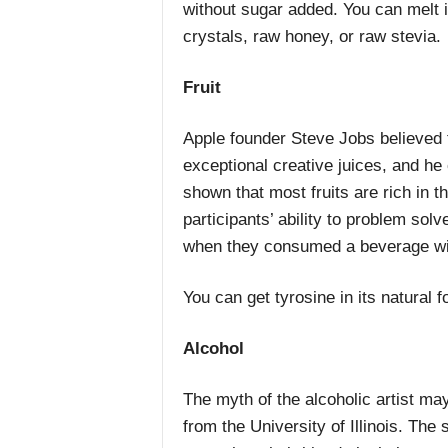
without sugar added. You can melt i
crystals, raw honey, or raw stevia.
Fruit
Apple founder Steve Jobs believed th
exceptional creative juices, and h
shown that most fruits are rich in 
participants’ ability to problem solv
when they consumed a beverage wit
You can get tyrosine in its natural f
Alcohol
The myth of the alcoholic artist ma
from the University of Illinois. The