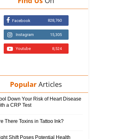
Find Us
On
828,760
Facebook
Instagram
15,305
Youtube
8,524
Popular
Articles
ool Down Your Risk of Heart Disease
ith a CRP Test
e There Toxins in Tattoo Ink?
ght Shift Poses Potential Health