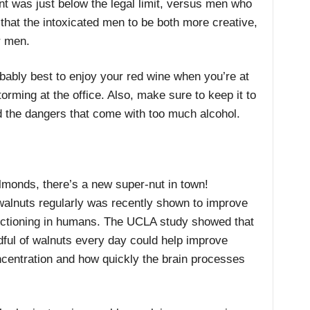
t was just below the legal limit, versus men who
hat the intoxicated men to be both more creative,
r men.
obably best to enjoy your red wine when you’re at
orming at the office. Also, make sure to keep it to
d the dangers that come with too much alcohol.
monds, there’s a new super-nut in town!
lnuts regularly was recently shown to improve
nctioning in humans. The UCLA study showed that
dful of walnuts every day could help improve
entration and how quickly the brain processes