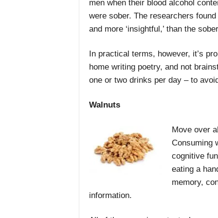
men when their blood alcohol conten
were sober. The researchers found t
and more ‘insightful,’ than the sobe
In practical terms, however, it’s pr
home writing poetry, and not brainst
one or two drinks per day – to avoi
Walnuts
Move over al
Consuming wa
cognitive fu
eating a han
memory, conc
information.