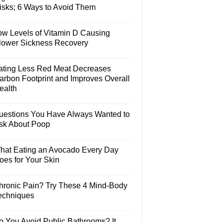
isks; 6 Ways to Avoid Them
ow Levels of Vitamin D Causing
lower Sickness Recovery
ating Less Red Meat Decreases
arbon Footprint and Improves Overall
ealth
uestions You Have Always Wanted to
sk About Poop
hat Eating an Avocado Every Day
oes for Your Skin
hronic Pain? Try These 4 Mind-Body
echniques
o You Avoid Public Bathrooms? It