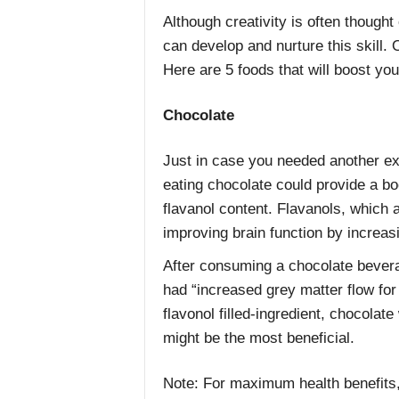
Although creativity is often thought
can develop and nurture this skill.
Here are 5 foods that will boost yo
Chocolate
Just in case you needed another ex
eating chocolate could provide a boo
flavanol content. Flavanols, which a
improving brain function by increas
After consuming a chocolate bevera
had “increased grey matter flow for
flavonol filled-ingredient, chocolat
might be the most beneficial.
Note: For maximum health benefits,