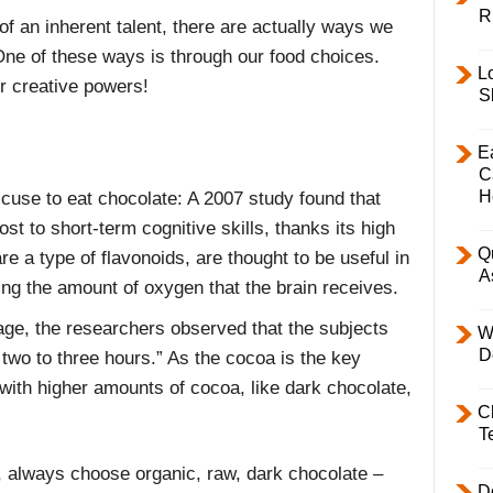
R
 of an inherent talent, there are actually ways we
 One of these ways is through our food choices.
L
ur creative powers!
S
E
C
H
cuse to eat chocolate: A 2007 study found that
st to short-term cognitive skills, thanks its high
Q
re a type of flavonoids, are thought to be useful in
A
ing the amount of oxygen that the brain receives.
ge, the researchers observed that the subjects
W
D
 two to three hours.” As the cocoa is the key
e with higher amounts of cocoa, like dark chocolate,
C
T
 always choose organic, raw, dark chocolate –
D