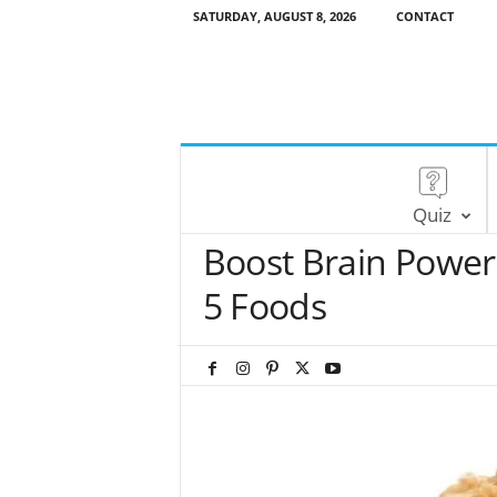
SATURDAY, AUGUST 8, 2026
CONTACT
Quiz
Boost Brain Power
5 Foods