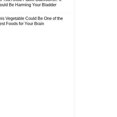
ould Be Harming Your Bladder
his Vegetable Could Be One of the
est Foods for Your Brain