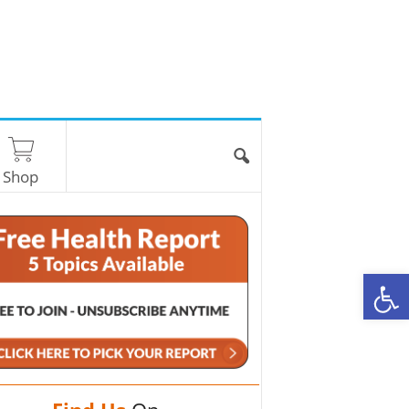
Shop
O