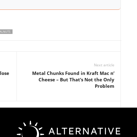
ALNUTS
Next article
lose
Metal Chunks Found in Kraft Mac n’
Cheese – But That’s Not the Only
Problem