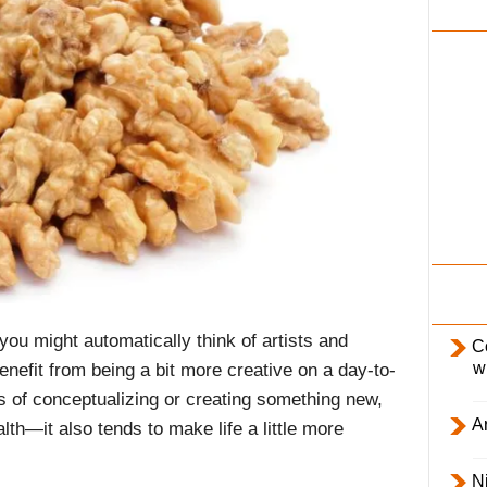
i
l
y
you might automatically think of artists and
C
w
 benefit from being a bit more creative on a day-to-
ss of conceptualizing or creating something new,
Ar
lth—it also tends to make life a little more
Ni