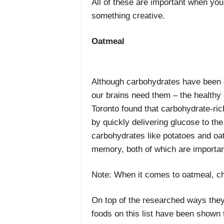
All of these are important when you
something creative.
Oatmeal
Although carbohydrates have been g
our brains need them – the healthy 
Toronto found that carbohydrate-rich
by quickly delivering glucose to t
carbohydrates like potatoes and o
memory, both of which are importan
Note: When it comes to oatmeal, ch
On top of the researched ways they 
foods on this list have been shown t