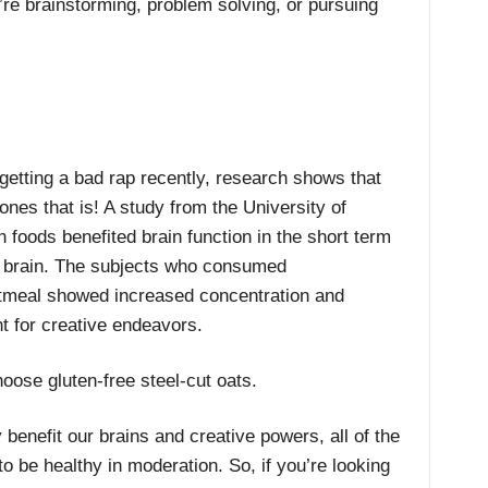
’re brainstorming, problem solving, or pursuing
etting a bad rap recently, research shows that
ones that is! A study from the University of
 foods benefited brain function in the short term
he brain. The subjects who consumed
atmeal showed increased concentration and
t for creative endeavors.
oose gluten-free steel-cut oats.
benefit our brains and creative powers, all of the
o be healthy in moderation. So, if you’re looking