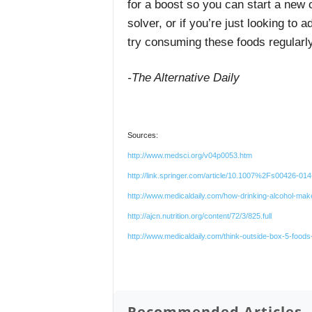
for a boost so you can start a new 
solver, or if you’re just looking to 
try consuming these foods regularly
-The Alternative Daily
Sources:
http://www.medsci.org/v04p0053.htm
http://link.springer.com/article/10.1007%2Fs00426-01
http://www.medicaldaily.com/how-drinking-alcohol-m
http://ajcn.nutrition.org/content/72/3/825.full
http://www.medicaldaily.com/think-outside-box-5-foods
Recommended Articles