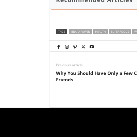
TAGS
BRAID POWER
HEALTH
SUPERFOODS
W
Previous article
Why You Should Have Only a Few C
Friends