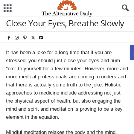
Close Your Eyes, Breathe Slowly
It has been a joke for a long time that if you are
stressed, you should just close your eyes and hum
“om” to yourself for a few minutes. However, more and
more medical professionals are coming to understand
that there is actually some truth to the joke. Holistic
approaches to medicine include addressing not just
the physical aspect of health, but also engaging the
mind and spirit and meditation is proving to be a key
element in the equation.
Mindful meditation relaxes the body and the mind.