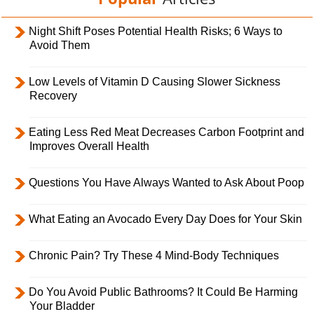
Night Shift Poses Potential Health Risks; 6 Ways to
Avoid Them
Low Levels of Vitamin D Causing Slower Sickness
Recovery
Eating Less Red Meat Decreases Carbon Footprint and
Improves Overall Health
Questions You Have Always Wanted to Ask About Poop
What Eating an Avocado Every Day Does for Your Skin
Chronic Pain? Try These 4 Mind-Body Techniques
Do You Avoid Public Bathrooms? It Could Be Harming
Your Bladder