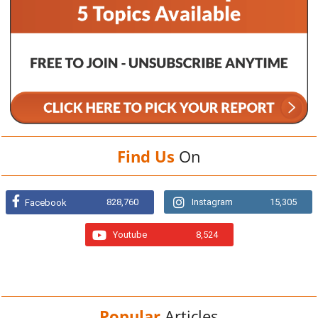
Find Us
On
828,760
Instagram
15,305
Facebook
Youtube
8,524
Popular
Articles