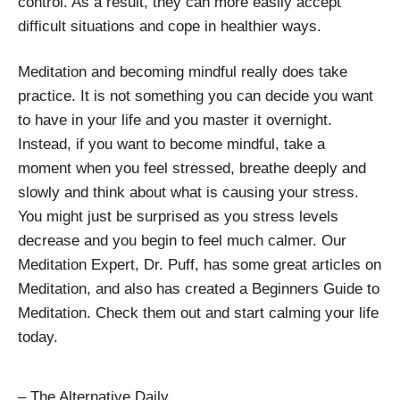
control. As a result, they can more easily accept
difficult situations and cope in healthier ways.
Meditation and becoming mindful really does take
practice. It is not something you can decide you want
to have in your life and you master it overnight.
Instead, if you want to become mindful, take a
moment when you feel stressed, breathe deeply and
slowly and think about what is causing your stress.
You might just be surprised as you stress levels
decrease and you begin to feel much calmer. Our
Meditation Expert, Dr. Puff, has some great articles on
Meditation, and also has created a Beginners Guide to
Meditation. Check them out and start calming your life
today.
– The Alternative Daily