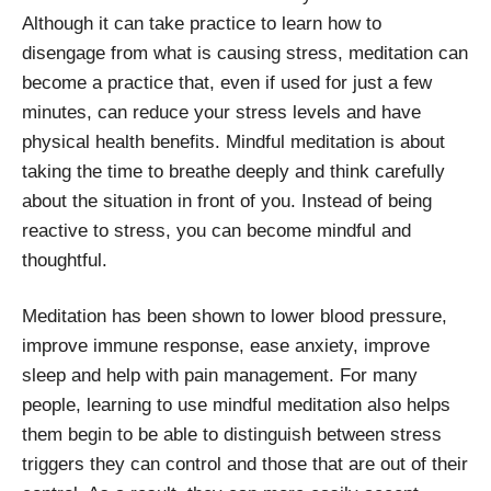
Although it can take practice to learn how to
disengage from what is causing stress, meditation can
become a practice that, even if used for just a few
minutes, can reduce your stress levels and have
physical health benefits. Mindful meditation is about
taking the time to breathe deeply and think carefully
about the situation in front of you. Instead of being
reactive to stress, you can become mindful and
thoughtful.
Meditation has been shown to lower blood pressure,
improve immune response, ease anxiety, improve
sleep and help with pain management. For many
people, learning to use mindful meditation also helps
them begin to be able to distinguish between stress
triggers they can control and those that are out of their