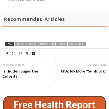
Recommended Articles
TAGS
HOLISTIC HEALTH
MEDITATION
STRESS
STRESS RELIEF
Previous article
Next article
Is Hidden Sugar the
FDA: No More “Sunblock”
Culprit?