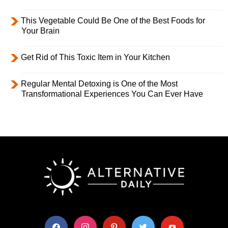
This Vegetable Could Be One of the Best Foods for
Your Brain
Get Rid of This Toxic Item in Your Kitchen
Regular Mental Detoxing is One of the Most
Transformational Experiences You Can Ever Have
facebook
instagram
pinterest
twitter
youtube