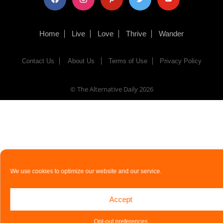
Home
Live
Love
Thrive
Wander
Contact Us
About Us
Terms of Use
Privacy Policy
© The Alternative Daily
2026
We use cookies to optimize our website and our service.
Accept
Opt-out preferences