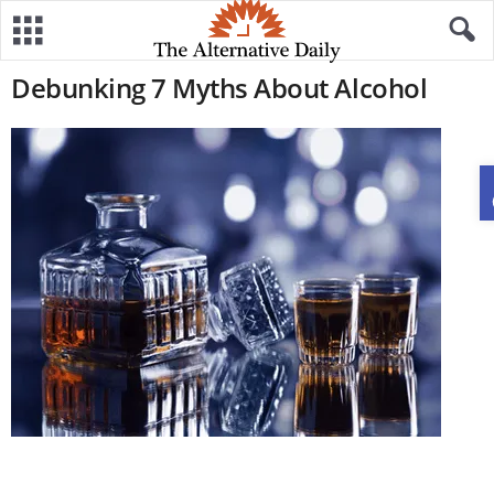
Debunking 7 Myths About Alcohol