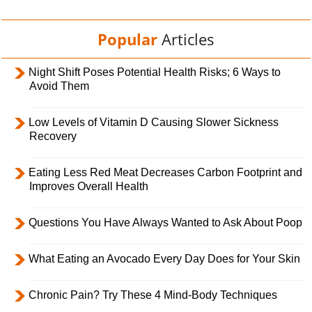
Popular
Articles
Night Shift Poses Potential Health Risks; 6 Ways to
Avoid Them
Low Levels of Vitamin D Causing Slower Sickness
Recovery
Eating Less Red Meat Decreases Carbon Footprint and
Improves Overall Health
Questions You Have Always Wanted to Ask About Poop
What Eating an Avocado Every Day Does for Your Skin
Chronic Pain? Try These 4 Mind-Body Techniques