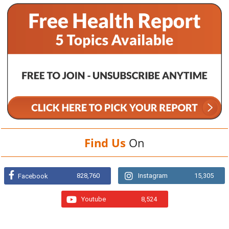
Find Us
On
828,760
Instagram
15,305
Facebook
Youtube
8,524