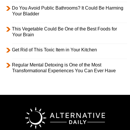
Do You Avoid Public Bathrooms? It Could Be Harming
Your Bladder
This Vegetable Could Be One of the Best Foods for
Your Brain
Get Rid of This Toxic Item in Your Kitchen
Regular Mental Detoxing is One of the Most
Transformational Experiences You Can Ever Have