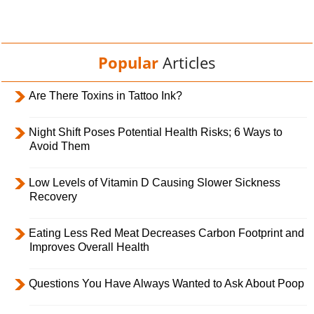
Popular
Articles
Are There Toxins in Tattoo Ink?
Night Shift Poses Potential Health Risks; 6 Ways to
Avoid Them
Low Levels of Vitamin D Causing Slower Sickness
Recovery
Eating Less Red Meat Decreases Carbon Footprint and
Improves Overall Health
Questions You Have Always Wanted to Ask About Poop