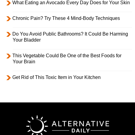
What Eating an Avocado Every Day Does for Your Skin
Chronic Pain? Try These 4 Mind-Body Techniques
Do You Avoid Public Bathrooms? It Could Be Harming
Your Bladder
This Vegetable Could Be One of the Best Foods for
Your Brain
Get Rid of This Toxic Item in Your Kitchen