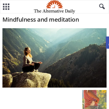
Mindfulness and meditation