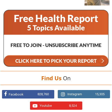
Find Us
On
828,760
Instagram
15,305
Facebook
Youtube
8,524