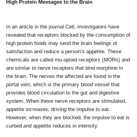
High Protein Messages to the Brain
In an article in the journal Cell, investigators have
revealed that receptors blocked by the consumption of
high protein foods may send the brain feelings of
satisfaction and reduce a person’s appetite. These
chemicals are called mu-opioid receptors (MORs) and
are similar to nerve receptors that bind morphine in
the brain. The nerves the affected are found in the
portal vein, which is the primary blood vessel that
provides blood circulation to the gut and digestive
system. When these nerve receptors are stimulated,
appetite increases, driving the impulse to eat.
However, when they are blocked, the impulse to eat is
curbed and appetite reduces in intensity.