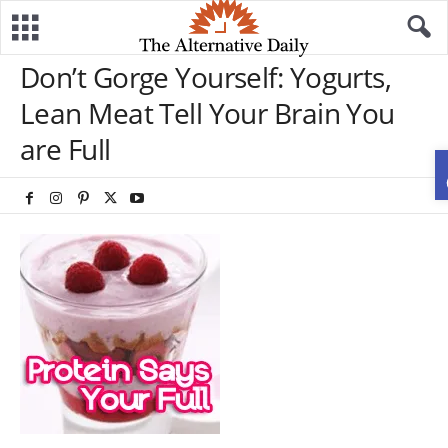
Don’t Gorge Yourself: Yogurts,
Lean Meat Tell Your Brain You
are Full