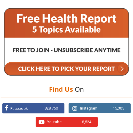
Find Us
On
828,760
Instagram
15,305
Facebook
Youtube
8,524