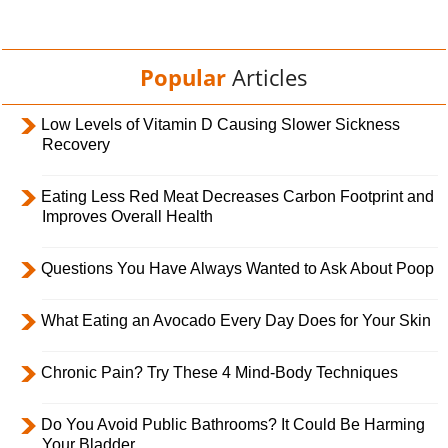
Popular
Articles
Low Levels of Vitamin D Causing Slower Sickness
Recovery
Eating Less Red Meat Decreases Carbon Footprint and
Improves Overall Health
Questions You Have Always Wanted to Ask About Poop
What Eating an Avocado Every Day Does for Your Skin
Chronic Pain? Try These 4 Mind-Body Techniques
Do You Avoid Public Bathrooms? It Could Be Harming
Your Bladder