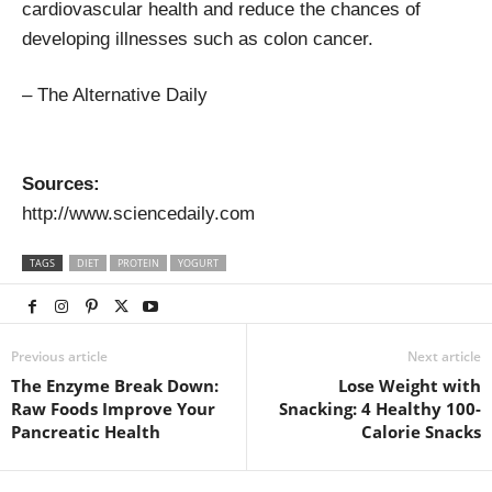
cardiovascular health and reduce the chances of
developing illnesses such as colon cancer.
– The Alternative Daily
Sources:
http://www.sciencedaily.com
TAGS
DIET
PROTEIN
YOGURT
Previous article
Next article
The Enzyme Break Down:
Lose Weight with
Raw Foods Improve Your
Snacking: 4 Healthy 100-
Pancreatic Health
Calorie Snacks