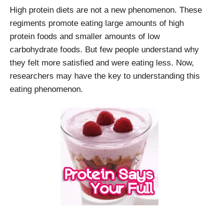
High protein diets are not a new phenomenon. These
regiments promote eating large amounts of high
protein foods and smaller amounts of low
carbohydrate foods. But few people understand why
they felt more satisfied and were eating less. Now,
researchers may have the key to understanding this
eating phenomenon.