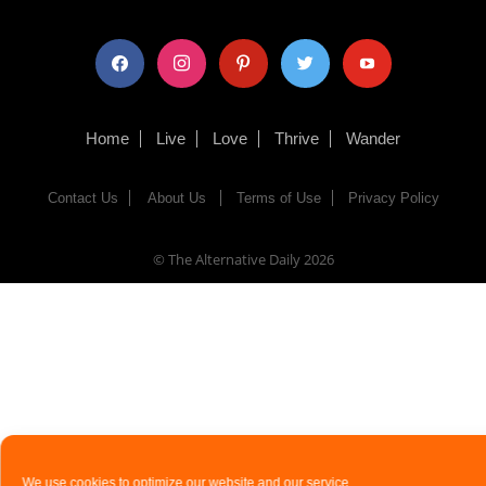
facebook
instagram
pinterest
twitter
youtube
Home
Live
Love
Thrive
Wander
Contact Us
About Us
Terms of Use
Privacy Policy
© The Alternative Daily
2026
We use cookies to optimize our website and our service.