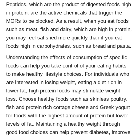
Peptides, which are the product of digested foods high
in protein, are the active chemicals that trigger the
MORs to be blocked. As a result, when you eat foods
such as meat, fish and dairy, which are high in protein,
you may feel satisfied more quickly than if you eat
foods high in carbohydrates, such as bread and pasta.
Understanding the effects of consumption of specific
foods can help you take control of your eating habits
to make healthy lifestyle choices. For individuals who
are interested in losing weight, eating a diet rich in
lower fat, high protein foods may stimulate weight
loss. Choose healthy foods such as skinless poultry,
fish and protein rich cottage cheese and Greek yogurt
for foods with the highest amount of protein but lower
levels of fat. Maintaining a healthy weight through
good food choices can help prevent diabetes, improve