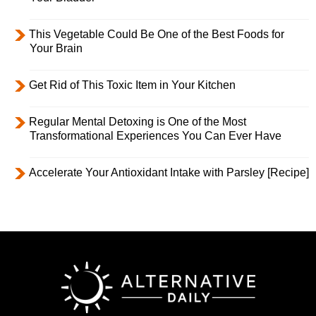
This Vegetable Could Be One of the Best Foods for
Your Brain
Get Rid of This Toxic Item in Your Kitchen
Regular Mental Detoxing is One of the Most
Transformational Experiences You Can Ever Have
Accelerate Your Antioxidant Intake with Parsley [Recipe]