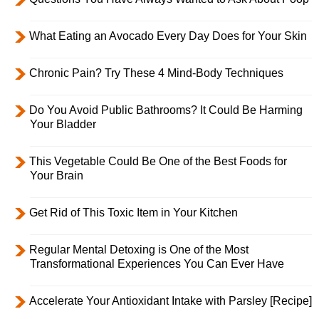
What Eating an Avocado Every Day Does for Your Skin
Chronic Pain? Try These 4 Mind-Body Techniques
Do You Avoid Public Bathrooms? It Could Be Harming
Your Bladder
This Vegetable Could Be One of the Best Foods for
Your Brain
Get Rid of This Toxic Item in Your Kitchen
Regular Mental Detoxing is One of the Most
Transformational Experiences You Can Ever Have
Accelerate Your Antioxidant Intake with Parsley [Recipe]