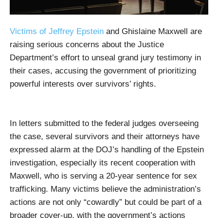
Victims of Jeffrey Epstein
and Ghislaine Maxwell are
raising serious concerns about the Justice
Department’s effort to unseal grand jury testimony in
their cases, accusing the government of prioritizing
powerful interests over survivors’ rights.
In letters submitted to the federal judges overseeing
the case, several survivors and their attorneys have
expressed alarm at the DOJ’s handling of the Epstein
investigation, especially its recent cooperation with
Maxwell, who is serving a 20-year sentence for sex
trafficking. Many victims believe the administration’s
actions are not only “cowardly” but could be part of a
broader cover-up, with the government’s actions