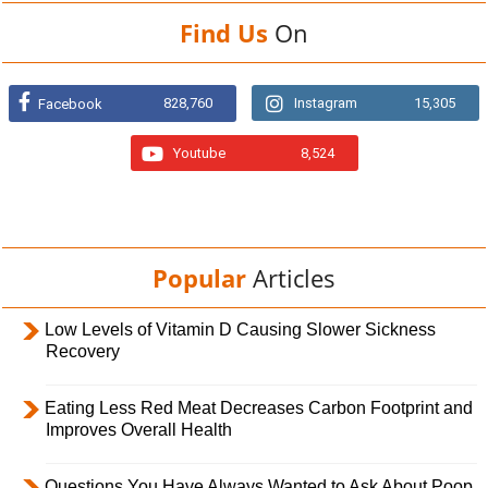
Find Us
On
828,760
Instagram
15,305
Facebook
Youtube
8,524
Popular
Articles
Low Levels of Vitamin D Causing Slower Sickness
Recovery
Eating Less Red Meat Decreases Carbon Footprint and
Improves Overall Health
Questions You Have Always Wanted to Ask About Poop