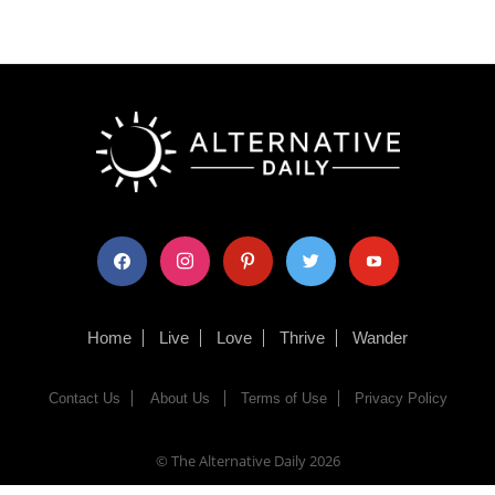
facebook
instagram
pinterest
twitter
youtube
Home
Live
Love
Thrive
Wander
Contact Us
About Us
Terms of Use
Privacy Policy
© The Alternative Daily
2026