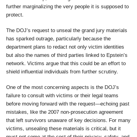
further marginalizing the very people it is supposed to
protect.
The DOJ’s request to unseal the grand jury materials
has sparked outrage, particularly because the
department plans to redact not only victim identities
but also the names of third parties linked to Epstein’s
network. Victims argue that this could be an effort to
shield influential individuals from further scrutiny.
One of the most concerning aspects is the DOJ’s
failure to consult with victims or their legal teams
before moving forward with the request—echoing past
mistakes, like the 2007 non-prosecution agreement
that left survivors unaware of key decisions. For many
victims, unsealing these materials is critical, but it
must not come at the cost of their privacy, safety, and