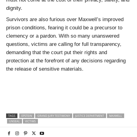
dignity.
Survivors are also furious over Maxwell’s improved
prison conditions, fearing it could be a precursor to
clemency or a pardon. With so many unanswered
questions, victims are calling for full transparency,
demanding that the court put their rights and
protection at the forefront of any decisions regarding
the release of sensitive materials.
TAGS
EPSTEIN
GRAND JURY TESTIMONY
JUSTICE DEPARTMENT
MAXWELL
UNSEAL
VICTIMS