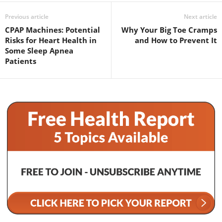
Previous article
Next article
CPAP Machines: Potential
Why Your Big Toe Cramps
Risks for Heart Health in
and How to Prevent It
Some Sleep Apnea
Patients