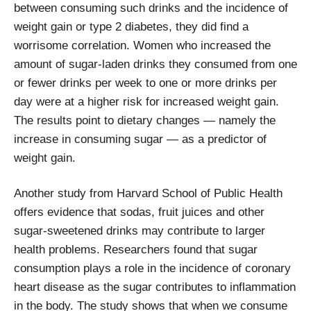
between consuming such drinks and the incidence of
weight gain or type 2 diabetes, they did find a
worrisome correlation. Women who increased the
amount of sugar-laden drinks they consumed from one
or fewer drinks per week to one or more drinks per
day were at a higher risk for increased weight gain.
The results point to dietary changes — namely the
increase in consuming sugar — as a predictor of
weight gain.
Another study from Harvard School of Public Health
offers evidence that sodas, fruit juices and other
sugar-sweetened drinks may contribute to larger
health problems. Researchers found that sugar
consumption plays a role in the incidence of coronary
heart disease as the sugar contributes to inflammation
in the body. The study shows that when we consume