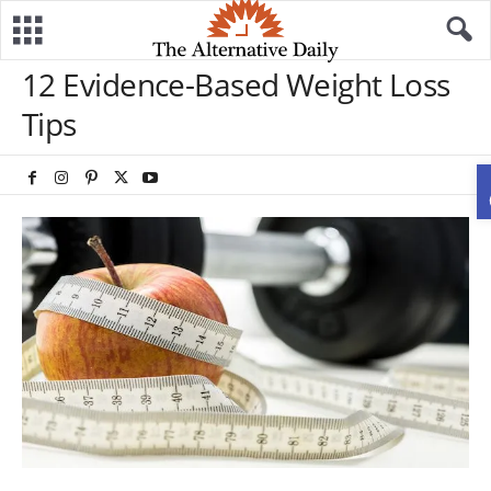
12 Evidence-Based Weight Loss
Tips