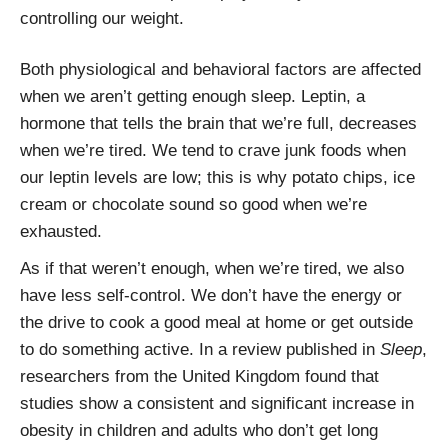
controlling our weight.
Both physiological and behavioral factors are affected
when we aren’t getting enough sleep. Leptin, a
hormone that tells the brain that we’re full, decreases
when we’re tired. We tend to crave junk foods when
our leptin levels are low; this is why potato chips, ice
cream or chocolate sound so good when we’re
exhausted.
As if that weren’t enough, when we’re tired, we also
have less self-control. We don’t have the energy or
the drive to cook a good meal at home or get outside
to do something active. In a review published in
Sleep
,
researchers from the United Kingdom found that
studies show a consistent and significant increase in
obesity in children and adults who don’t get long