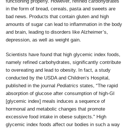
functioning properly. However, refined carbohydrates
in the form of bread, cereals, pasta and sweets are
bad news. Products that contain gluten and high
amounts of sugar can lead to inflammation in the body
and brain, leading to disorders like Alzheimer’s,
depression, as well as weight gain.
Scientists have found that high glycemic index foods,
namely refined carbohydrates, significantly contribute
to overeating and lead to obesity. In fact, a study
conducted by the USDA and Children’s Hospital,
published in the journal
Pediatrics
states, “The rapid
absorption of glucose after consumption of high-GI
[glycemic index] meals induces a sequence of
hormonal and metabolic changes that promote
excessive food intake in obese subjects.” High
glycemic index foods affect our bodies in such a way