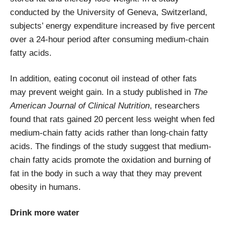
conducted by the University of Geneva, Switzerland,
subjects’ energy expenditure increased by five percent
over a 24-hour period after consuming medium-chain
fatty acids.
In addition, eating coconut oil instead of other fats
may prevent weight gain. In a study published in
The
American Journal of Clinical Nutrition
, researchers
found that rats gained 20 percent less weight when fed
medium-chain fatty acids rather than long-chain fatty
acids. The findings of the study suggest that medium-
chain fatty acids promote the oxidation and burning of
fat in the body in such a way that they may prevent
obesity in humans.
Drink more water