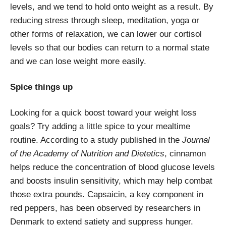
levels, and we tend to hold onto weight as a result. By
reducing stress through sleep, meditation, yoga or
other forms of relaxation, we can lower our cortisol
levels so that our bodies can return to a normal state
and we can lose weight more easily.
Spice things up
Looking for a quick boost toward your weight loss
goals? Try adding a little spice to your mealtime
routine. According to a study published in the
Journal
of the Academy of Nutrition and Dietetics
, cinnamon
helps reduce the concentration of blood glucose levels
and boosts insulin sensitivity, which may help combat
those extra pounds. Capsaicin, a key component in
red peppers, has been observed by researchers in
Denmark to extend satiety and suppress hunger.