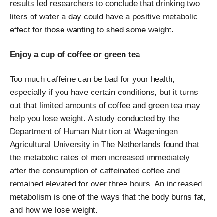
results led researchers to conclude that drinking two
liters of water a day could have a positive metabolic
effect for those wanting to shed some weight.
Enjoy a cup of coffee or green tea
Too much caffeine can be bad for your health,
especially if you have certain conditions, but it turns
out that limited amounts of coffee and green tea may
help you lose weight. A study conducted by the
Department of Human Nutrition at Wageningen
Agricultural University in The Netherlands found that
the metabolic rates of men increased immediately
after the consumption of caffeinated coffee and
remained elevated for over three hours. An increased
metabolism is one of the ways that the body burns fat,
and how we lose weight.