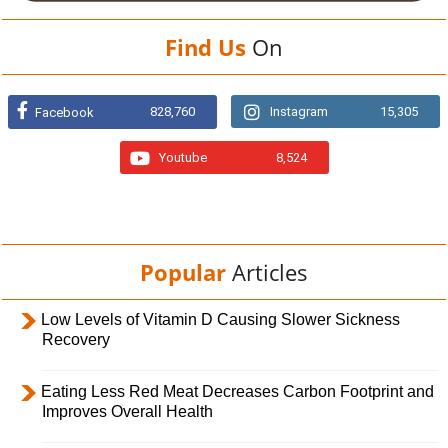
Find Us
On
828,760
Instagram
15,305
Facebook
Youtube
8,524
Popular
Articles
Low Levels of Vitamin D Causing Slower Sickness
Recovery
Eating Less Red Meat Decreases Carbon Footprint and
Improves Overall Health