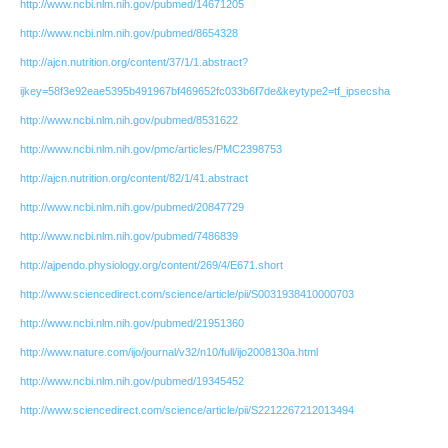
http://www.ncbi.nlm.nih.gov/pubmed/14671205
http://www.ncbi.nlm.nih.gov/pubmed/8654328
http://ajcn.nutrition.org/content/37/1/1.abstract?
ijkey=58f3e92eae5395b491967bf469652fc033b6f7de&keytype2=tf_ipsecsha
http://www.ncbi.nlm.nih.gov/pubmed/8531622
http://www.ncbi.nlm.nih.gov/pmc/articles/PMC2398753
http://ajcn.nutrition.org/content/82/1/41.abstract
http://www.ncbi.nlm.nih.gov/pubmed/20847729
http://www.ncbi.nlm.nih.gov/pubmed/7486839
http://ajpendo.physiology.org/content/269/4/E671.short
http://www.sciencedirect.com/science/article/pii/S0031938410000703
http://www.ncbi.nlm.nih.gov/pubmed/21951360
http://www.nature.com/ijo/journal/v32/n10/full/ijo2008130a.html
http://www.ncbi.nlm.nih.gov/pubmed/19345452
http://www.sciencedirect.com/science/article/pii/S2212267212013494