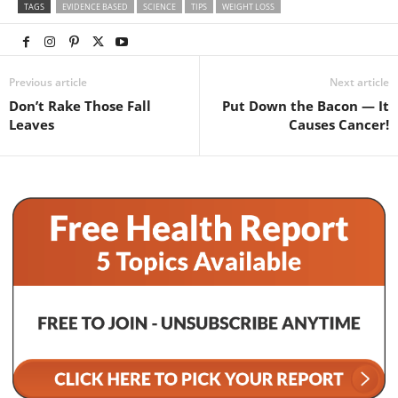
TAGS
EVIDENCE BASED
SCIENCE
TIPS
WEIGHT LOSS
Previous article
Next article
Don’t Rake Those Fall
Put Down the Bacon — It
Leaves
Causes Cancer!