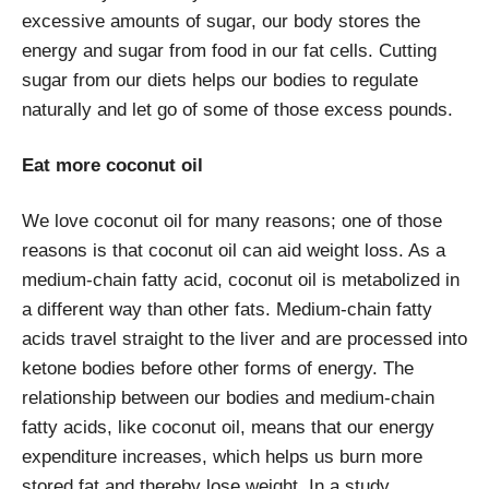
excessive amounts of sugar, our body stores the
energy and sugar from food in our fat cells. Cutting
sugar from our diets helps our bodies to regulate
naturally and let go of some of those excess pounds.
Eat more coconut oil
We love coconut oil for many reasons; one of those
reasons is that coconut oil can aid weight loss. As a
medium-chain fatty acid, coconut oil is metabolized in
a different way than other fats. Medium-chain fatty
acids travel straight to the liver and are processed into
ketone bodies before other forms of energy. The
relationship between our bodies and medium-chain
fatty acids, like coconut oil, means that our energy
expenditure increases, which helps us burn more
stored fat and thereby lose weight. In a study