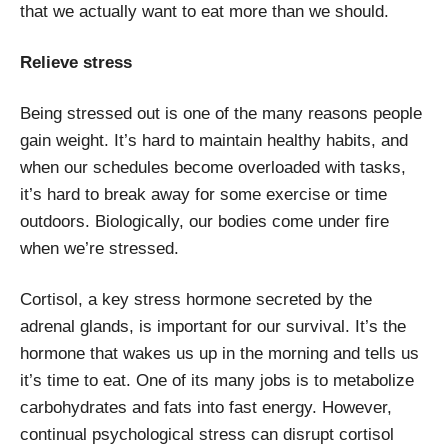
that we actually want to eat more than we should.
Relieve stress
Being stressed out is one of the many reasons people
gain weight. It’s hard to maintain healthy habits, and
when our schedules become overloaded with tasks,
it’s hard to break away for some exercise or time
outdoors. Biologically, our bodies come under fire
when we’re stressed.
Cortisol, a key stress hormone secreted by the
adrenal glands, is important for our survival. It’s the
hormone that wakes us up in the morning and tells us
it’s time to eat. One of its many jobs is to metabolize
carbohydrates and fats into fast energy. However,
continual psychological stress can disrupt cortisol