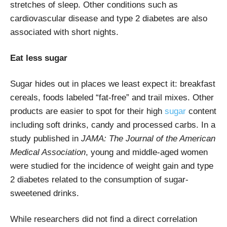
stretches of sleep. Other conditions such as
cardiovascular disease and type 2 diabetes are also
associated with short nights.
Eat less sugar
Sugar hides out in places we least expect it: breakfast
cereals, foods labeled “fat-free” and trail mixes. Other
products are easier to spot for their high
sugar
content
including soft drinks, candy and processed carbs. In a
study published in
JAMA: The Journal of the American
Medical Association
, young and middle-aged women
were studied for the incidence of weight gain and type
2 diabetes related to the consumption of sugar-
sweetened drinks.
While researchers did not find a direct correlation