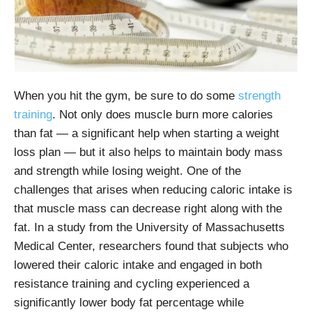
When you hit the gym, be sure to do some
strength
training
. Not only does muscle burn more calories
than fat — a significant help when starting a weight
loss plan — but it also helps to maintain body mass
and strength while losing weight. One of the
challenges that arises when reducing caloric intake is
that muscle mass can decrease right along with the
fat. In a study from the University of Massachusetts
Medical Center, researchers found that subjects who
lowered their caloric intake and engaged in both
resistance training and cycling experienced a
significantly lower body fat percentage while