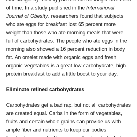
of time. In a study published in the
International
Journal of Obesity
, researchers found that subjects
who ate eggs for breakfast lost 65 percent more
weight than those who ate morning meals that were
full of carbohydrates. The people who ate eggs in the
morning also showed a 16 percent reduction in body
fat. An omelet made with organic eggs and fresh
organic vegetables is a great low-carbohydrate, high-
protein breakfast to add a little boost to your day.
Eliminate refined carbohydrates
Carbohydrates get a bad rap, but not all carbohydrates
are created equal. Carbs in the form of vegetables,
fruits and certain whole grains can provide us with
ample fiber and nutrients to keep our bodies