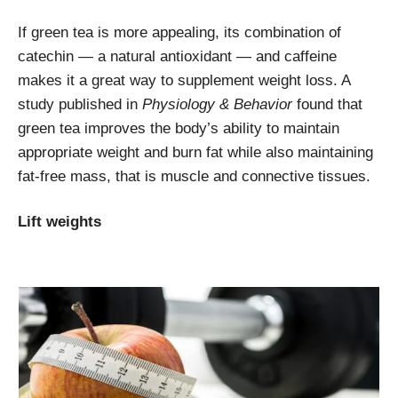
If green tea is more appealing, its combination of
catechin — a natural antioxidant — and caffeine
makes it a great way to supplement weight loss. A
study published in
Physiology & Behavior
found that
green tea improves the body’s ability to maintain
appropriate weight and burn fat while also maintaining
fat-free mass, that is muscle and connective tissues.
Lift weights