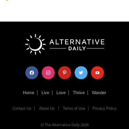
facebook
instagram
pinterest
twitter
youtube
Home
Live
Love
Thrive
Wander
Contact Us
About Us
Terms of Use
Privacy Policy
© The Alternative Daily
2026