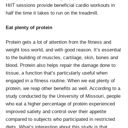
HIIT sessions provide beneficial cardio workouts in
half the time it takes to run on the treadmill.
Eat plenty of protein
Protein gets a lot of attention from the fitness and
weight loss world, and with good reason. It’s essential
to the building of muscles, cartilage, skin, bones and
blood. Protein also helps repair the damage done to
tissue, a function that’s particularly useful when
engaged in a fitness routine. When we eat plenty of
protein, we reap other benefits as well. According to a
study conducted by the University of Missouri, people
who eat a higher percentage of protein experienced
improved satiety and control over their appetite
compared to subjects who participated in restricted
diets. What’s interesting about this study is that