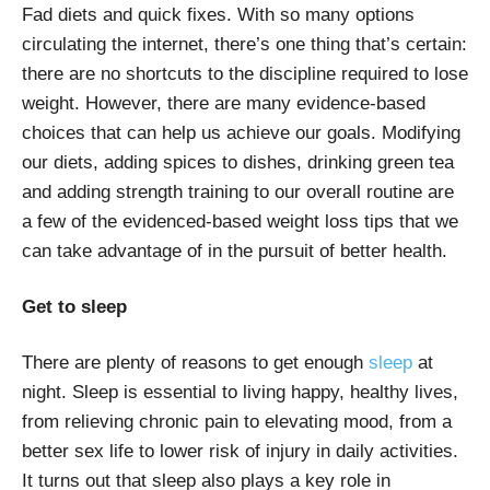
Fad diets and quick fixes. With so many options
circulating the internet, there’s one thing that’s certain:
there are no shortcuts to the discipline required to lose
weight. However, there are many evidence-based
choices that can help us achieve our goals. Modifying
our diets, adding spices to dishes, drinking green tea
and adding strength training to our overall routine are
a few of the evidenced-based weight loss tips that we
can take advantage of in the pursuit of better health.
Get to sleep
There are plenty of reasons to get enough
sleep
at
night. Sleep is essential to living happy, healthy lives,
from relieving chronic pain to elevating mood, from a
better sex life to lower risk of injury in daily activities.
It turns out that sleep also plays a key role in