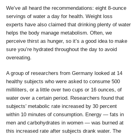
We’ve all heard the recommendations: eight 8-ounce
servings of water a day for health. Weight loss
experts have also claimed that drinking plenty of water
helps the body manage metabolism. Often, we
perceive thirst as hunger, so it’s a good idea to make
sure you’re hydrated throughout the day to avoid
overeating.
A group of researchers from Germany looked at 14
healthy subjects who were asked to consume 500
milliliters, or a little over two cups or 16 ounces, of
water over a certain period. Researchers found that
subjects’ metabolic rate increased by 30 percent
within 10 minutes of consumption. Energy — fats in
men and carbohydrates in women — was burned at
this increased rate after subjects drank water. The