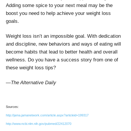
Adding some spice to your next meal may be the
boost you need to help achieve your weight loss
goals.
Weight loss isn’t an impossible goal. With dedication
and discipline, new behaviors and ways of eating will
become habits that lead to better health and overall
wellness. Do you have a success story from one of
these weight loss tips?
—The Alternative Daily
Sources:
http://jama.jamanetwork.com/article.aspx?articleid=199317
http://www.ncbi.nlm.nih.gov/pubmed/22412070