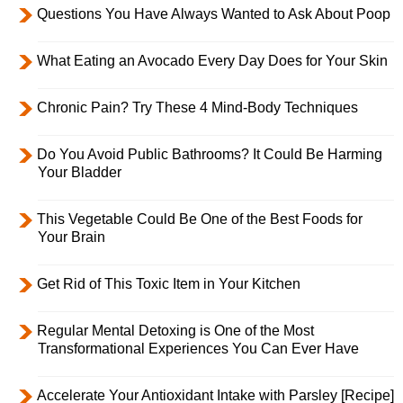
Questions You Have Always Wanted to Ask About Poop
What Eating an Avocado Every Day Does for Your Skin
Chronic Pain? Try These 4 Mind-Body Techniques
Do You Avoid Public Bathrooms? It Could Be Harming
Your Bladder
This Vegetable Could Be One of the Best Foods for
Your Brain
Get Rid of This Toxic Item in Your Kitchen
Regular Mental Detoxing is One of the Most
Transformational Experiences You Can Ever Have
Accelerate Your Antioxidant Intake with Parsley [Recipe]