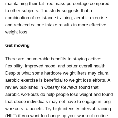
maintaining their fat-free mass percentage compared
to other subjects. The study suggests that a
combination of resistance training, aerobic exercise
and reduced caloric intake results in more effective
weight loss.
Get moving
There are innumerable benefits to staying active:
flexibility, improved mood, and better overall health.
Despite what some hardcore weightlifters may claim,
aerobic exercise is beneficial to weight loss efforts. A
review published in
Obesity Reviews
found that
aerobic workouts do help people lose weight and found
that obese individuals may not have to engage in long
workouts to benefit. Try high-intensity interval training
(HIIT) if you want to change up your workout routine.