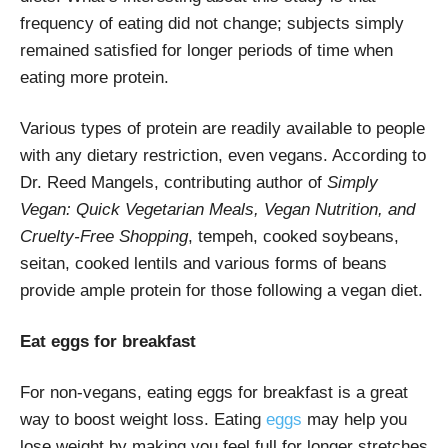
frequency of eating did not change; subjects simply
remained satisfied for longer periods of time when
eating more protein.
Various types of protein are readily available to people
with any dietary restriction, even vegans. According to
Dr. Reed Mangels, contributing author of
Simply
Vegan: Quick Vegetarian Meals, Vegan Nutrition, and
Cruelty-Free Shopping
, tempeh, cooked soybeans,
seitan, cooked lentils and various forms of beans
provide ample protein for those following a vegan diet.
Eat eggs for breakfast
For non-vegans, eating eggs for breakfast is a great
way to boost weight loss. Eating
eggs
may help you
lose weight by making you feel full for longer stretches