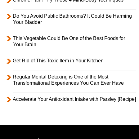
Do You Avoid Public Bathrooms? It Could Be Harming
Your Bladder
This Vegetable Could Be One of the Best Foods for
Your Brain
Get Rid of This Toxic Item in Your Kitchen
Regular Mental Detoxing is One of the Most
Transformational Experiences You Can Ever Have
Accelerate Your Antioxidant Intake with Parsley [Recipe]