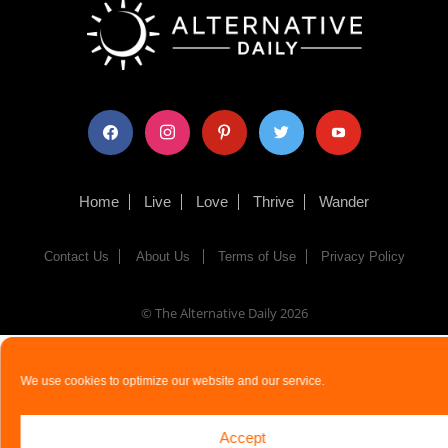
facebook
instagram
pinterest
twitter
youtube
Home
Live
Love
Thrive
Wander
Contact Us
About Us
Terms of Use
Privacy Policy
© The Alternative Daily
2026
We use cookies to optimize our website and our service.
Accept