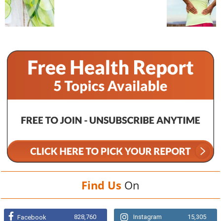
Find Us
On
828,760
Instagram
15,305
Facebook