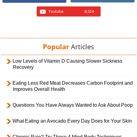
Youtube
8,524
Popular
Articles
Low Levels of Vitamin D Causing Slower Sickness
Recovery
Eating Less Red Meat Decreases Carbon Footprint and
Improves Overall Health
Questions You Have Always Wanted to Ask About Poop
What Eating an Avocado Every Day Does for Your Skin
Chronic Pain? Try These 4 Mind-Body Techniques