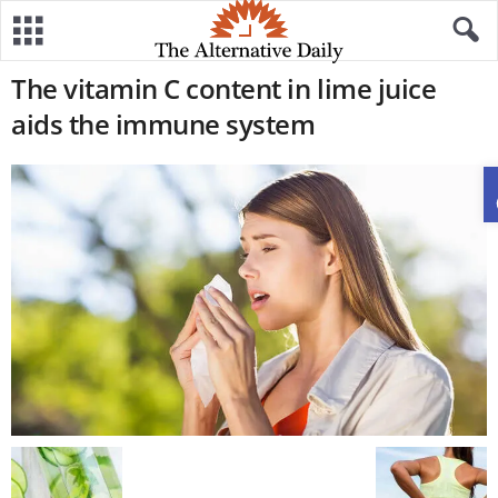
The vitamin C content in lime juice
aids the immune system