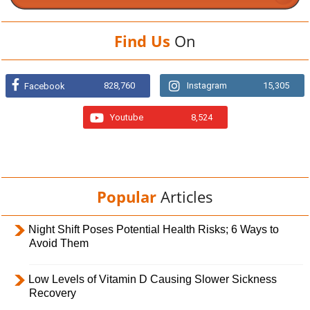
Find Us
On
828,760
Instagram
15,305
Facebook
Youtube
8,524
Popular
Articles
Night Shift Poses Potential Health Risks; 6 Ways to
Avoid Them
Low Levels of Vitamin D Causing Slower Sickness
Recovery