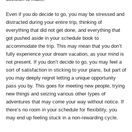
Even if you do decide to go, you may be stressed and
distracted during your entire trip, thinking of
everything that did not get done, and everything that
got pushed aside in your schedule book to
accommodate the trip. This may mean that you don’t
fully experience your dream vacation, as your mind is
not present. If you don’t decide to go, you may feel a
sort of satisfaction in sticking to your plans, but part of
you may deeply regret letting a unique opportunity
pass you by. This goes for meeting new people, trying
new things and seizing various other types of
adventures that may come your way without notice. If
there’s no room in your schedule for flexibility, you
may end up feeling stuck in a non-rewarding cycle.