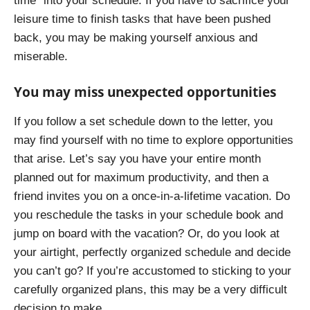
time” into your schedule. If you have to sacrifice your
leisure time to finish tasks that have been pushed
back, you may be making yourself anxious and
miserable.
You may miss unexpected opportunities
If you follow a set schedule down to the letter, you
may find yourself with no time to explore opportunities
that arise. Let’s say you have your entire month
planned out for maximum productivity, and then a
friend invites you on a once-in-a-lifetime vacation. Do
you reschedule the tasks in your schedule book and
jump on board with the vacation? Or, do you look at
your airtight, perfectly organized schedule and decide
you can’t go? If you’re accustomed to sticking to your
carefully organized plans, this may be a very difficult
decision to make.