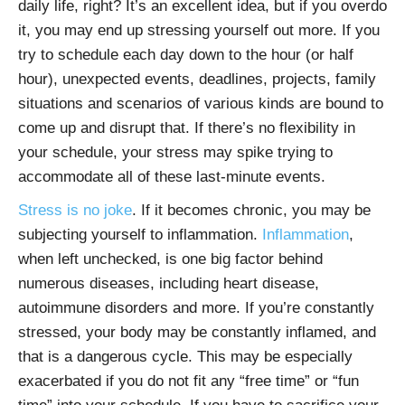
daily life, right? It’s an excellent idea, but if you overdo
it, you may end up stressing yourself out more. If you
try to schedule each day down to the hour (or half
hour), unexpected events, deadlines, projects, family
situations and scenarios of various kinds are bound to
come up and disrupt that. If there’s no flexibility in
your schedule, your stress may spike trying to
accommodate all of these last-minute events.
Stress is no joke
. If it becomes chronic, you may be
subjecting yourself to inflammation.
Inflammation
,
when left unchecked, is one big factor behind
numerous diseases, including heart disease,
autoimmune disorders and more. If you’re constantly
stressed, your body may be constantly inflamed, and
that is a dangerous cycle. This may be especially
exacerbated if you do not fit any “free time” or “fun