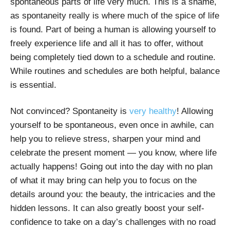
spontaneous parts of life very much. This is a shame,
as spontaneity really is where much of the spice of life
is found. Part of being a human is allowing yourself to
freely experience life and all it has to offer, without
being completely tied down to a schedule and routine.
While routines and schedules are both helpful, balance
is essential.
Not convinced? Spontaneity is
very healthy
! Allowing
yourself to be spontaneous, even once in awhile, can
help you to relieve stress, sharpen your mind and
celebrate the present moment — you know, where life
actually happens! Going out into the day with no plan
of what it may bring can help you to focus on the
details around you: the beauty, the intricacies and the
hidden lessons. It can also greatly boost your self-
confidence to take on a day’s challenges with no road