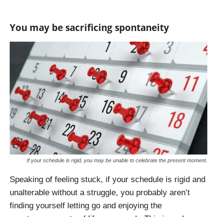
You may be sacrificing spontaneity
If your schedule is rigid, you may be unable to celebrate the present moment.
Speaking of feeling stuck, if your schedule is rigid and
unalterable without a struggle, you probably aren’t
finding yourself letting go and enjoying the