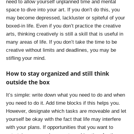
need to allow yourself unplanned time and mental
space to dive into your art. If you don’t do this, you
may become depressed, lackluster or spiteful of your
boxed-in life. Even if you don’t practice the creative
arts, thinking creatively is still a skill that is useful in
many areas of life. If you don’t take the time to be
creative without limits and deadlines, you may be
stifling your mind.
How to stay organized and still think
outside the box
It’s simple: write down what you need to do and when
you need to do it. Add time blocks if this helps you.
However, designate which tasks are moveable and let
yourself be okay with the fact that life may interfere
with your plans. If opportunities that you want to