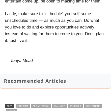
entertain come up, be open to making time for them.
Lastly, make sure to “schedule” yourself some
unscheduled time — as much as you can. Do what
you love to do and explore opportunities actively
instead of waiting for them to come to you. Don’t plan
it, just live it.
— Tanya Mead
Recommended Articles
TAGS
FREE TIME
ORGANIZATION
PLANNING
SCHEDULE
SPONTANEITY
STRESS