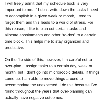
I will freely admit that my schedule book is very
important to me. If I don’t write down the tasks I need
to accomplish in a given week or month, I tend to
forget them and this leads to a world of stress. For
this reason, I like to plan out certain tasks and
allocate appointments and other “to-dos” to a certain
time block. This helps me to stay organized and
productive.
On the flip side of this, however, I’m careful not to
over-plan. I assign tasks to a certain day, week or
month, but I don’t go into microscopic details. If things
come up, I am able to move things around to
accommodate the unexpected. I do this because I’ve
found throughout the years that over-planning can
actually have negative outcomes.