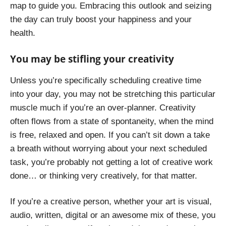
map to guide you. Embracing this outlook and seizing
the day can truly boost your happiness and your
health.
You may be stifling your creativity
Unless you’re specifically scheduling creative time
into your day, you may not be stretching this particular
muscle much if you’re an over-planner. Creativity
often flows from a state of spontaneity, when the mind
is free, relaxed and open. If you can’t sit down a take
a breath without worrying about your next scheduled
task, you’re probably not getting a lot of creative work
done… or thinking very creatively, for that matter.
If you’re a creative person, whether your art is visual,
audio, written, digital or an awesome mix of these, you