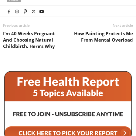
Previous article
Next article
I’m 40 Weeks Pregnant
How Painting Protects Me
And Choosing Natural
From Mental Overload
Childbirth. Here’s Why