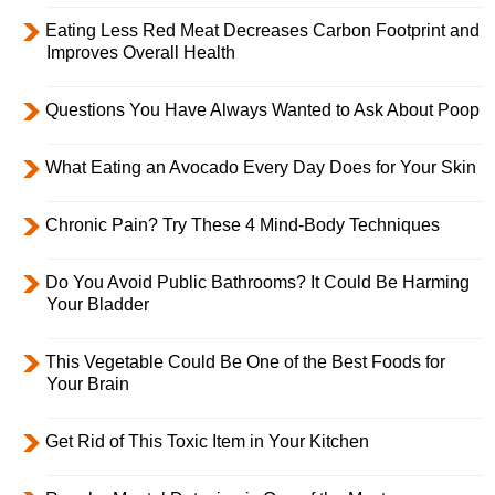
Eating Less Red Meat Decreases Carbon Footprint and
Improves Overall Health
Questions You Have Always Wanted to Ask About Poop
What Eating an Avocado Every Day Does for Your Skin
Chronic Pain? Try These 4 Mind-Body Techniques
Do You Avoid Public Bathrooms? It Could Be Harming
Your Bladder
This Vegetable Could Be One of the Best Foods for
Your Brain
Get Rid of This Toxic Item in Your Kitchen