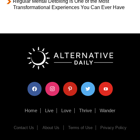
Regular Mental Detoxing is One of the Most
Transformational Experiences You Can Ever Have
facebook
instagram
pinterest
twitter
youtube
Home
Live
Love
Thrive
Wander
Contact Us
About Us
Terms of Use
Privacy Policy