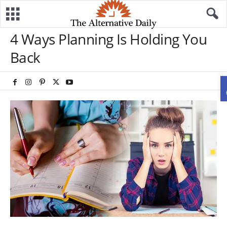
4 Ways Planning Is Holding You
Back