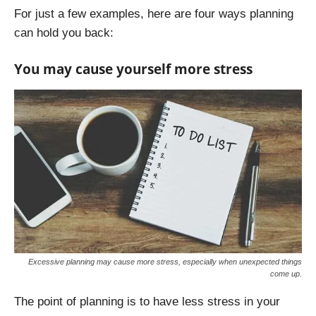
For just a few examples, here are four ways planning
can hold you back:
You may cause yourself more stress
Excessive planning may cause more stress, especially when unexpected things
come up.
The point of planning is to have less stress in your