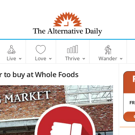
T
h
e
Live
Love
Thrive
Wander
A
l
r to buy at Whole Foods
t
e
r
n
a
t
i
v
e
D
a