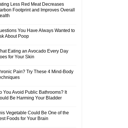
ating Less Red Meat Decreases
arbon Footprint and Improves Overall
ealth
uestions You Have Always Wanted to
sk About Poop
hat Eating an Avocado Every Day
oes for Your Skin
hronic Pain? Try These 4 Mind-Body
echniques
o You Avoid Public Bathrooms? It
ould Be Harming Your Bladder
his Vegetable Could Be One of the
est Foods for Your Brain