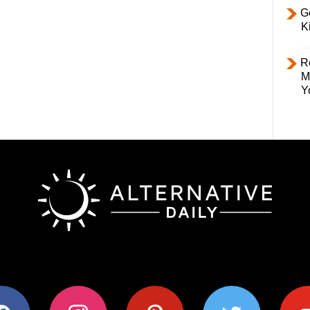
Ge
K
R
M
Y
ok
instagram
pinterest
twitter
youtub