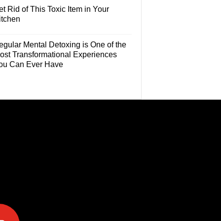
t Rid of This Toxic Item in Your
itchen
egular Mental Detoxing is One of the
ost Transformational Experiences
ou Can Ever Have
e