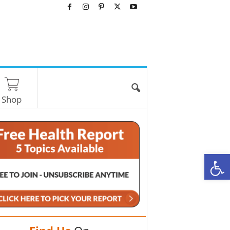
Shop
O