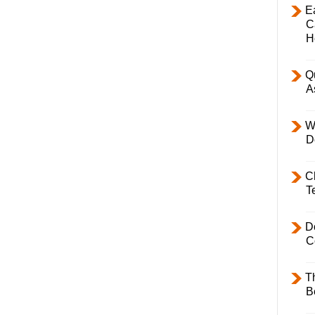
E
C
H
Q
A
W
D
C
T
D
C
T
B