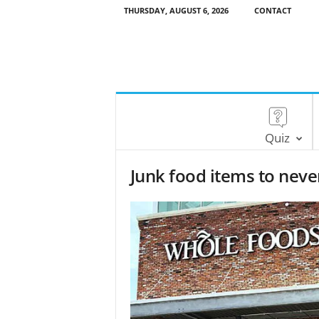
THURSDAY, AUGUST 6, 2026
CONTACT
Quiz
Junk food items to neve