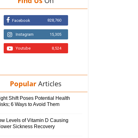
Find Us
On
828,760
Facebook
Instagram
15,305
Youtube
8,524
Popular
Articles
ght Shift Poses Potential Health
isks; 6 Ways to Avoid Them
ow Levels of Vitamin D Causing
lower Sickness Recovery