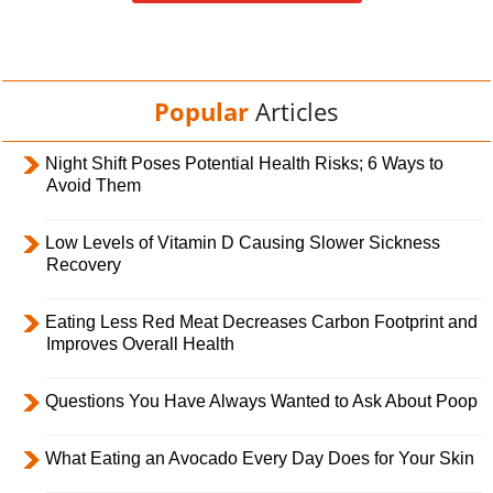
Popular
Articles
Night Shift Poses Potential Health Risks; 6 Ways to
Avoid Them
Low Levels of Vitamin D Causing Slower Sickness
Recovery
Eating Less Red Meat Decreases Carbon Footprint and
Improves Overall Health
Questions You Have Always Wanted to Ask About Poop
What Eating an Avocado Every Day Does for Your Skin