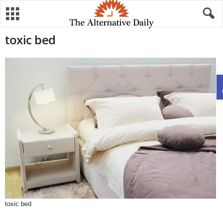
toxic bed
toxic bed