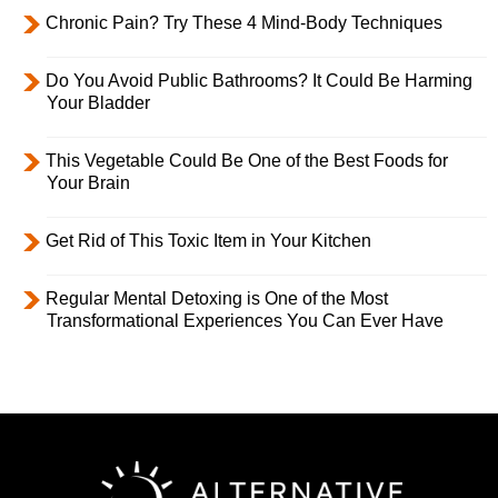
Chronic Pain? Try These 4 Mind-Body Techniques
Do You Avoid Public Bathrooms? It Could Be Harming
Your Bladder
This Vegetable Could Be One of the Best Foods for
Your Brain
Get Rid of This Toxic Item in Your Kitchen
Regular Mental Detoxing is One of the Most
Transformational Experiences You Can Ever Have