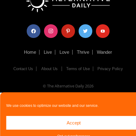
facebook
instagram
pinterest
twitter
youtube
Home
Live
Love
Thrive
Wander
Contact Us
About Us
Terms of Use
Privacy Policy
© The Alternative Daily
2026
We use cookies to optimize our website and our service.
Accept