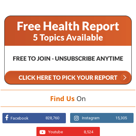
Find Us
On
828,760
Instagram
15,305
Facebook
Youtube
8,524