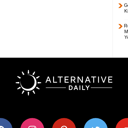
Ge
K
R
M
Y
ok
instagram
pinterest
twitter
youtub