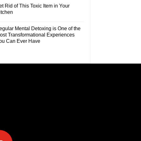
t Rid of This Toxic Item in Your
itchen
egular Mental Detoxing is One of the
ost Transformational Experiences
ou Can Ever Have
e