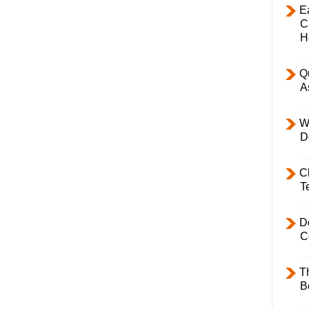
E
C
H
Q
A
W
D
C
T
D
C
T
B