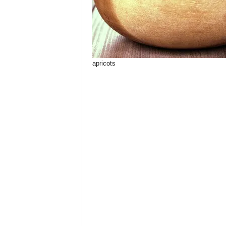
apricots