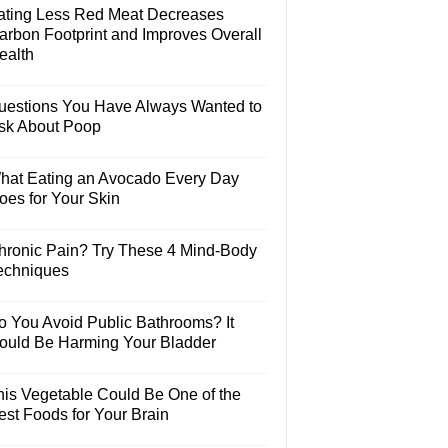
ating Less Red Meat Decreases
arbon Footprint and Improves Overall
ealth
uestions You Have Always Wanted to
sk About Poop
hat Eating an Avocado Every Day
oes for Your Skin
hronic Pain? Try These 4 Mind-Body
echniques
o You Avoid Public Bathrooms? It
ould Be Harming Your Bladder
his Vegetable Could Be One of the
est Foods for Your Brain