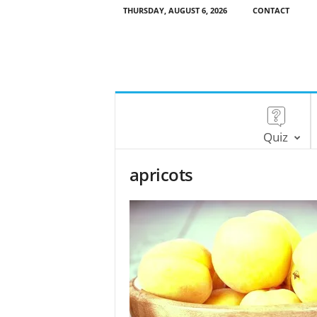
THURSDAY, AUGUST 6, 2026
CONTACT
Quiz
apricots