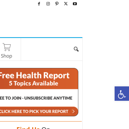
Shop
O