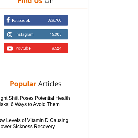
Find Us
On
828,760
Facebook
Instagram
15,305
Youtube
8,524
Popular
Articles
ght Shift Poses Potential Health
isks; 6 Ways to Avoid Them
ow Levels of Vitamin D Causing
lower Sickness Recovery