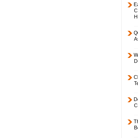
E
C
H
Q
A
W
D
C
T
D
C
T
B