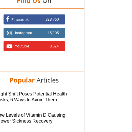
Find Us
On
828,760
Facebook
Instagram
15,305
Youtube
8,524
Popular
Articles
ght Shift Poses Potential Health
isks; 6 Ways to Avoid Them
ow Levels of Vitamin D Causing
lower Sickness Recovery