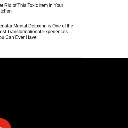
t Rid of This Toxic Item in Your
itchen
egular Mental Detoxing is One of the
ost Transformational Experiences
ou Can Ever Have
e