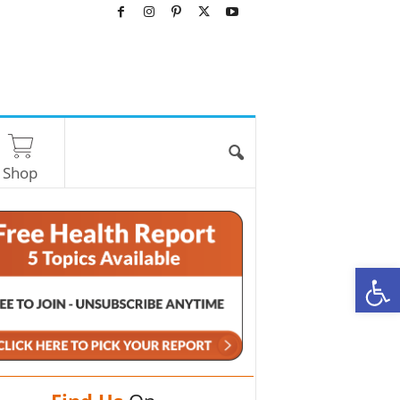
Shop
O