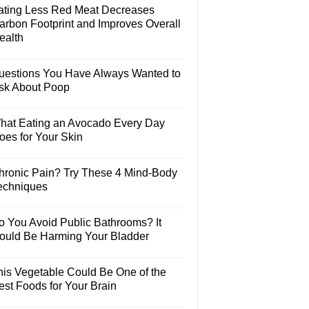
ating Less Red Meat Decreases
arbon Footprint and Improves Overall
ealth
uestions You Have Always Wanted to
sk About Poop
hat Eating an Avocado Every Day
oes for Your Skin
hronic Pain? Try These 4 Mind-Body
echniques
o You Avoid Public Bathrooms? It
ould Be Harming Your Bladder
his Vegetable Could Be One of the
est Foods for Your Brain