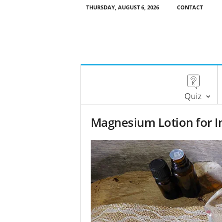
THURSDAY, AUGUST 6, 2026
CONTACT
Quiz
Magnesium Lotion for I