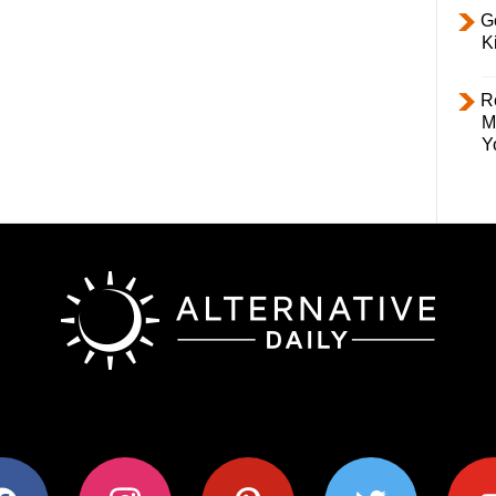
Ge
K
R
M
Y
ok
instagram
pinterest
twitter
youtub