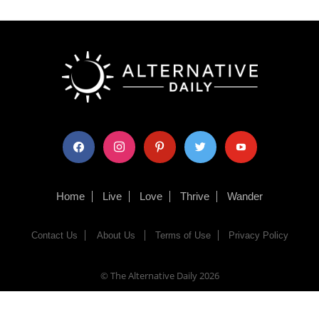
facebook
instagram
pinterest
twitter
youtube
Home
Live
Love
Thrive
Wander
Contact Us
About Us
Terms of Use
Privacy Policy
© The Alternative Daily
2026