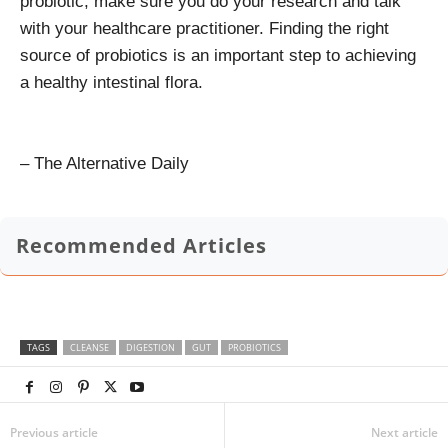
probiotic, make sure you do your research and talk
with your healthcare practitioner. Finding the right
source of probiotics is an important step to achieving
a healthy intestinal flora.
– The Alternative Daily
Recommended Articles
TAGS
CLEANSE
DIGESTION
GUT
PROBIOTICS
Previous article
Next article