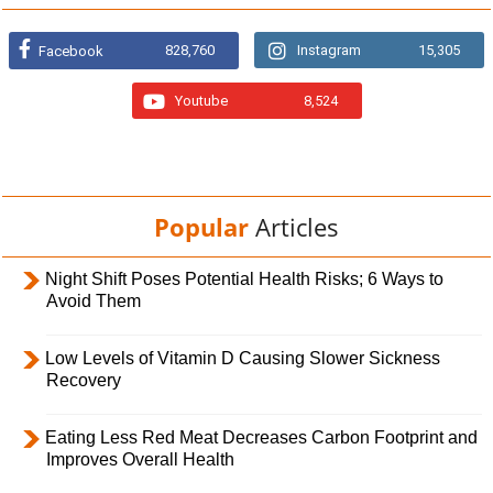
828,760
Instagram
15,305
Facebook
Youtube
8,524
Popular
Articles
Night Shift Poses Potential Health Risks; 6 Ways to
Avoid Them
Low Levels of Vitamin D Causing Slower Sickness
Recovery
Eating Less Red Meat Decreases Carbon Footprint and
Improves Overall Health