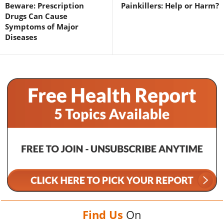
Beware: Prescription
Painkillers: Help or Harm?
Drugs Can Cause
Symptoms of Major
Diseases
Find Us
On