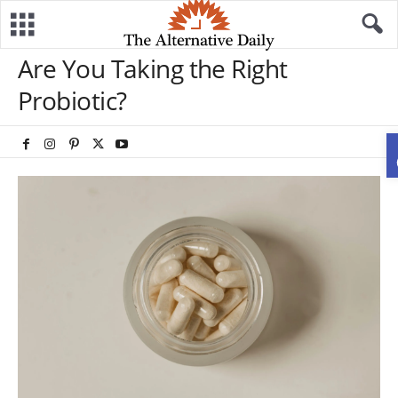
Are You Taking the Right
Probiotic?