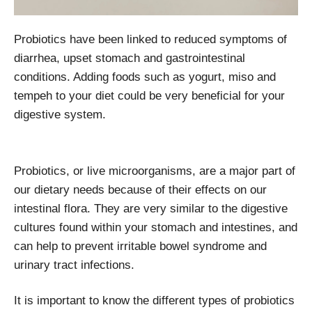
Probiotics have been linked to reduced symptoms of
diarrhea, upset stomach and gastrointestinal
conditions. Adding foods such as yogurt, miso and
tempeh to your diet could be very beneficial for your
digestive system.
Probiotics, or live microorganisms, are a major part of
our dietary needs because of their effects on our
intestinal flora. They are very similar to the digestive
cultures found within your stomach and intestines, and
can help to prevent irritable bowel syndrome and
urinary tract infections.
It is important to know the different types of probiotics