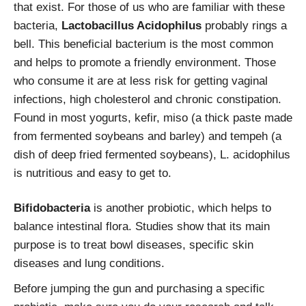
that exist. For those of us who are familiar with these
bacteria,
Lactobacillus Acidophilus
probably rings a
bell. This beneficial bacterium is the most common
and helps to promote a friendly environment. Those
who consume it are at less risk for getting vaginal
infections, high cholesterol and chronic constipation.
Found in most yogurts, kefir, miso (a thick paste made
from fermented soybeans and barley) and tempeh (a
dish of deep fried fermented soybeans), L. acidophilus
is nutritious and easy to get to.
Bifidobacteria
is another probiotic, which helps to
balance intestinal flora. Studies show that its main
purpose is to treat bowl diseases, specific skin
diseases and lung conditions.
Before jumping the gun and purchasing a specific