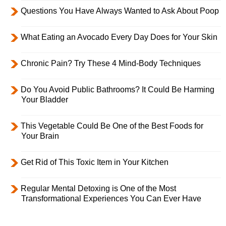
Questions You Have Always Wanted to Ask About Poop
What Eating an Avocado Every Day Does for Your Skin
Chronic Pain? Try These 4 Mind-Body Techniques
Do You Avoid Public Bathrooms? It Could Be Harming
Your Bladder
This Vegetable Could Be One of the Best Foods for
Your Brain
Get Rid of This Toxic Item in Your Kitchen
Regular Mental Detoxing is One of the Most
Transformational Experiences You Can Ever Have