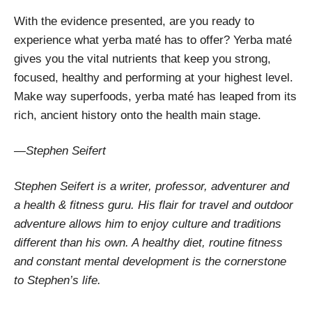
With the evidence presented, are you ready to
experience what yerba maté has to offer? Yerba maté
gives you the vital nutrients that keep you strong,
focused, healthy and performing at your highest level.
Make way superfoods, yerba maté has leaped from its
rich, ancient history onto the health main stage.
—Stephen Seifert
Stephen Seifert is a writer, professor, adventurer and
a health & fitness guru. His flair for travel and outdoor
adventure allows him to enjoy culture and traditions
different than his own. A healthy diet, routine fitness
and constant mental development is the cornerstone
to Stephen’s life.