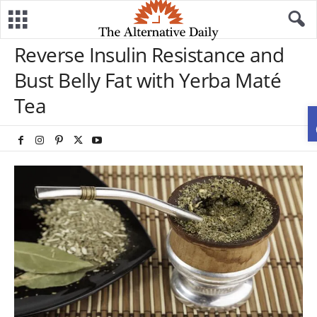
Reverse Insulin Resistance and
Bust Belly Fat with Yerba Maté
Tea