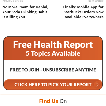
Previous article
Next article
No More Room for Denial,
Finally: Mobile App for
Your Soda Drinking Habit
Starbucks Orders Now
Is Killing You
Available Everywhere
Find Us
On