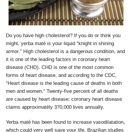
Do you have high cholesterol? If you do or think you
might, yerba maté is your liquid “knight in shining
armor.” High cholesterol is a dangerous condition, and
it is one of the leading factors in coronary heart
disease (CHD). CHD is one of the most common
forms of heart disease, and according to the CDC,
“Heart disease is the leading cause of deaths in both
men and women.” Twenty-five percent of all deaths
are caused by heart disease; coronary heart disease
claims approximatély 370,000 lives annually.
Yerba maté has been found to increase vasodilatation,
which could very well save your life. Brazilian studies