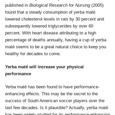
published in
Biological Research for Nursing
(2005)
found that a steady consumption of yerba maté
lowered cholesterol levels in rats by 30 percent and
subsequently lowered triglycerides by over 60
percent. With heart disease attributing to a high
percentage of deaths annually, having a cup of yerba
maté seems to be a great natural choice to keep you
healthy for decades to come.
Yerba maté will increase your physical
performance
Yerba maté has been found to have performance-
enhancing effects. This may be the secret to the
success of South American soccer players over the
last few decades. Is it plausible? Actually, yerba maté
has been widely studied for its performance-enhancing