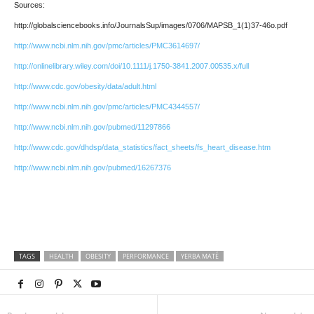
Sources:
http://globalsciencebooks.info/JournalsSup/images/0706/MAPSB_1(1)37-46o.pdf
http://www.ncbi.nlm.nih.gov/pmc/articles/PMC3614697/
http://onlinelibrary.wiley.com/doi/10.1111/j.1750-3841.2007.00535.x/full
http://www.cdc.gov/obesity/data/adult.html
http://www.ncbi.nlm.nih.gov/pmc/articles/PMC4344557/
http://www.ncbi.nlm.nih.gov/pubmed/11297866
http://www.cdc.gov/dhdsp/data_statistics/fact_sheets/fs_heart_disease.htm
http://www.ncbi.nlm.nih.gov/pubmed/16267376
TAGS
HEALTH
OBESITY
PERFORMANCE
YERBA MATÉ