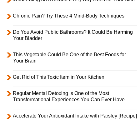
Chronic Pain? Try These 4 Mind-Body Techniques
Do You Avoid Public Bathrooms? It Could Be Harming
Your Bladder
This Vegetable Could Be One of the Best Foods for
Your Brain
Get Rid of This Toxic Item in Your Kitchen
Regular Mental Detoxing is One of the Most
Transformational Experiences You Can Ever Have
Accelerate Your Antioxidant Intake with Parsley [Recipe]