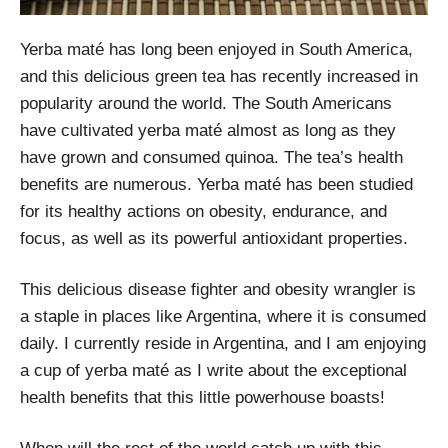
Yerba maté has long been enjoyed in South America,
and this delicious green tea has recently increased in
popularity around the world. The South Americans
have cultivated yerba maté almost as long as they
have grown and consumed quinoa. The tea’s health
benefits are numerous. Yerba maté has been studied
for its healthy actions on obesity, endurance, and
focus, as well as its powerful antioxidant properties.
This delicious disease fighter and obesity wrangler is
a staple in places like Argentina, where it is consumed
daily. I currently reside in Argentina, and I am enjoying
a cup of yerba maté as I write about the exceptional
health benefits that this little powerhouse boasts!