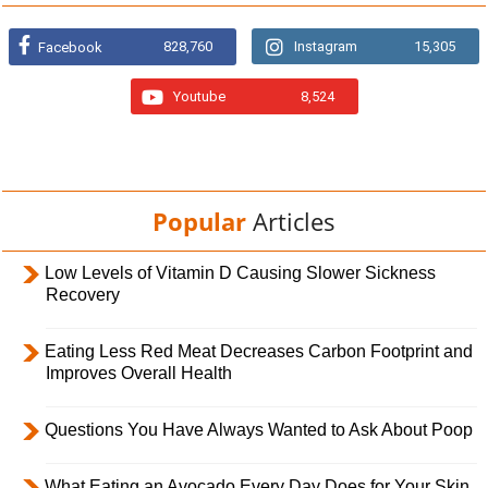
828,760
Instagram
15,305
Facebook
Youtube
8,524
Popular
Articles
Low Levels of Vitamin D Causing Slower Sickness
Recovery
Eating Less Red Meat Decreases Carbon Footprint and
Improves Overall Health
Questions You Have Always Wanted to Ask About Poop
What Eating an Avocado Every Day Does for Your Skin