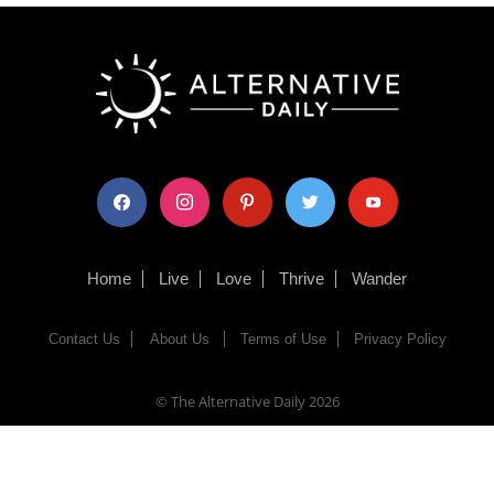
facebook
instagram
pinterest
twitter
youtube
Home
Live
Love
Thrive
Wander
Contact Us
About Us
Terms of Use
Privacy Policy
© The Alternative Daily
2026