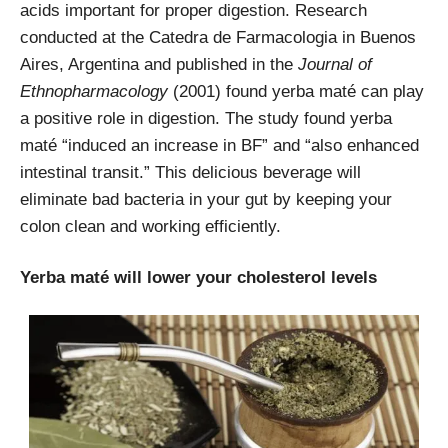
acids important for proper digestion. Research
conducted at the
Catedra de Farmacologia in Buenos
Aires, Argentina and published in the
Journal of
Ethnopharmacology
(2001) found yerba maté can play
a positive role in digestion. The study found yerba
maté “induced an increase in BF” and “also enhanced
intestinal transit.” This delicious beverage will
eliminate bad bacteria in your gut by keeping your
colon clean and working efficiently.
Yerba maté will lower your cholesterol levels