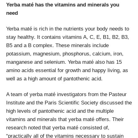
Yerba maté has the vitamins and minerals you
need
Yerba maté is rich in the nutrients your body needs to
stay healthy. It contains vitamins A, C, E, B1, B2, B3,
B5 and a B complex. These minerals include
potassium, magnesium, phosphorus, calcium, iron,
manganese and selenium. Yerba maté also has 15
amino acids essential for growth and happy living, as
well as a high amount of pantothenic acid.
A team of yerba maté investigators from the Pasteur
Institute and the Paris Scientific Society discussed the
high levels of pantothenic acid and the multiple
vitamins and minerals that yerba maté offers. Their
research noted that yerba maté consisted of,
“practically all of the vitamins necessary to sustain