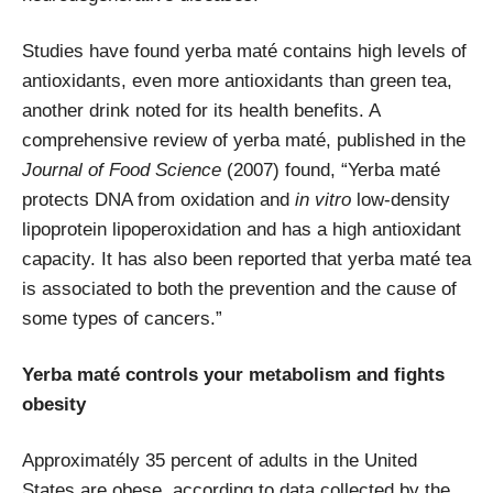
Studies have found yerba maté contains high levels of
antioxidants, even more antioxidants than green tea,
another drink noted for its health benefits. A
comprehensive review of yerba maté, published in the
Journal of Food Science
(2007) found, “
Yerba maté
protects DNA from oxidation and
in vitro
low-density
lipoprotein lipoperoxidation and has a high antioxidant
capacity. It has also been reported that yerba maté tea
is associated to both the prevention and the cause of
some types of cancers.”
Yerba maté controls your metabolism and fights
obesity
Approximatély 35 percent of adults in the United
States are obese, according to data collected by the