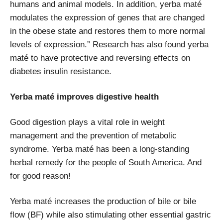
humans and animal models. In addition, yerba maté
modulates the expression of genes that are changed
in the obese state and restores them to more normal
levels of expression.” Research has also found yerba
maté to have protective and reversing effects on
diabetes insulin resistance.
Yerba maté improves digestive health
Good digestion plays a vital role in weight
management and the prevention of metabolic
syndrome. Yerba maté has been a long-standing
herbal remedy for the people of South America. And
for good reason!
Yerba maté increases the production of bile or bile
flow (BF) while also stimulating other essential gastric