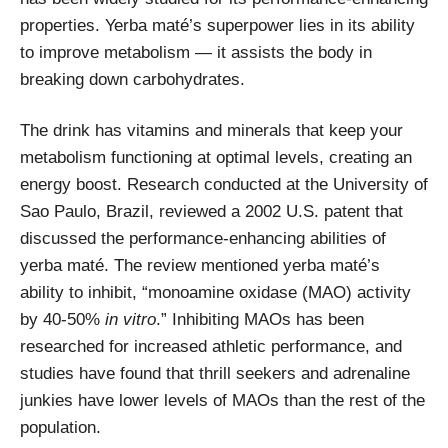
properties. Yerba maté’s superpower lies in its ability
to improve metabolism — it assists the body in
breaking down carbohydrates.
The drink has vitamins and minerals that keep your
metabolism functioning at optimal levels, creating an
energy boost. Research conducted at the University of
Sao Paulo, Brazil, reviewed a 2002 U.S. patent that
discussed the performance-enhancing abilities of
yerba maté. The review mentioned yerba maté’s
ability to inhibit, “monoamine oxidase (MAO) activity
by 40-50%
in vitro
.” Inhibiting MAOs has been
researched for increased athletic performance, and
studies have found that thrill seekers and adrenaline
junkies have lower levels of MAOs than the rest of the
population.