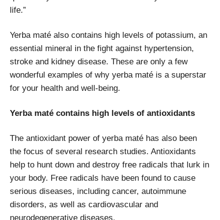
life.”
Yerba maté also contains high levels of potassium, an
essential mineral in the fight against hypertension,
stroke and kidney disease. These are only a few
wonderful examples of why yerba maté is a superstar
for your health and well-being.
Yerba maté contains high levels of antioxidants
The antioxidant power of yerba maté has also been
the focus of several research studies. Antioxidants
help to hunt down and destroy free radicals that lurk in
your body. Free radicals have been found to cause
serious diseases, including cancer, autoimmune
disorders, as well as
cardiovascular and
neurodegenerative diseases.