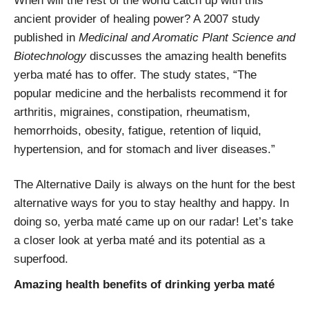
When will the rest of the world catch up with this
ancient provider of healing power? A 2007 study
published in
Medicinal and Aromatic Plant Science and
Biotechnology
discusses the amazing health benefits
yerba maté has to offer. The study states, “
The
popular medicine and the herbalists recommend it for
arthritis, migraines, constipation, rheumatism,
hemorrhoids, obesity, fatigue, retention of liquid,
hypertension, and for stomach and liver diseases.”
The Alternative Daily is always on the hunt for the best
alternative ways for you to stay healthy and happy. In
doing so, yerba maté came up on our radar! Let’s take
a closer look at yerba maté and its potential as a
superfood.
Amazing health benefits of drinking yerba maté