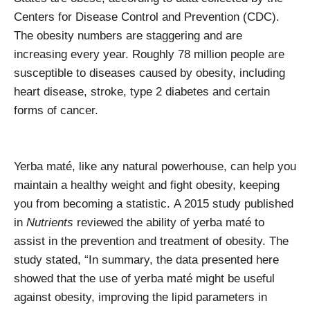
Centers for Disease Control and Prevention (CDC).
The obesity numbers are staggering and are
increasing every year. Roughly 78 million people are
susceptible to diseases caused by obesity, including
heart disease, stroke, type 2 diabetes and certain
forms of cancer.
Yerba maté, like any natural powerhouse, can help you
maintain a healthy weight and fight obesity, keeping
you from becoming a statistic.
A 2015 study published
in
Nutrients
reviewed the ability of yerba maté to
assist in the prevention and treatment of obesity. The
study stated, “
In summary, the data presented here
showed that the use of yerba maté might be useful
against obesity, improving the lipid parameters in