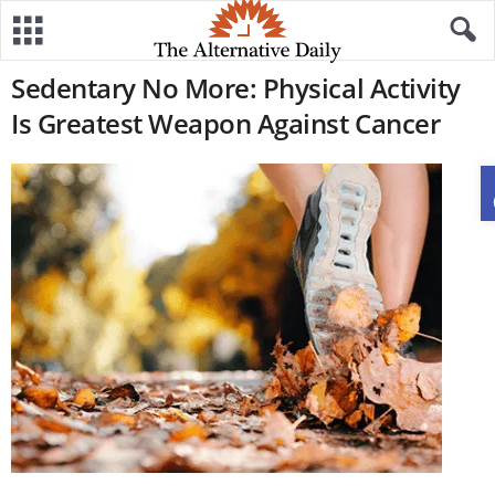
Sedentary No More: Physical Activity
Is Greatest Weapon Against Cancer