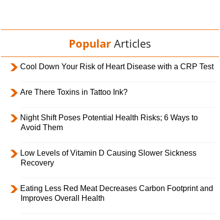
Popular
Articles
Cool Down Your Risk of Heart Disease with a CRP Test
Are There Toxins in Tattoo Ink?
Night Shift Poses Potential Health Risks; 6 Ways to
Avoid Them
Low Levels of Vitamin D Causing Slower Sickness
Recovery
Eating Less Red Meat Decreases Carbon Footprint and
Improves Overall Health