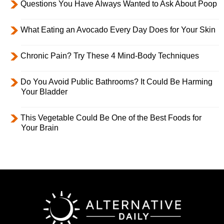
Questions You Have Always Wanted to Ask About Poop
What Eating an Avocado Every Day Does for Your Skin
Chronic Pain? Try These 4 Mind-Body Techniques
Do You Avoid Public Bathrooms? It Could Be Harming
Your Bladder
This Vegetable Could Be One of the Best Foods for
Your Brain