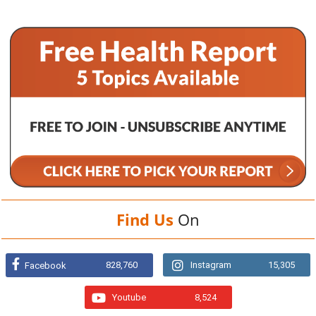
Find Us
On
828,760
Instagram
15,305
Facebook
Youtube
8,524