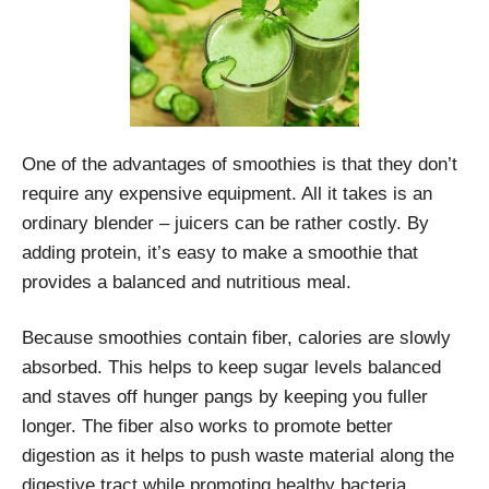
One of the advantages of smoothies is that they don’t
require any expensive equipment. All it takes is an
ordinary blender – juicers can be rather costly. By
adding protein, it’s easy to make a smoothie that
provides a balanced and nutritious meal.
Because smoothies contain fiber, calories are slowly
absorbed. This helps to keep sugar levels balanced
and staves off hunger pangs by keeping you fuller
longer. The fiber also works to promote better
digestion as it helps to push waste material along the
digestive tract while promoting healthy bacteria.