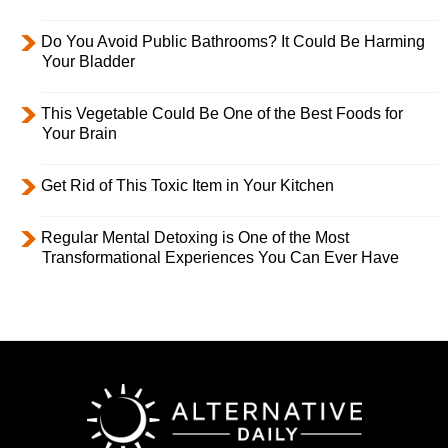
Do You Avoid Public Bathrooms? It Could Be Harming
Your Bladder
This Vegetable Could Be One of the Best Foods for
Your Brain
Get Rid of This Toxic Item in Your Kitchen
Regular Mental Detoxing is One of the Most
Transformational Experiences You Can Ever Have