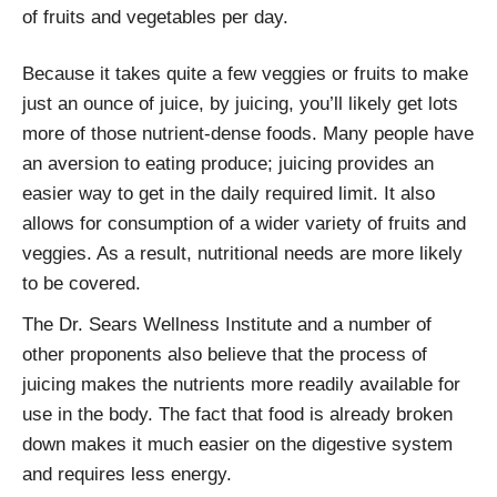
of fruits and vegetables per day.
Because it takes quite a few veggies or fruits to make
just an ounce of juice, by juicing, you’ll likely get lots
more of those nutrient-dense foods. Many people have
an aversion to eating produce; juicing provides an
easier way to get in the daily required limit. It also
allows for consumption of a wider variety of fruits and
veggies. As a result, nutritional needs are more likely
to be covered.
The Dr. Sears Wellness Institute and a number of
other proponents also believe that the process of
juicing makes the nutrients more readily available for
use in the body. The fact that food is already broken
down makes it much easier on the digestive system
and requires less energy.