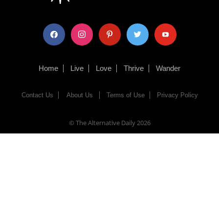
facebook
instagram
pinterest
twitter
youtube
Home
Live
Love
Thrive
Wander
Contact Us
About Us
Terms of Use
Privacy Policy
© The Alternative Daily
2026