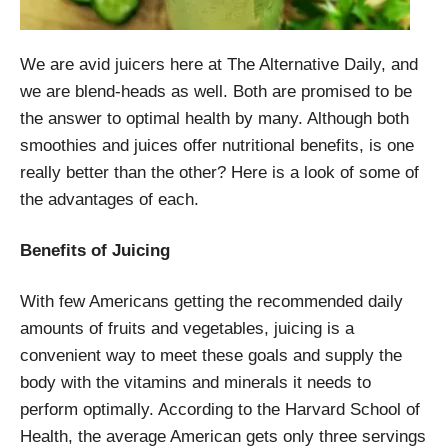
We are avid juicers here at The Alternative Daily, and
we are blend-heads as well. Both are promised to be
the answer to optimal health by many. Although both
smoothies and juices offer nutritional benefits, is one
really better than the other? Here is a look of some of
the advantages of each.
Benefits of Juicing
With few Americans getting the recommended daily
amounts of fruits and vegetables, juicing is a
convenient way to meet these goals and supply the
body with the vitamins and minerals it needs to
perform optimally. According to the Harvard School of
Health, the average American gets only three servings