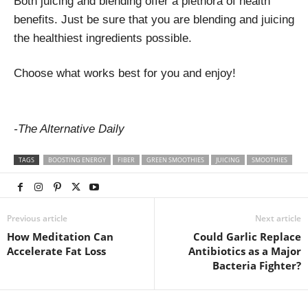
Both juicing and blending offer a plethora of health
benefits. Just be sure that you are blending and juicing
the healthiest ingredients possible.
Choose what works best for you and enjoy!
-The Alternative Daily
TAGS
BOOSTING ENERGY
FIBER
GREEN SMOOTHIES
JUICING
SMOOTHIES
Previous article
Next article
How Meditation Can
Could Garlic Replace
Accelerate Fat Loss
Antibiotics as a Major
Bacteria Fighter?