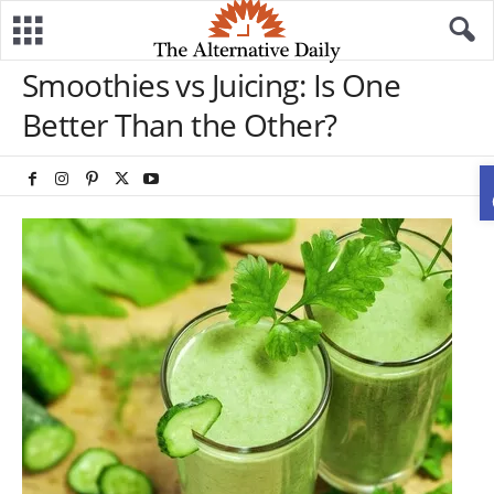
Smoothies vs Juicing: Is One
Better Than the Other?