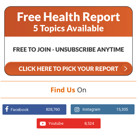
Find Us
On
828,760
Instagram
15,305
Facebook
Youtube
8,524