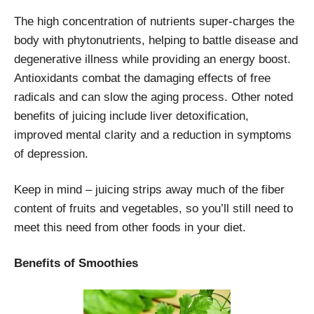
The high concentration of nutrients super-charges the
body with phytonutrients, helping to battle disease and
degenerative illness while providing an energy boost.
Antioxidants combat the damaging effects of free
radicals and can slow the aging process. Other noted
benefits of juicing include liver detoxification,
improved mental clarity and a reduction in symptoms
of depression.
Keep in mind – juicing strips away much of the fiber
content of fruits and vegetables, so you’ll still need to
meet this need from other foods in your diet.
Benefits of Smoothies