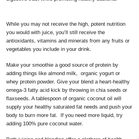
While you may not receive the high, potent nutrition
you would with juice, you’ll still receive the
antioxidants, vitamins and minerals from any fruits or
vegetables you include in your drink.
Make your smoothie a good source of protein by
adding things like almond milk, organic yogurt or
whey protein powder. Give your blend a heart-healthy
omega-3 fatty acid kick by throwing in chia seeds or
flaxseeds. A tablespoon of organic coconut oil will
supply your healthy saturated fat needs and push your
body to burn more fat. If you need more liquid, try
adding 100% pure coconut water.