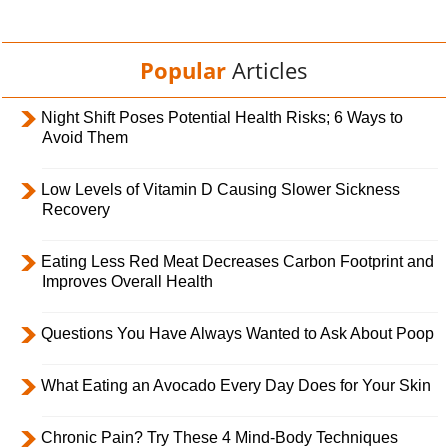
Popular
Articles
Night Shift Poses Potential Health Risks; 6 Ways to
Avoid Them
Low Levels of Vitamin D Causing Slower Sickness
Recovery
Eating Less Red Meat Decreases Carbon Footprint and
Improves Overall Health
Questions You Have Always Wanted to Ask About Poop
What Eating an Avocado Every Day Does for Your Skin
Chronic Pain? Try These 4 Mind-Body Techniques