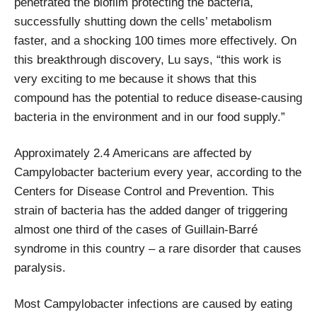
penetrated the biofilm protecting the bacteria,
successfully shutting down the cells’ metabolism
faster, and a shocking 100 times more effectively. On
this breakthrough discovery, Lu says, “this work is
very exciting to me because it shows that this
compound has the potential to reduce disease-causing
bacteria in the environment and in our food supply.”
Approximately 2.4 Americans are affected by
Campylobacter bacterium every year, according to the
Centers for Disease Control and Prevention. This
strain of bacteria has the added danger of triggering
almost one third of the cases of Guillain-Barré
syndrome in this country – a rare disorder that causes
paralysis.
Most Campylobacter infections are caused by eating