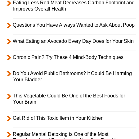
Eating Less Red Meat Decreases Carbon Footprint and
Improves Overall Health
Questions You Have Always Wanted to Ask About Poop
What Eating an Avocado Every Day Does for Your Skin
Chronic Pain? Try These 4 Mind-Body Techniques
Do You Avoid Public Bathrooms? It Could Be Harming
Your Bladder
This Vegetable Could Be One of the Best Foods for
Your Brain
Get Rid of This Toxic Item in Your Kitchen
Regular Mental Detoxing is One of the Most