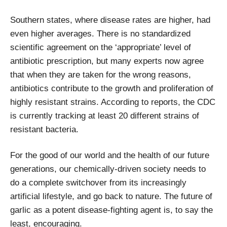
Southern states, where disease rates are higher, had
even higher averages. There is no standardized
scientific agreement on the ‘appropriate’ level of
antibiotic prescription, but many experts now agree
that when they are taken for the wrong reasons,
antibiotics contribute to the growth and proliferation of
highly resistant strains. According to reports, the CDC
is currently tracking at least 20 different strains of
resistant bacteria.
For the good of our world and the health of our future
generations, our chemically-driven society needs to
do a complete switchover from its increasingly
artificial lifestyle, and go back to nature. The future of
garlic as a potent disease-fighting agent is, to say the
least, encouraging.