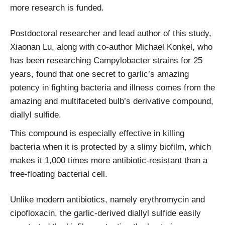
more research is funded.
Postdoctoral researcher and lead author of this study,
Xiaonan Lu, along with co-author Michael Konkel, who
has been researching Campylobacter strains for 25
years, found that one secret to garlic’s amazing
potency in fighting bacteria and illness comes from the
amazing and multifaceted bulb’s derivative compound,
diallyl sulfide.
This compound is especially effective in killing
bacteria when it is protected by a slimy biofilm, which
makes it 1,000 times more antibiotic-resistant than a
free-floating bacterial cell.
Unlike modern antibiotics, namely erythromycin and
cipofloxacin, the garlic-derived diallyl sulfide easily