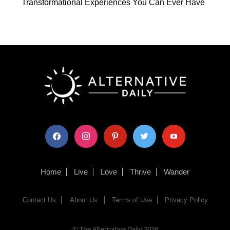
Transformational Experiences You Can Ever Have
facebook
instagram
pinterest
twitter
youtube
Home
Live
Love
Thrive
Wander
Contact Us
About Us
Terms of Use
Privacy Policy
© The Alternative Daily
2026