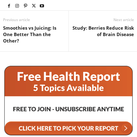
Previous article
Next article
Smoothies vs Juicing: Is
Study: Berries Reduce Risk
One Better Than the
of Brain Disease
Other?