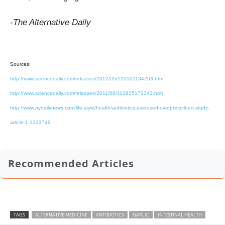
-The Alternative Daily
Sources:
http://www.sciencedaily.com/releases/2012/05/120501134203.htm
http://www.sciencedaily.com/releases/2011/08/110815172343.htm
http://www.nydailynews.com/life-style/health/antibiotics-overused-overprescribed-study-
article-1.1313749
Recommended Articles
TAGS
ALTERNATIVE MEDICINE
ANTIBIOTICS
GARLIC
INTESTINAL HEALTH