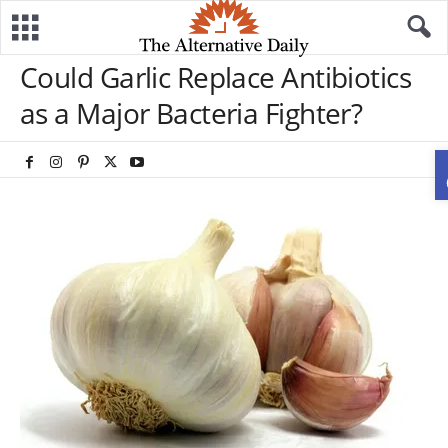
Could Garlic Replace Antibiotics
as a Major Bacteria Fighter?