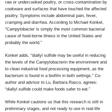
raw or undercooked poultry, or cross-contamination by
cookware and surfaces that have touched the affected
poultry. Symptoms include abdominal pain, fever,
cramping and diarrhea. According to Michael Konkel,
“Campylobacter is simply the most common bacterial
cause of food-borne illness in the United States and
probably the world.”
Konkel adds, “diallyl sulfide may be useful in reducing
the levels of the Campylobacterin the environment and
to clean industrial food processing equipment, as the
bacterium is found in a biofilm in both settings.” Co-
author and advisor to Lu, Barbara Rasco, agrees:
“diallyl sulfide could make foods safer to eat.”
While Konkel cautions us that this research is still in
preliminary stages, and not ready to use in real-life