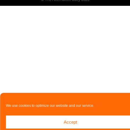
We use cookies to optimize our website and our service.
Accept