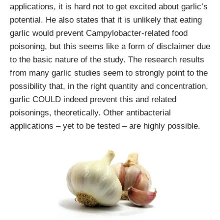
applications, it is hard not to get excited about garlic’s
potential. He also states that it is unlikely that eating
garlic would prevent Campylobacter-related food
poisoning, but this seems like a form of disclaimer due
to the basic nature of the study. The research results
from many garlic studies seem to strongly point to the
possibility that, in the right quantity and concentration,
garlic COULD indeed prevent this and related
poisonings, theoretically. Other antibacterial
applications – yet to be tested – are highly possible.