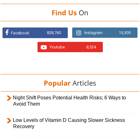
Find Us
On
828,760
Instagram
15,305
Facebook
Youtube
8,524
Popular
Articles
Night Shift Poses Potential Health Risks; 6 Ways to
Avoid Them
Low Levels of Vitamin D Causing Slower Sickness
Recovery