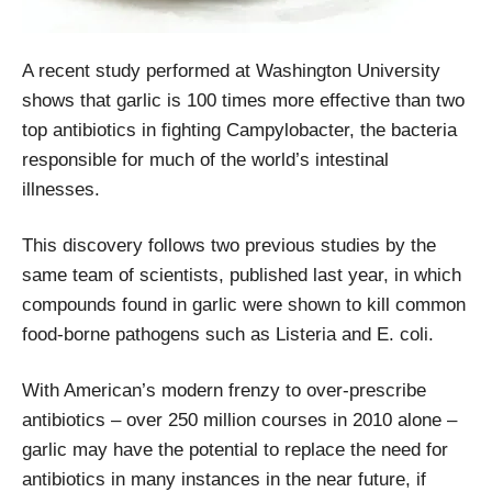
A recent study performed at Washington University
shows that garlic is 100 times more effective than two
top antibiotics in fighting Campylobacter, the bacteria
responsible for much of the world’s intestinal
illnesses.
This discovery follows two previous studies by the
same team of scientists, published last year, in which
compounds found in garlic were shown to kill common
food-borne pathogens such as Listeria and E. coli.
With American’s modern frenzy to over-prescribe
antibiotics – over 250 million courses in 2010 alone –
garlic may have the potential to replace the need for
antibiotics in many instances in the near future, if