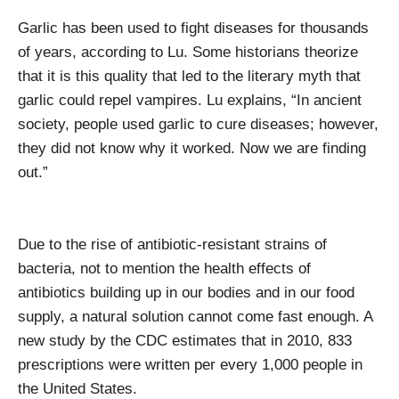
Garlic has been used to fight diseases for thousands
of years, according to Lu. Some historians theorize
that it is this quality that led to the literary myth that
garlic could repel vampires. Lu explains, “In ancient
society, people used garlic to cure diseases; however,
they did not know why it worked. Now we are finding
out.”
Due to the rise of antibiotic-resistant strains of
bacteria, not to mention the health effects of
antibiotics building up in our bodies and in our food
supply, a natural solution cannot come fast enough. A
new study by the CDC estimates that in 2010, 833
prescriptions were written per every 1,000 people in
the United States.