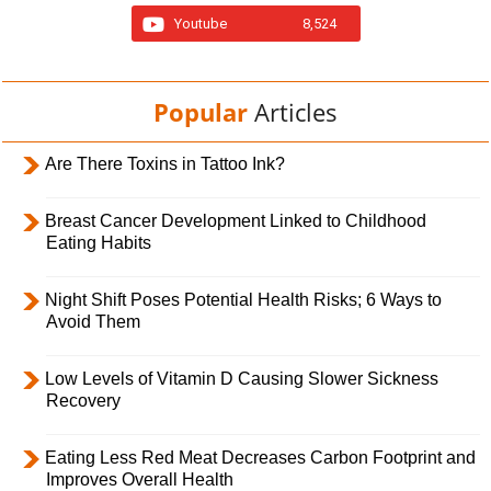
Youtube
8,524
Popular
Articles
Are There Toxins in Tattoo Ink?
Breast Cancer Development Linked to Childhood
Eating Habits
Night Shift Poses Potential Health Risks; 6 Ways to
Avoid Them
Low Levels of Vitamin D Causing Slower Sickness
Recovery
Eating Less Red Meat Decreases Carbon Footprint and
Improves Overall Health