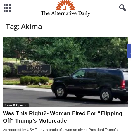
Tag: Akima
News & Opinion
Was This Right?- Woman Fired For “Flipping
Off” Trump’s Motorcade
As reported by USA Today, a photo of a woman giving President Trump’s