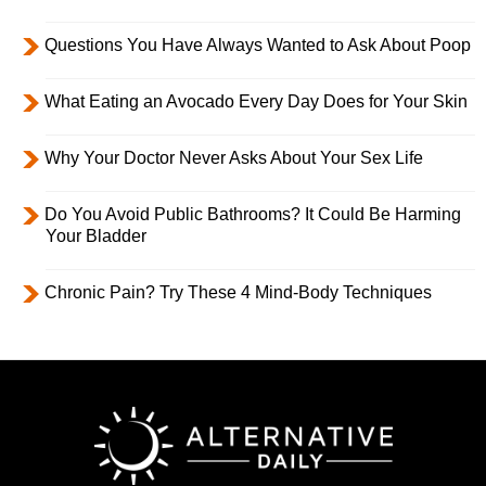
Questions You Have Always Wanted to Ask About Poop
What Eating an Avocado Every Day Does for Your Skin
Why Your Doctor Never Asks About Your Sex Life
Do You Avoid Public Bathrooms? It Could Be Harming
Your Bladder
Chronic Pain? Try These 4 Mind-Body Techniques