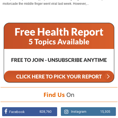
motorcade the middle finger went viral last week. However,...
Find Us
On
828,760
Instagram
15,305
Facebook