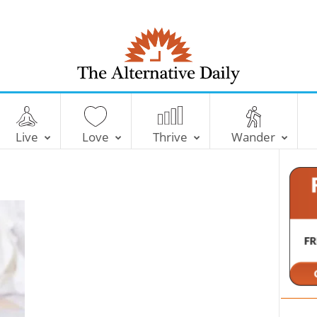
T
h
e
Live
Love
Thrive
Wander
A
l
t
e
r
n
a
t
i
v
e
D
a