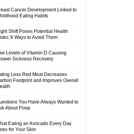
reast Cancer Development Linked to
hildhood Eating Habits
ght Shift Poses Potential Health
isks; 6 Ways to Avoid Them
ow Levels of Vitamin D Causing
lower Sickness Recovery
ating Less Red Meat Decreases
arbon Footprint and Improves Overall
ealth
uestions You Have Always Wanted to
sk About Poop
hat Eating an Avocado Every Day
oes for Your Skin