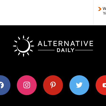
W
Y
ok
instagram
pinterest
twitter
youtub