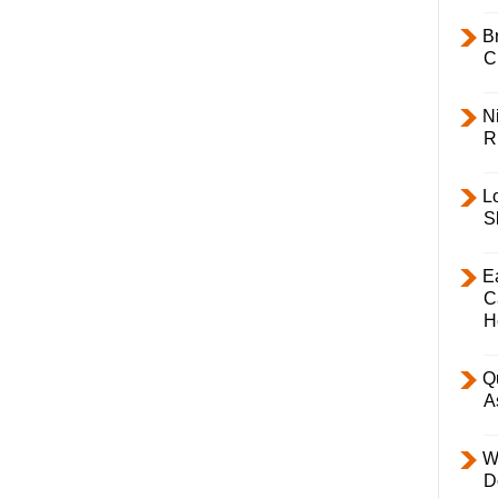
B
C
Ni
R
L
S
E
C
H
Q
A
W
D