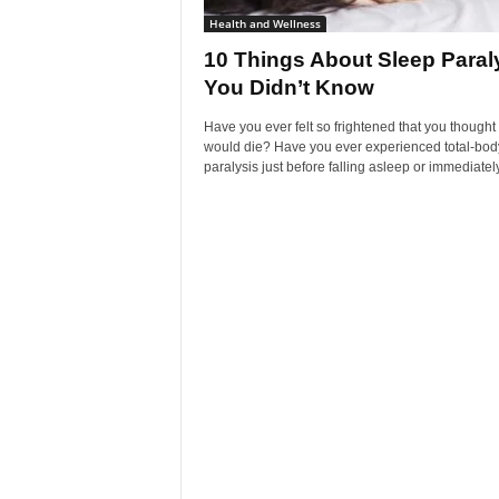
Health and Wellness
10 Things About Sleep Paral
You Didn’t Know
Have you ever felt so frightened that you thought
would die? Have you ever experienced total-bod
paralysis just before falling asleep or immediately