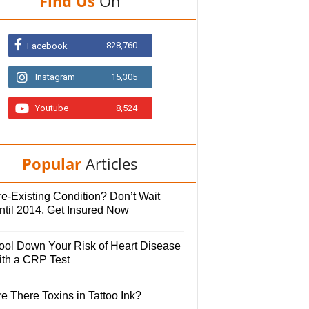
Find Us
On
828,760
Facebook
Instagram
15,305
Youtube
8,524
Popular
Articles
e-Existing Condition? Don’t Wait
ntil 2014, Get Insured Now
ool Down Your Risk of Heart Disease
ith a CRP Test
e There Toxins in Tattoo Ink?