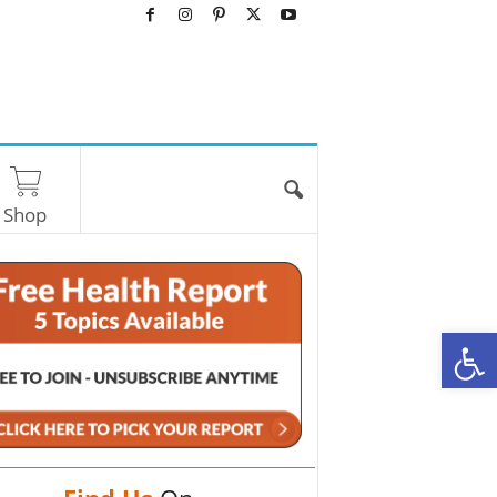
Shop
O