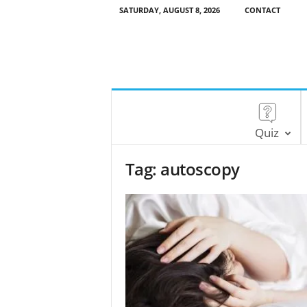
SATURDAY, AUGUST 8, 2026
CONTACT
Quiz
Tag: autoscopy