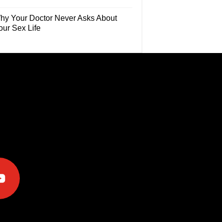
hy Your Doctor Never Asks About
our Sex Life
e