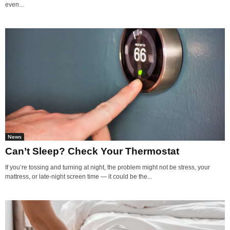
even...
News
Can’t Sleep? Check Your Thermostat
If you’re tossing and turning at night, the problem might not be stress, your
mattress, or late-night screen time — it could be the...