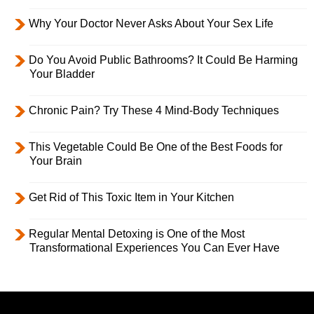
Why Your Doctor Never Asks About Your Sex Life
Do You Avoid Public Bathrooms? It Could Be Harming
Your Bladder
Chronic Pain? Try These 4 Mind-Body Techniques
This Vegetable Could Be One of the Best Foods for
Your Brain
Get Rid of This Toxic Item in Your Kitchen
Regular Mental Detoxing is One of the Most
Transformational Experiences You Can Ever Have