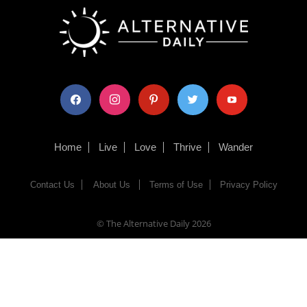
facebook
instagram
pinterest
twitter
youtube
Home
Live
Love
Thrive
Wander
Contact Us
About Us
Terms of Use
Privacy Policy
© The Alternative Daily
2026