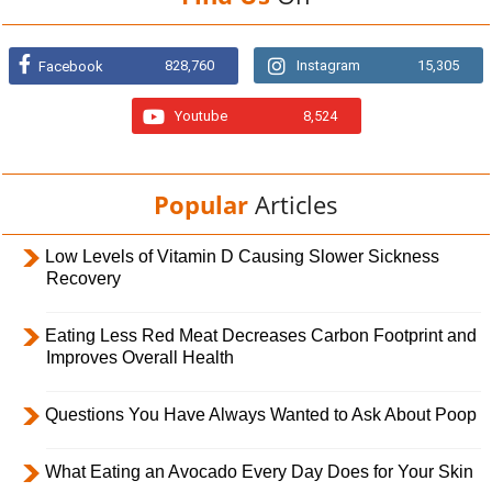
828,760
Instagram
15,305
Facebook
Youtube
8,524
Popular
Articles
Low Levels of Vitamin D Causing Slower Sickness
Recovery
Eating Less Red Meat Decreases Carbon Footprint and
Improves Overall Health
Questions You Have Always Wanted to Ask About Poop
What Eating an Avocado Every Day Does for Your Skin