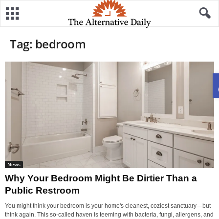
Tag: bedroom
News
Why Your Bedroom Might Be Dirtier Than a
Public Restroom
You might think your bedroom is your home's cleanest, coziest sanctuary—but
think again. This so-called haven is teeming with bacteria, fungi, allergens, and