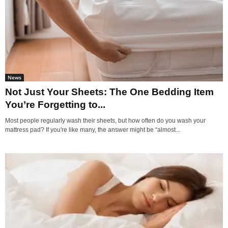
News
Not Just Your Sheets: The One Bedding Item
You’re Forgetting to...
Most people regularly wash their sheets, but how often do you wash your
mattress pad? If you're like many, the answer might be “almost...