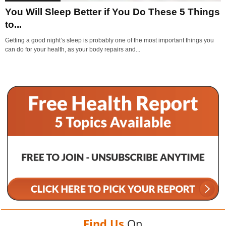
You Will Sleep Better if You Do These 5 Things
to...
Getting a good night’s sleep is probably one of the most important things you
can do for your health, as your body repairs and...
Find Us
On