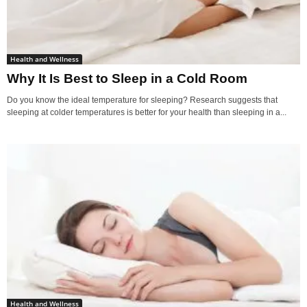
Health and Wellness
Why It Is Best to Sleep in a Cold Room
Do you know the ideal temperature for sleeping? Research suggests that
sleeping at colder temperatures is better for your health than sleeping in a...
Health and Wellness