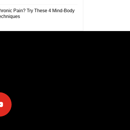
hronic Pain? Try These 4 Mind-Body
echniques
e