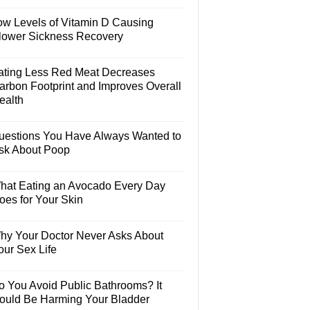
ow Levels of Vitamin D Causing
lower Sickness Recovery
ating Less Red Meat Decreases
arbon Footprint and Improves Overall
ealth
uestions You Have Always Wanted to
sk About Poop
hat Eating an Avocado Every Day
oes for Your Skin
hy Your Doctor Never Asks About
our Sex Life
o You Avoid Public Bathrooms? It
ould Be Harming Your Bladder