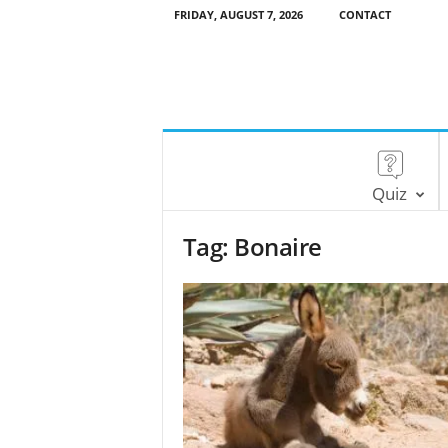
FRIDAY, AUGUST 7, 2026
CONTACT
Quiz
Tag: Bonaire