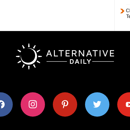
C
T
ok
instagram
pinterest
twitter
youtub