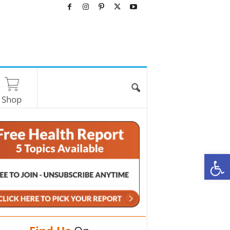
Shop
O