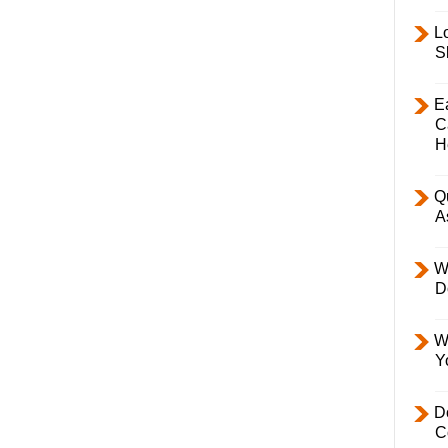
L
S
E
C
H
Q
A
W
D
W
Y
D
C