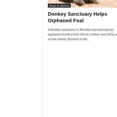
News & Opinion
Donkey Sanctuary Helps
Orphaned Foal
A donkey sanctuary in Bonaire has rescued an
orphaned donkey foal whose mother was hit by a
on the island. Bonaire is the...