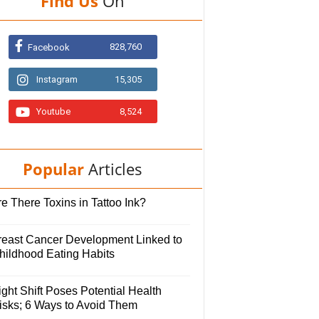
Find Us
On
828,760
Facebook
Instagram
15,305
Youtube
8,524
Popular
Articles
e There Toxins in Tattoo Ink?
reast Cancer Development Linked to
hildhood Eating Habits
ght Shift Poses Potential Health
isks; 6 Ways to Avoid Them