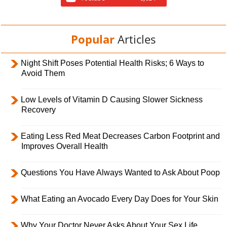
Popular
Articles
Night Shift Poses Potential Health Risks; 6 Ways to
Avoid Them
Low Levels of Vitamin D Causing Slower Sickness
Recovery
Eating Less Red Meat Decreases Carbon Footprint and
Improves Overall Health
Questions You Have Always Wanted to Ask About Poop
What Eating an Avocado Every Day Does for Your Skin
Why Your Doctor Never Asks About Your Sex Life