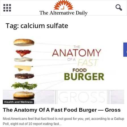
Tag: calcium sulfate
Health and Wellness
The Anatomy Of A Fast Food Burger — Gross
Most Americans feel that fast food is not good for you, yet, according to a Gallup
Poll, eight out of 10 report eating fast...