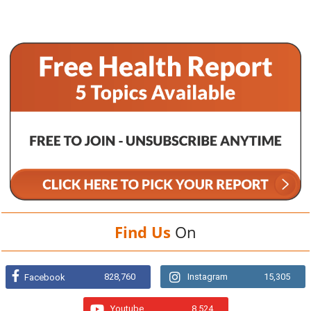
Find Us
On
828,760
Instagram
15,305
Facebook
Youtube
8,524