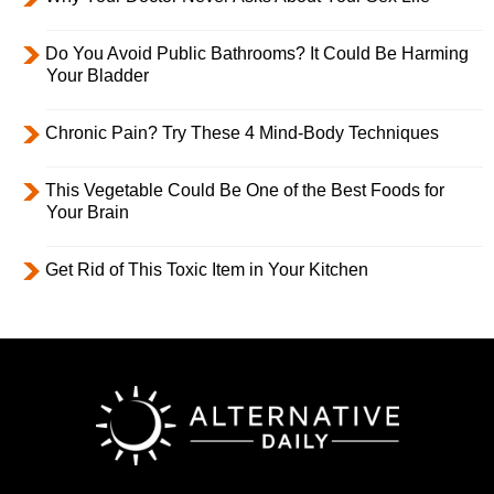
Do You Avoid Public Bathrooms? It Could Be Harming
Your Bladder
Chronic Pain? Try These 4 Mind-Body Techniques
This Vegetable Could Be One of the Best Foods for
Your Brain
Get Rid of This Toxic Item in Your Kitchen