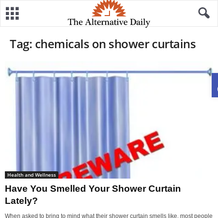
Tag: chemicals on shower curtains
Health and Wellness
Have You Smelled Your Shower Curtain
Lately?
When asked to bring to mind what their shower curtain smells like, most people