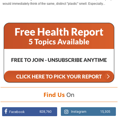
would immediately think of the same, distinct "plastic" smell. Especially...
Find Us
On
828,760
Instagram
15,305
Facebook