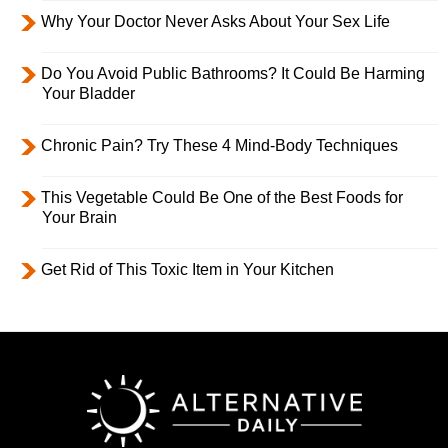
Why Your Doctor Never Asks About Your Sex Life
Do You Avoid Public Bathrooms? It Could Be Harming
Your Bladder
Chronic Pain? Try These 4 Mind-Body Techniques
This Vegetable Could Be One of the Best Foods for
Your Brain
Get Rid of This Toxic Item in Your Kitchen