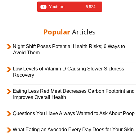
Youtube
8,524
Popular
Articles
Night Shift Poses Potential Health Risks; 6 Ways to
Avoid Them
Low Levels of Vitamin D Causing Slower Sickness
Recovery
Eating Less Red Meat Decreases Carbon Footprint and
Improves Overall Health
Questions You Have Always Wanted to Ask About Poop
What Eating an Avocado Every Day Does for Your Skin