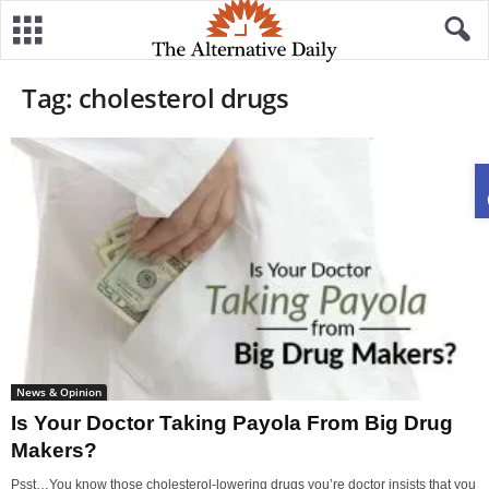
Tag: cholesterol drugs
News & Opinion
Is Your Doctor Taking Payola From Big Drug
Makers?
Psst…You know those cholesterol-lowering drugs you’re doctor insists that you