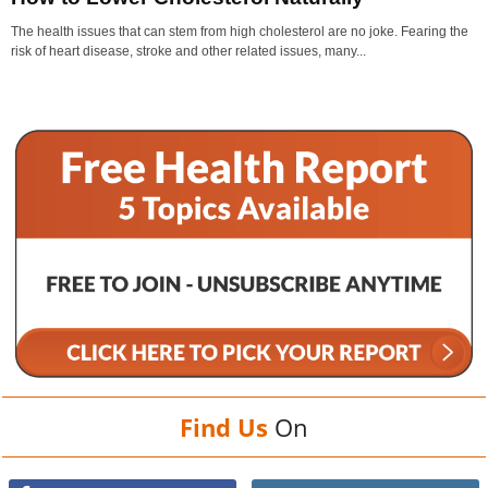
The health issues that can stem from high cholesterol are no joke. Fearing the
risk of heart disease, stroke and other related issues, many...
Find Us
On