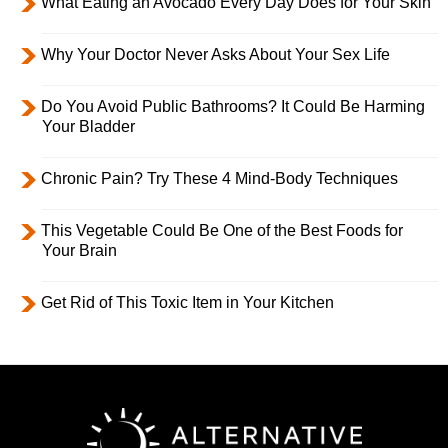
What Eating an Avocado Every Day Does for Your Skin
Why Your Doctor Never Asks About Your Sex Life
Do You Avoid Public Bathrooms? It Could Be Harming
Your Bladder
Chronic Pain? Try These 4 Mind-Body Techniques
This Vegetable Could Be One of the Best Foods for
Your Brain
Get Rid of This Toxic Item in Your Kitchen