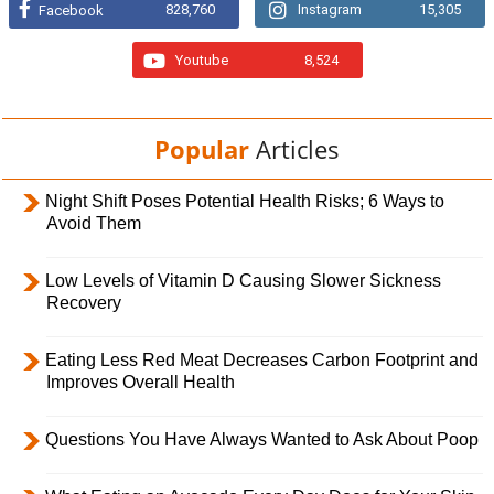
828,760
Instagram
15,305
Facebook
Youtube
8,524
Popular
Articles
Night Shift Poses Potential Health Risks; 6 Ways to
Avoid Them
Low Levels of Vitamin D Causing Slower Sickness
Recovery
Eating Less Red Meat Decreases Carbon Footprint and
Improves Overall Health
Questions You Have Always Wanted to Ask About Poop