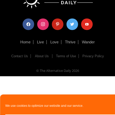
facebook
instagram
pinterest
twitter
youtube
Home
Live
Love
Thrive
Wander
Contact Us
About Us
Terms of Use
Privacy Policy
© The Alternative Daily
2026
We use cookies to optimize our website and our service.