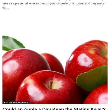
take as a preventative even though your cholesterol is normal and they make
you...
Health and Wellness
Could an Apple a Day Keep the Statins Away?