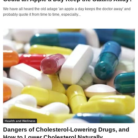
We have all heard the old adage 'an apple a day keeps the doctor away' and
probably quote it from time to time, especially...
Health and Wellness
Dangers of Cholesterol-Lowering Drugs, and
How to Lower Cholesterol Naturally