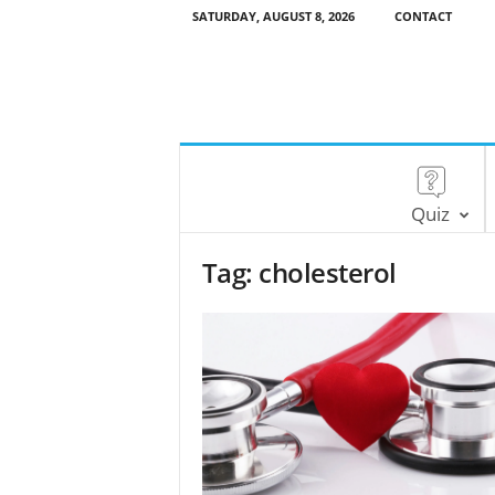
SATURDAY, AUGUST 8, 2026
CONTACT
Quiz
Tag: cholesterol