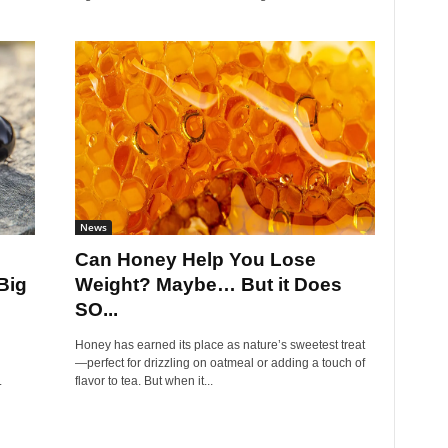
News
Can Honey Help You Lose
Big
Weight? Maybe… But it Does
SO...
Honey has earned its place as nature’s sweetest treat
—perfect for drizzling on oatmeal or adding a touch of
.
flavor to tea. But when it...