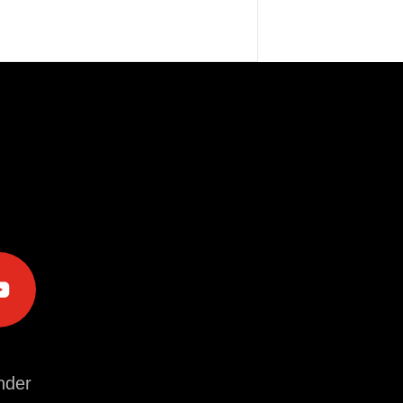
e
der