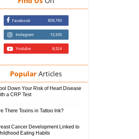
Find Us
On
828,760
Facebook
Instagram
15,305
Youtube
8,524
Popular
Articles
ool Down Your Risk of Heart Disease
ith a CRP Test
e There Toxins in Tattoo Ink?
reast Cancer Development Linked to
hildhood Eating Habits