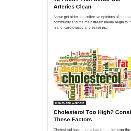
Arteries Clean
As we get older, the collective opinions of the me
community and the mainstream media begin to ins
fear of cardiovascular disease in...
Health and Wellness
Cholesterol Too High? Consi
These Factors
Cholesterol has gotten a bad reputation over the 