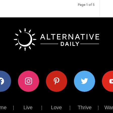
Page 1 of 5
ok
instagram
pinterest
twitter
youtub
me
Live
Love
Thrive
Wan