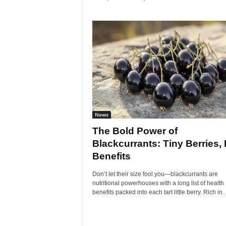
News
The Bold Power of
Blackcurrants: Tiny Berries, 
Benefits
Don’t let their size fool you—blackcurrants are
nutritional powerhouses with a long list of health
benefits packed into each tart little berry. Rich in..