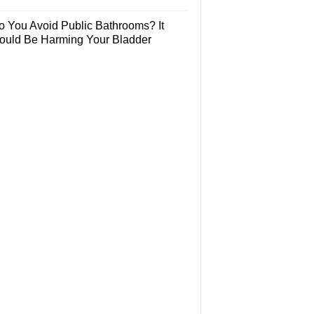
o You Avoid Public Bathrooms? It
ould Be Harming Your Bladder