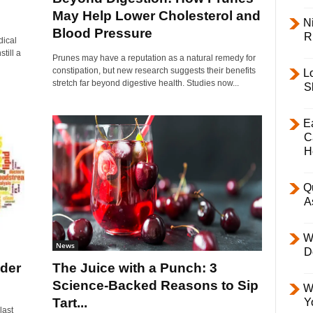
May Help Lower Cholesterol and
Ni
Blood Pressure
R
dical
till a
Prunes may have a reputation as a natural remedy for
constipation, but new research suggests their benefits
L
stretch far beyond digestive health. Studies now...
S
E
C
H
Q
A
W
News
D
der
The Juice with a Punch: 3
Science-Backed Reasons to Sip
W
Tart...
Y
last