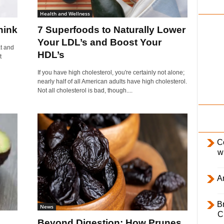
i
Health and Wellness
l
hink
7 Superfoods to Naturally Lower
y
Your LDL’s and Boost Your
at and
HDL’s
t
If you have high cholesterol, you're certainly not alone;
nearly half of all American adults have high cholesterol.
Not all cholesterol is bad, though....
C
w
Ar
B
News
C
Beyond Digestion: How Prunes