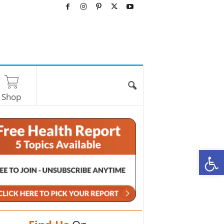
Shop
O