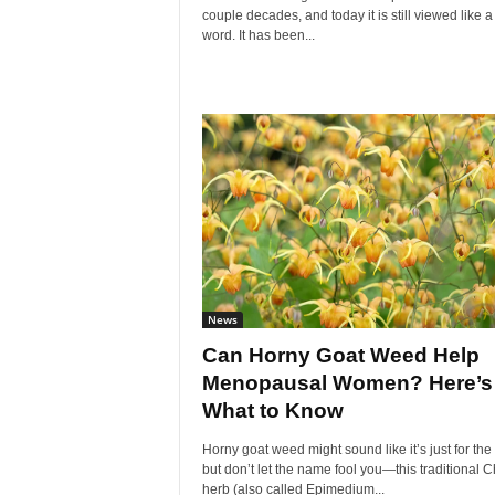
couple decades, and today it is still viewed like a 
word. It has been...
News
Can Horny Goat Weed Help
Menopausal Women? Here’s
What to Know
Horny goat weed might sound like it’s just for the
but don’t let the name fool you—this traditional 
herb (also called Epimedium...