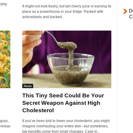
dirty
It might not look flashy, but tart cherry juice is earning its
D
place as a powerhouse in your fridge. Packed with
C
antioxidants and backed...
News
This Tiny Seed Could Be Your
Secret Weapon Against High
Cholesterol
 guys,
If you’ve been told to lower your cholesterol, you might
Chinese
imagine overhauling your entire diet—but sometimes,
big benefits come from small changes. Case in...