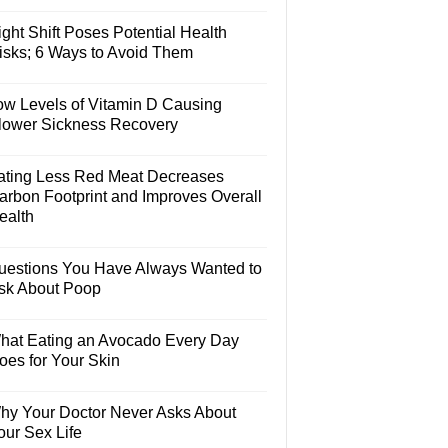
ght Shift Poses Potential Health
isks; 6 Ways to Avoid Them
ow Levels of Vitamin D Causing
lower Sickness Recovery
ating Less Red Meat Decreases
arbon Footprint and Improves Overall
ealth
uestions You Have Always Wanted to
sk About Poop
hat Eating an Avocado Every Day
oes for Your Skin
hy Your Doctor Never Asks About
our Sex Life