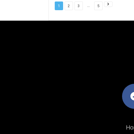
...
1
2
3
5
facebo
Ho