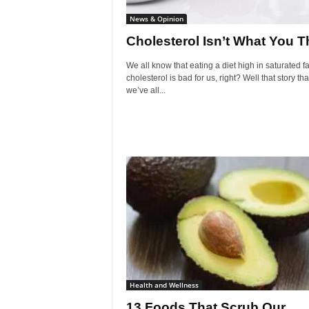
News & Opinion
Cholesterol Isn’t What You T
We all know that eating a diet high in saturated f
cholesterol is bad for us, right? Well that story tha
we’ve all...
Health and Wellness
13 Foods That Scrub Our