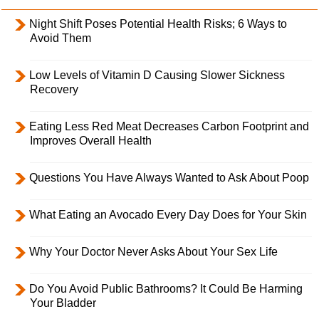
Night Shift Poses Potential Health Risks; 6 Ways to
Avoid Them
Low Levels of Vitamin D Causing Slower Sickness
Recovery
Eating Less Red Meat Decreases Carbon Footprint and
Improves Overall Health
Questions You Have Always Wanted to Ask About Poop
What Eating an Avocado Every Day Does for Your Skin
Why Your Doctor Never Asks About Your Sex Life
Do You Avoid Public Bathrooms? It Could Be Harming
Your Bladder