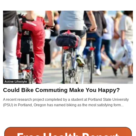
Active Lifestyle
Could Bike Commuting Make You Happy?
A recent research project completed by a student at Portland State University
(PSU) in Portland, Oregon has named biking as the most satisfying form...