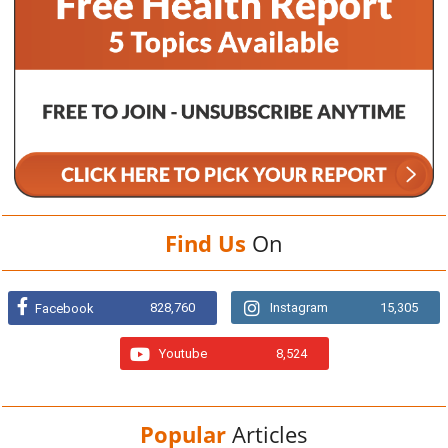
Find Us
On
828,760
Instagram
15,305
Facebook
Youtube
8,524
Popular
Articles