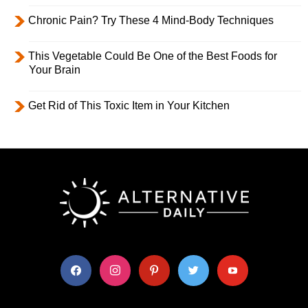
Chronic Pain? Try These 4 Mind-Body Techniques
This Vegetable Could Be One of the Best Foods for
Your Brain
Get Rid of This Toxic Item in Your Kitchen
facebook
instagram
pinterest
twitter
youtube