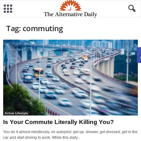
Tag: commuting
Active Lifestyle
Is Your Commute Literally Killing You?
You do it almost mindlessly, on autopilot: get up, shower, get dressed, get in the
car and start driving to work. While this daily...