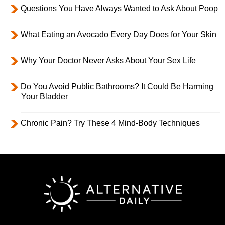
Questions You Have Always Wanted to Ask About Poop
What Eating an Avocado Every Day Does for Your Skin
Why Your Doctor Never Asks About Your Sex Life
Do You Avoid Public Bathrooms? It Could Be Harming
Your Bladder
Chronic Pain? Try These 4 Mind-Body Techniques