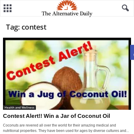
Tag: contest
Health and Wellness
Contest Alert!! Win a Jar of Coconut Oil
Coconuts are revered all over the world for their amazing medical and
nutritional properties. They have been used for ages by diverse cultures and...