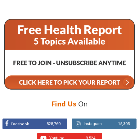
Find Us
On
828,760
Instagram
15,305
Facebook
Youtube
8,524