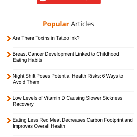
Popular
Articles
Are There Toxins in Tattoo Ink?
Breast Cancer Development Linked to Childhood
Eating Habits
Night Shift Poses Potential Health Risks; 6 Ways to
Avoid Them
Low Levels of Vitamin D Causing Slower Sickness
Recovery
Eating Less Red Meat Decreases Carbon Footprint and
Improves Overall Health