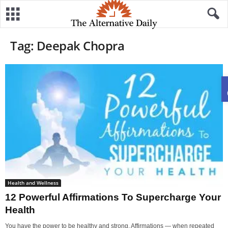
Tag: Deepak Chopra
Health and Wellness
12 Powerful Affirmations To Supercharge Your
Health
You have the power to be healthy and strong. Affirmations — when repeated