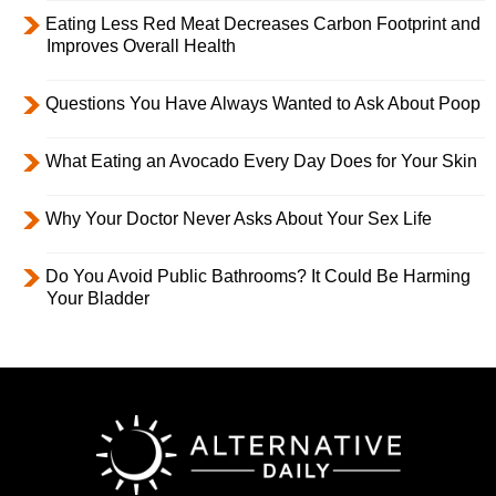
Eating Less Red Meat Decreases Carbon Footprint and
Improves Overall Health
Questions You Have Always Wanted to Ask About Poop
What Eating an Avocado Every Day Does for Your Skin
Why Your Doctor Never Asks About Your Sex Life
Do You Avoid Public Bathrooms? It Could Be Harming
Your Bladder