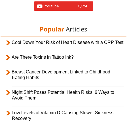
Youtube
8,524
Popular
Articles
Cool Down Your Risk of Heart Disease with a CRP Test
Are There Toxins in Tattoo Ink?
Breast Cancer Development Linked to Childhood
Eating Habits
Night Shift Poses Potential Health Risks; 6 Ways to
Avoid Them
Low Levels of Vitamin D Causing Slower Sickness
Recovery