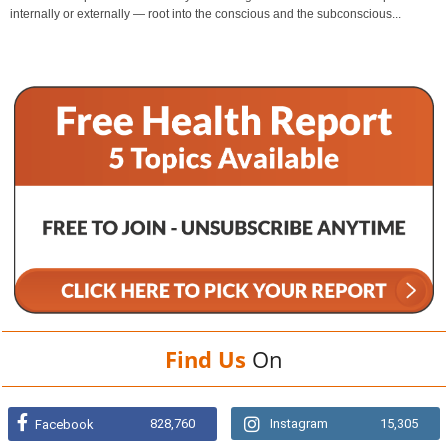
internally or externally — root into the conscious and the subconscious...
Find Us
On
828,760
Instagram
15,305
Facebook