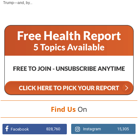
Trump—and, by...
Find Us
On
828,760
Instagram
15,305
Facebook