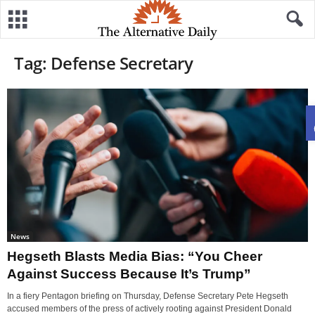
Tag: Defense Secretary
News
Hegseth Blasts Media Bias: “You Cheer
Against Success Because It’s Trump”
In a fiery Pentagon briefing on Thursday, Defense Secretary Pete Hegseth
accused members of the press of actively rooting against President Donald