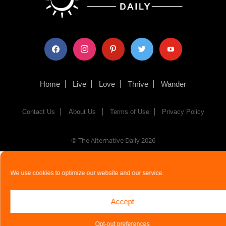
facebook
instagram
pinterest
twitter
youtube
Home
Live
Love
Thrive
Wander
Contact Us
About Us
Terms of Use
Privacy Policy
© The Alternative Daily
2026
We use cookies to optimize our website and our service.
Accept
Opt-out preferences