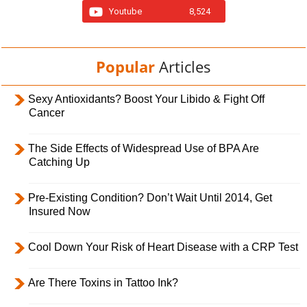
Youtube
8,524
Popular
Articles
Sexy Antioxidants? Boost Your Libido & Fight Off
Cancer
The Side Effects of Widespread Use of BPA Are
Catching Up
Pre-Existing Condition? Don’t Wait Until 2014, Get
Insured Now
Cool Down Your Risk of Heart Disease with a CRP Test
Are There Toxins in Tattoo Ink?