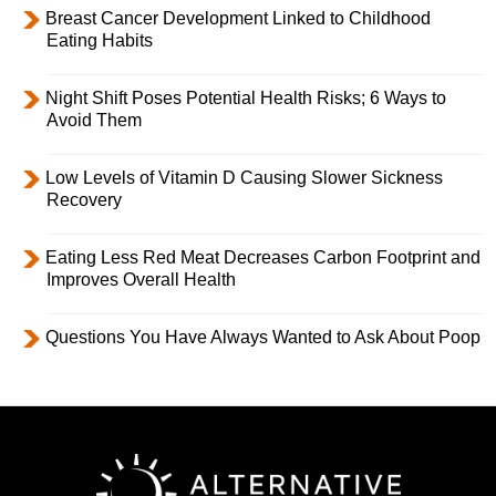
Breast Cancer Development Linked to Childhood
Eating Habits
Night Shift Poses Potential Health Risks; 6 Ways to
Avoid Them
Low Levels of Vitamin D Causing Slower Sickness
Recovery
Eating Less Red Meat Decreases Carbon Footprint and
Improves Overall Health
Questions You Have Always Wanted to Ask About Poop