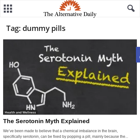
Tag: dummy pills
Health and Wellness
The Serotonin Myth Explained
We’ve been made to believe that a chemical imbalance in the brain,
specifically serotonin, can be fixed by popping a pill, mainly because the...