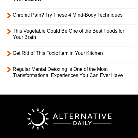
Chronic Pain? Try These 4 Mind-Body Techniques
This Vegetable Could Be One of the Best Foods for
Your Brain
Get Rid of This Toxic Item in Your Kitchen
Regular Mental Detoxing is One of the Most
Transformational Experiences You Can Ever Have