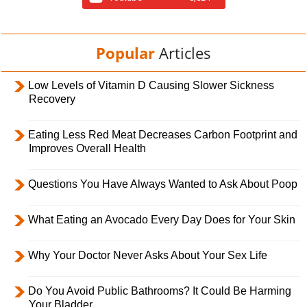
Popular
Articles
Low Levels of Vitamin D Causing Slower Sickness
Recovery
Eating Less Red Meat Decreases Carbon Footprint and
Improves Overall Health
Questions You Have Always Wanted to Ask About Poop
What Eating an Avocado Every Day Does for Your Skin
Why Your Doctor Never Asks About Your Sex Life
Do You Avoid Public Bathrooms? It Could Be Harming
Your Bladder