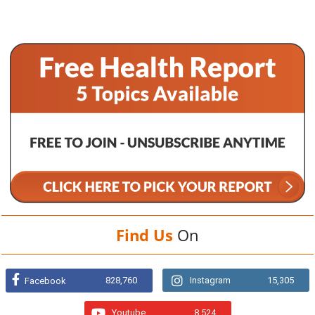
Find Us
On
828,760
Instagram
15,305
Facebook
Youtube
8,524