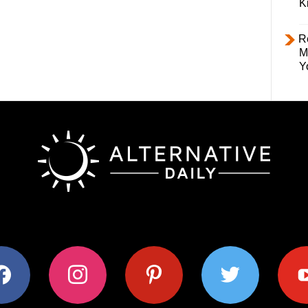
K
R
M
Y
ok
instagram
pinterest
twitter
youtub