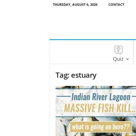
THURSDAY, AUGUST 6, 2026
CONTACT
Quiz
Tag: estuary