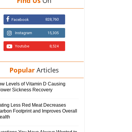
Find Us
On
828,760
Facebook
Instagram
15,305
Youtube
8,524
Popular
Articles
ow Levels of Vitamin D Causing
lower Sickness Recovery
ating Less Red Meat Decreases
arbon Footprint and Improves Overall
ealth