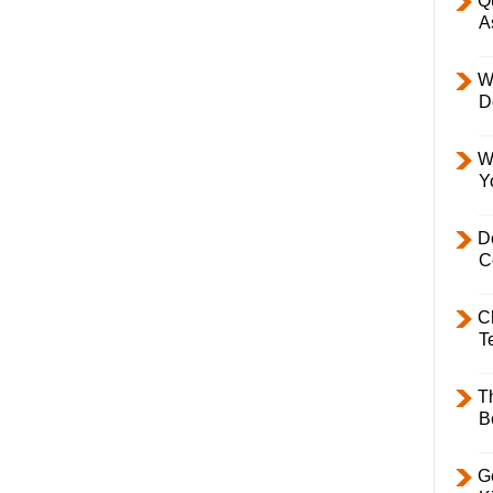
Q
A
W
D
W
Y
D
C
C
T
T
B
Ge