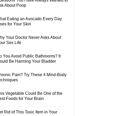
uestions You Have Always Wanted to
sk About Poop
hat Eating an Avocado Every Day
oes for Your Skin
hy Your Doctor Never Asks About
our Sex Life
o You Avoid Public Bathrooms? It
ould Be Harming Your Bladder
hronic Pain? Try These 4 Mind-Body
echniques
his Vegetable Could Be One of the
est Foods for Your Brain
t Rid of This Toxic Item in Your