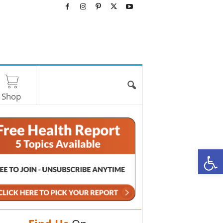
Shop
O