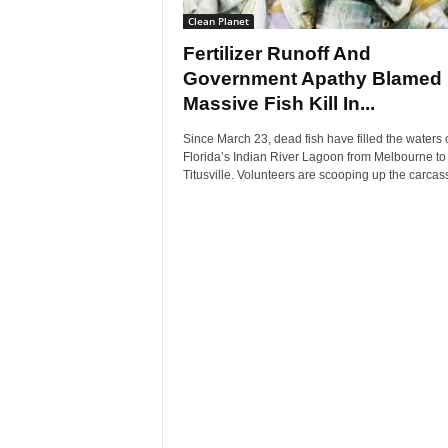
Clean Planet
Fertilizer Runoff And
Government Apathy Blamed 
Massive Fish Kill In...
Since March 23, dead fish have filled the waters 
Florida’s Indian River Lagoon from Melbourne to
Titusville. Volunteers are scooping up the carcass