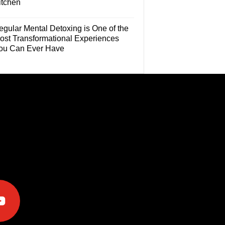
itchen
egular Mental Detoxing is One of the
ost Transformational Experiences
ou Can Ever Have
e