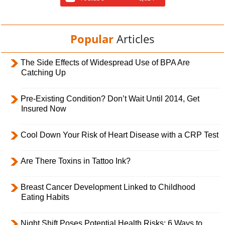
Popular
Articles
The Side Effects of Widespread Use of BPA Are
Catching Up
Pre-Existing Condition? Don’t Wait Until 2014, Get
Insured Now
Cool Down Your Risk of Heart Disease with a CRP Test
Are There Toxins in Tattoo Ink?
Breast Cancer Development Linked to Childhood
Eating Habits
Night Shift Poses Potential Health Risks; 6 Ways to