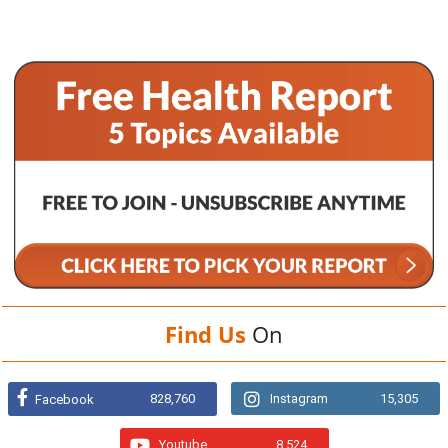
Find Us
On
828,760
Instagram
15,305
Facebook
Youtube
8,524