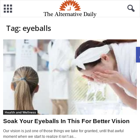
Tag: eyeballs
Health and Wellness
Soak Your Eyeballs In This For Better Vision
Our vision is just one of those things we take for granted, until that awful
moment when we start to realize it isn’t as...