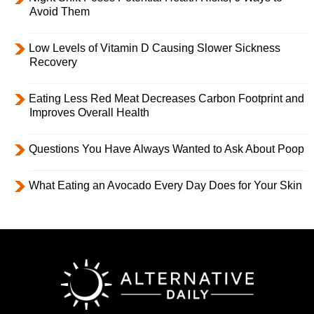
Avoid Them
Low Levels of Vitamin D Causing Slower Sickness
Recovery
Eating Less Red Meat Decreases Carbon Footprint and
Improves Overall Health
Questions You Have Always Wanted to Ask About Poop
What Eating an Avocado Every Day Does for Your Skin