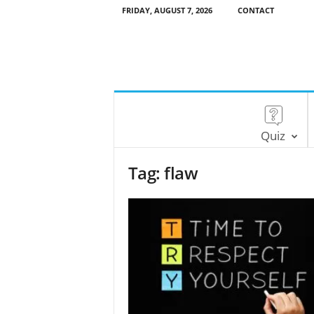
FRIDAY, AUGUST 7, 2026
CONTACT
Quiz
Tag: flaw