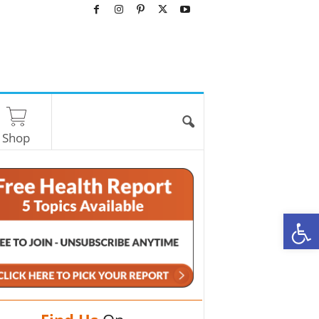
Shop
O