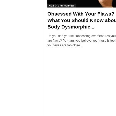
Health and Wellness
Obsessed With Your Flaws?
What You Should Know abou
Body Dysmorphic...
Do you find yourself obsessing over features you
are flaws? Perhaps you believe your nose is too 
your eyes are too close...