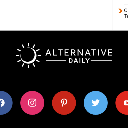
C
T
ok
instagram
pinterest
twitter
youtub