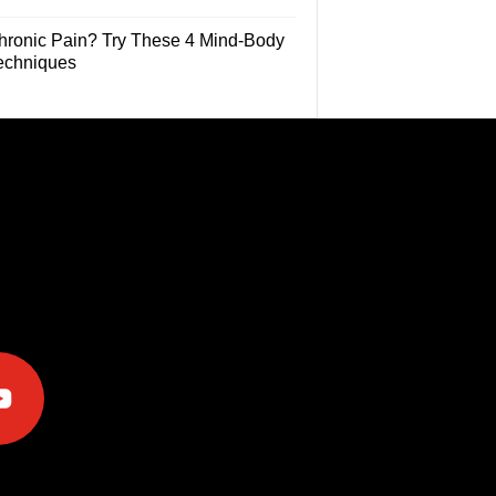
hronic Pain? Try These 4 Mind-Body
echniques
e