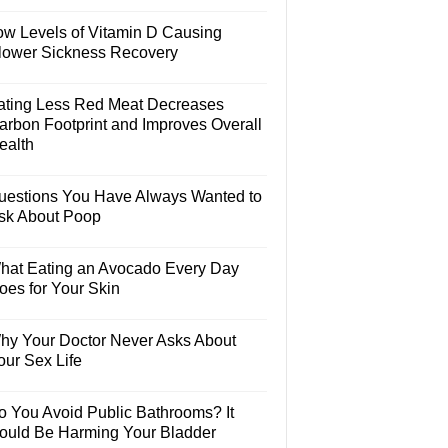
ow Levels of Vitamin D Causing
lower Sickness Recovery
ating Less Red Meat Decreases
arbon Footprint and Improves Overall
ealth
uestions You Have Always Wanted to
sk About Poop
hat Eating an Avocado Every Day
oes for Your Skin
hy Your Doctor Never Asks About
our Sex Life
o You Avoid Public Bathrooms? It
ould Be Harming Your Bladder