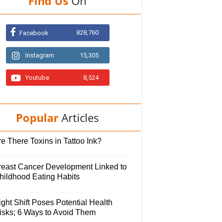
Find Us
On
828,760
Facebook
Instagram
15,305
Youtube
8,524
Popular
Articles
e There Toxins in Tattoo Ink?
reast Cancer Development Linked to
hildhood Eating Habits
ght Shift Poses Potential Health
isks; 6 Ways to Avoid Them