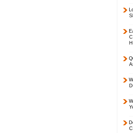
L
S
E
C
H
Q
A
W
D
W
Y
D
C