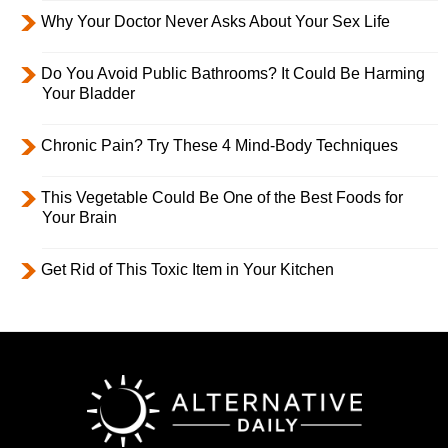
Why Your Doctor Never Asks About Your Sex Life
Do You Avoid Public Bathrooms? It Could Be Harming
Your Bladder
Chronic Pain? Try These 4 Mind-Body Techniques
This Vegetable Could Be One of the Best Foods for
Your Brain
Get Rid of This Toxic Item in Your Kitchen