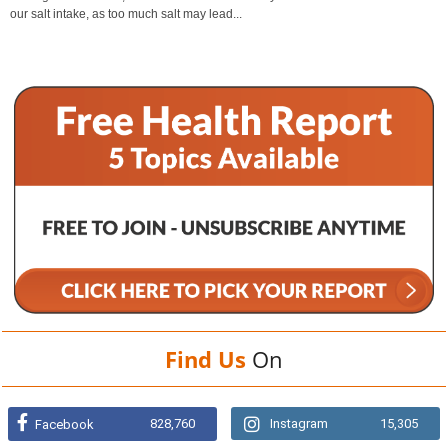
our salt intake, as too much salt may lead...
Find Us
On
828,760
Instagram
15,305
Facebook