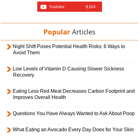
Youtube
8,524
Popular
Articles
Night Shift Poses Potential Health Risks; 6 Ways to
Avoid Them
Low Levels of Vitamin D Causing Slower Sickness
Recovery
Eating Less Red Meat Decreases Carbon Footprint and
Improves Overall Health
Questions You Have Always Wanted to Ask About Poop
What Eating an Avocado Every Day Does for Your Skin