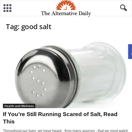
Tag: good salt
Health and Wellness
If You’re Still Running Scared of Salt, Read
This
Throughout our lives, we have heard - from many sources - that we must watch