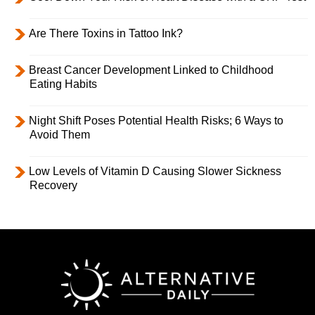
Are There Toxins in Tattoo Ink?
Breast Cancer Development Linked to Childhood
Eating Habits
Night Shift Poses Potential Health Risks; 6 Ways to
Avoid Them
Low Levels of Vitamin D Causing Slower Sickness
Recovery