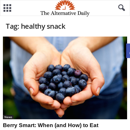
Tag: healthy snack
News
Berry Smart: When (and How) to Eat