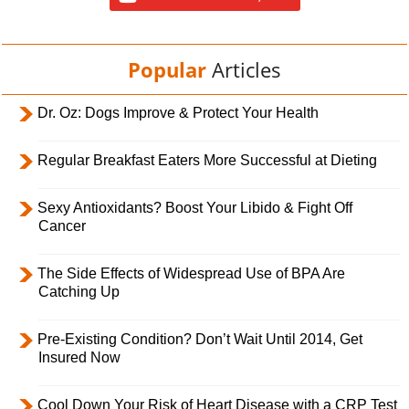
Popular
Articles
Dr. Oz: Dogs Improve & Protect Your Health
Regular Breakfast Eaters More Successful at Dieting
Sexy Antioxidants? Boost Your Libido & Fight Off
Cancer
The Side Effects of Widespread Use of BPA Are
Catching Up
Pre-Existing Condition? Don’t Wait Until 2014, Get
Insured Now
Cool Down Your Risk of Heart Disease with a CRP Test