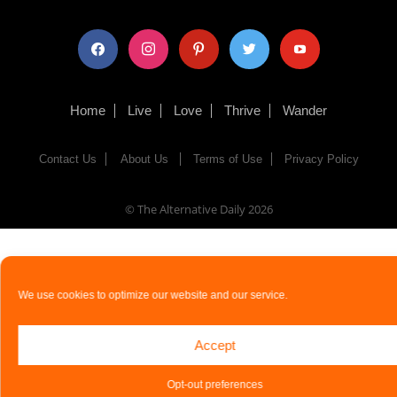
facebook
instagram
pinterest
twitter
youtube
Home
Live
Love
Thrive
Wander
Contact Us
About Us
Terms of Use
Privacy Policy
© The Alternative Daily
2026
We use cookies to optimize our website and our service.
Accept
Opt-out preferences