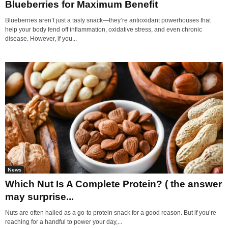
Blueberries for Maximum Benefit
Blueberries aren’t just a tasty snack—they’re antioxidant powerhouses that
help your body fend off inflammation, oxidative stress, and even chronic
disease. However, if you...
News
Which Nut Is A Complete Protein? ( the answer
may surprise...
Nuts are often hailed as a go-to protein snack for a good reason. But if you’re
reaching for a handful to power your day,...