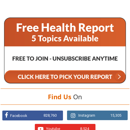
Find Us
On
828,760
Instagram
15,305
Facebook
Youtube
8,524