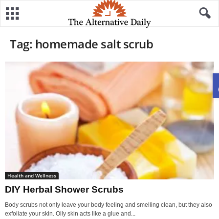
Tag: homemade salt scrub
Health and Wellness
DIY Herbal Shower Scrubs
Body scrubs not only leave your body feeling and smelling clean, but they also
exfoliate your skin. Oily skin acts like a glue and...