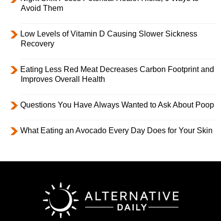
Avoid Them
Low Levels of Vitamin D Causing Slower Sickness
Recovery
Eating Less Red Meat Decreases Carbon Footprint and
Improves Overall Health
Questions You Have Always Wanted to Ask About Poop
What Eating an Avocado Every Day Does for Your Skin