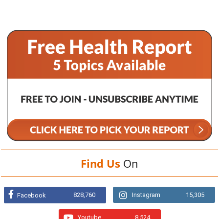
Find Us
On
828,760
Instagram
15,305
Facebook
Youtube
8,524