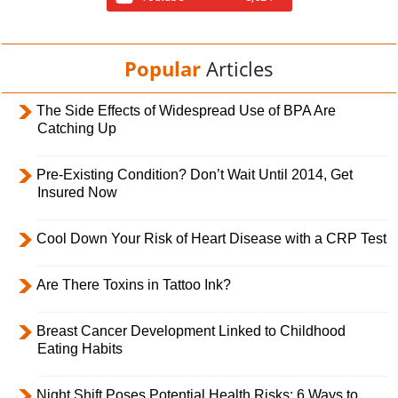
Popular
Articles
The Side Effects of Widespread Use of BPA Are
Catching Up
Pre-Existing Condition? Don’t Wait Until 2014, Get
Insured Now
Cool Down Your Risk of Heart Disease with a CRP Test
Are There Toxins in Tattoo Ink?
Breast Cancer Development Linked to Childhood
Eating Habits
Night Shift Poses Potential Health Risks; 6 Ways to