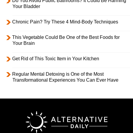
Do You Avoid Public Bathrooms? It Could Be Harming
Your Bladder
Chronic Pain? Try These 4 Mind-Body Techniques
This Vegetable Could Be One of the Best Foods for
Your Brain
Get Rid of This Toxic Item in Your Kitchen
Regular Mental Detoxing is One of the Most
Transformational Experiences You Can Ever Have