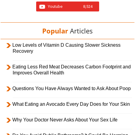
Youtube
8,524
Popular
Articles
Low Levels of Vitamin D Causing Slower Sickness
Recovery
Eating Less Red Meat Decreases Carbon Footprint and
Improves Overall Health
Questions You Have Always Wanted to Ask About Poop
What Eating an Avocado Every Day Does for Your Skin
Why Your Doctor Never Asks About Your Sex Life