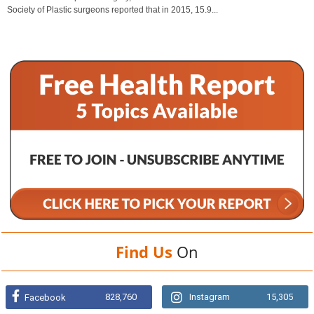
Society of Plastic surgeons reported that in 2015, 15.9...
Find Us
On
828,760
Instagram
15,305
Facebook