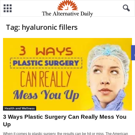
Tag: hyaluronic fillers
Health and Wellness
3 Ways Plastic Surgery Can Really Mess You
Up
When it comes to plastic surgery, the results can be hit or miss. The American