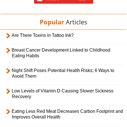
Popular
Articles
Are There Toxins in Tattoo Ink?
Breast Cancer Development Linked to Childhood
Eating Habits
Night Shift Poses Potential Health Risks; 6 Ways to
Avoid Them
Low Levels of Vitamin D Causing Slower Sickness
Recovery
Eating Less Red Meat Decreases Carbon Footprint and
Improves Overall Health