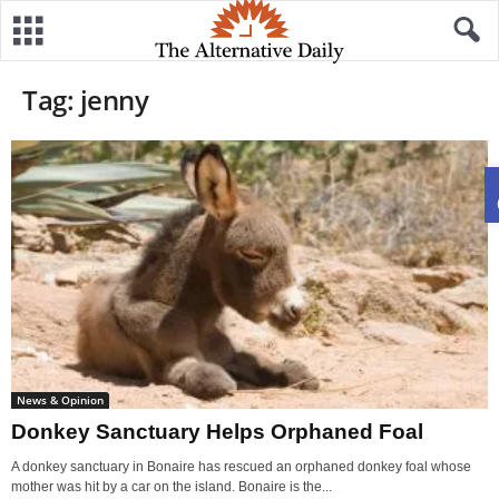
Tag: jenny
News & Opinion
Donkey Sanctuary Helps Orphaned Foal
A donkey sanctuary in Bonaire has rescued an orphaned donkey foal whose
mother was hit by a car on the island. Bonaire is the...