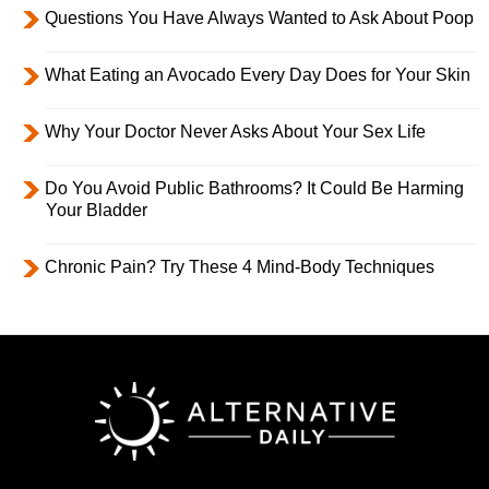
Questions You Have Always Wanted to Ask About Poop
What Eating an Avocado Every Day Does for Your Skin
Why Your Doctor Never Asks About Your Sex Life
Do You Avoid Public Bathrooms? It Could Be Harming
Your Bladder
Chronic Pain? Try These 4 Mind-Body Techniques