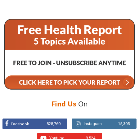
Find Us
On
828,760
Instagram
15,305
Facebook
Youtube
8,524