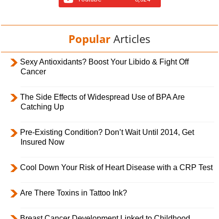
Popular
Articles
Sexy Antioxidants? Boost Your Libido & Fight Off
Cancer
The Side Effects of Widespread Use of BPA Are
Catching Up
Pre-Existing Condition? Don’t Wait Until 2014, Get
Insured Now
Cool Down Your Risk of Heart Disease with a CRP Test
Are There Toxins in Tattoo Ink?
Breast Cancer Development Linked to Childhood