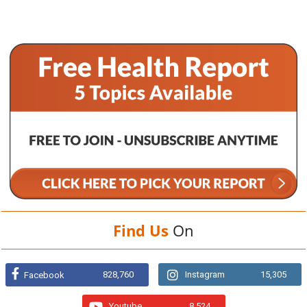
Find Us
On
828,760
Instagram
15,305
Facebook
Youtube
8,524