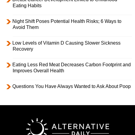
Eating Habits
Night Shift Poses Potential Health Risks; 6 Ways to
Avoid Them
Low Levels of Vitamin D Causing Slower Sickness
Recovery
Eating Less Red Meat Decreases Carbon Footprint and
Improves Overall Health
Questions You Have Always Wanted to Ask About Poop