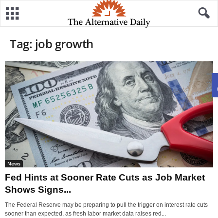
Tag: job growth
News
Fed Hints at Sooner Rate Cuts as Job Market
Shows Signs...
The Federal Reserve may be preparing to pull the trigger on interest rate cuts
sooner than expected, as fresh labor market data raises red...