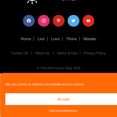
facebook
instagram
pinterest
twitter
youtube
Home
Live
Love
Thrive
Wander
Contact Us
About Us
Terms of Use
Privacy Policy
© The Alternative Daily
2026
We use cookies to optimize our website and our service.
Accept
Opt-out preferences