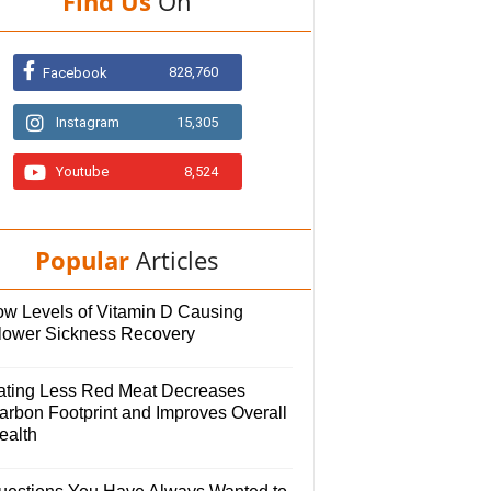
Find Us
On
828,760
Facebook
Instagram
15,305
Youtube
8,524
Popular
Articles
ow Levels of Vitamin D Causing
lower Sickness Recovery
ating Less Red Meat Decreases
arbon Footprint and Improves Overall
ealth