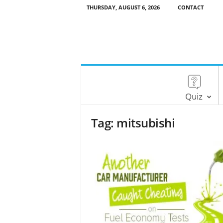
THURSDAY, AUGUST 6, 2026
CONTACT
Quiz
Tag: mitsubishi