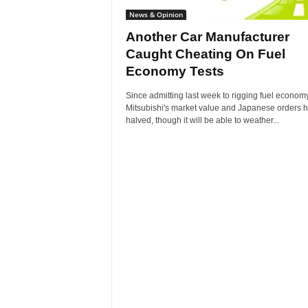
News & Opinion
Another Car Manufacturer
Caught Cheating On Fuel
Economy Tests
Since admitting last week to rigging fuel economy
Mitsubishi's market value and Japanese orders 
halved, though it will be able to weather...