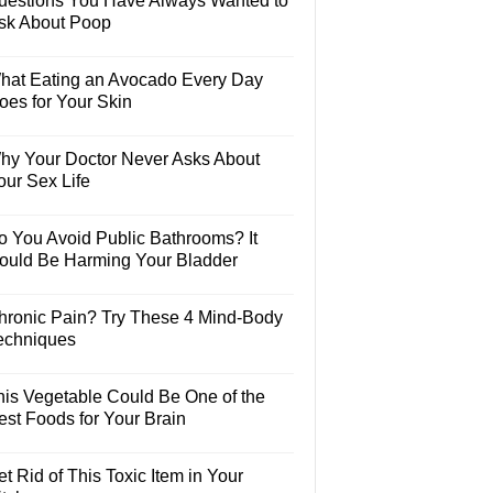
uestions You Have Always Wanted to
sk About Poop
hat Eating an Avocado Every Day
oes for Your Skin
hy Your Doctor Never Asks About
our Sex Life
o You Avoid Public Bathrooms? It
ould Be Harming Your Bladder
hronic Pain? Try These 4 Mind-Body
echniques
his Vegetable Could Be One of the
est Foods for Your Brain
t Rid of This Toxic Item in Your