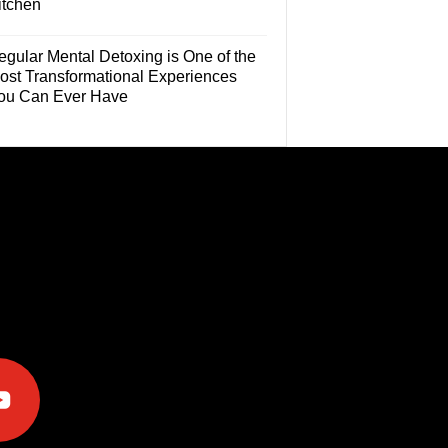
itchen
egular Mental Detoxing is One of the
ost Transformational Experiences
ou Can Ever Have
e