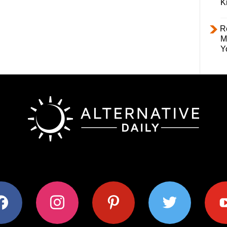
K
R
M
Y
ok
instagram
pinterest
twitter
youtub