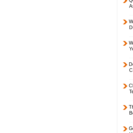
Q
A
W
D
W
Y
D
C
C
T
T
B
Ge