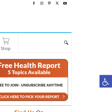
Shop
O