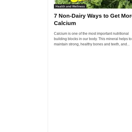
Health and Wellness
7 Non-Dairy Ways to Get Mor
Calcium
Calcium is one of the most important nutritional
building blocks in our body. This mineral helps to
maintain strong, healthy bones and teeth, and...