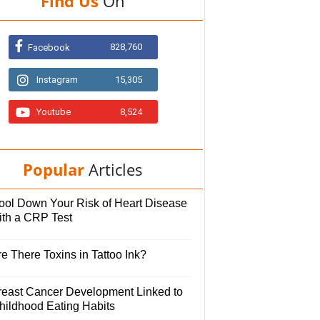
Find Us
On
828,760
Facebook
Instagram
15,305
Youtube
8,524
Popular
Articles
ool Down Your Risk of Heart Disease
ith a CRP Test
e There Toxins in Tattoo Ink?
reast Cancer Development Linked to
hildhood Eating Habits