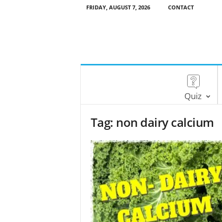
FRIDAY, AUGUST 7, 2026
CONTACT
Quiz
Tag: non dairy calcium