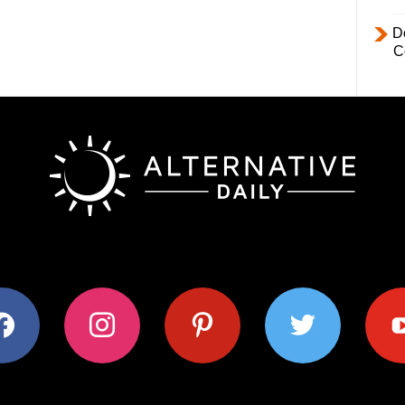
D
C
ok
instagram
pinterest
twitter
youtub