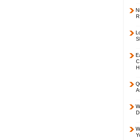
Ni
R
L
S
E
C
H
Q
A
W
D
W
Y