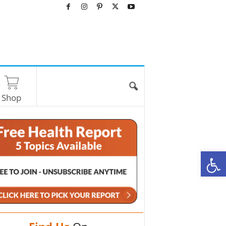
Shop
O