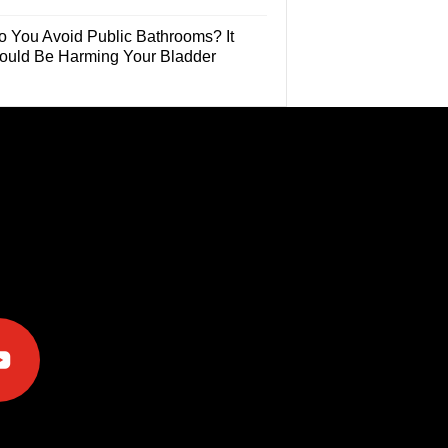
o You Avoid Public Bathrooms? It
ould Be Harming Your Bladder
e