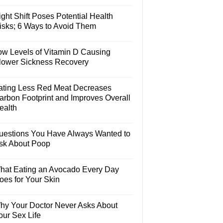
ght Shift Poses Potential Health
isks; 6 Ways to Avoid Them
ow Levels of Vitamin D Causing
lower Sickness Recovery
ating Less Red Meat Decreases
arbon Footprint and Improves Overall
ealth
uestions You Have Always Wanted to
sk About Poop
hat Eating an Avocado Every Day
oes for Your Skin
hy Your Doctor Never Asks About
our Sex Life