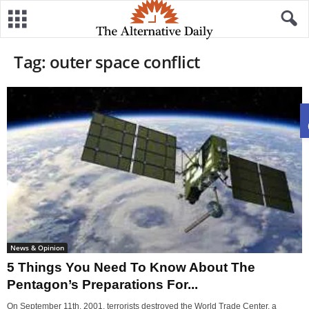
Tag: outer space conflict
News & Opinion
5 Things You Need To Know About The
Pentagon’s Preparations For...
On September 11th, 2001, terrorists destroyed the World Trade Center, a