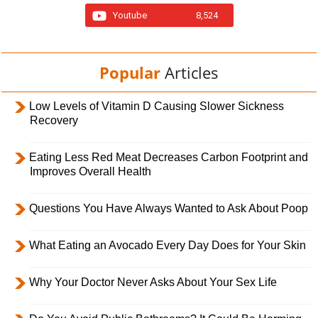
Youtube
8,524
Popular
Articles
Low Levels of Vitamin D Causing Slower Sickness
Recovery
Eating Less Red Meat Decreases Carbon Footprint and
Improves Overall Health
Questions You Have Always Wanted to Ask About Poop
What Eating an Avocado Every Day Does for Your Skin
Why Your Doctor Never Asks About Your Sex Life