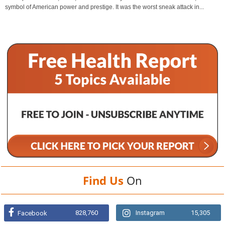
symbol of American power and prestige. It was the worst sneak attack in...
Find Us
On
828,760
Instagram
15,305
Facebook