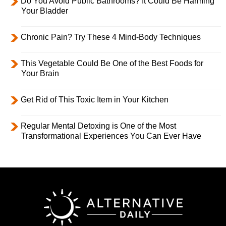
Do You Avoid Public Bathrooms? It Could Be Harming
Your Bladder
Chronic Pain? Try These 4 Mind-Body Techniques
This Vegetable Could Be One of the Best Foods for
Your Brain
Get Rid of This Toxic Item in Your Kitchen
Regular Mental Detoxing is One of the Most
Transformational Experiences You Can Ever Have