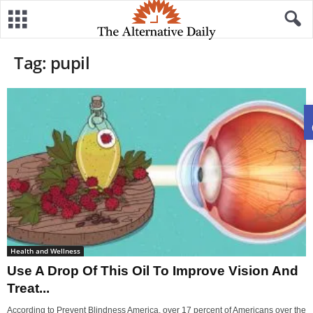
Tag: pupil
Health and Wellness
Use A Drop Of This Oil To Improve Vision And
Treat...
According to Prevent Blindness America, over 17 percent of Americans over the