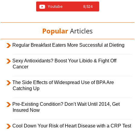
Youtube
8,524
Popular
Articles
Regular Breakfast Eaters More Successful at Dieting
Sexy Antioxidants? Boost Your Libido & Fight Off
Cancer
The Side Effects of Widespread Use of BPA Are
Catching Up
Pre-Existing Condition? Don’t Wait Until 2014, Get
Insured Now
Cool Down Your Risk of Heart Disease with a CRP Test