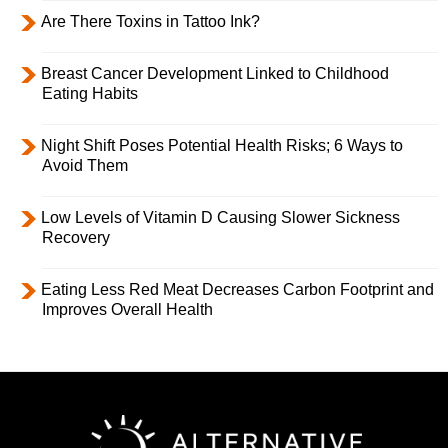
Are There Toxins in Tattoo Ink?
Breast Cancer Development Linked to Childhood
Eating Habits
Night Shift Poses Potential Health Risks; 6 Ways to
Avoid Them
Low Levels of Vitamin D Causing Slower Sickness
Recovery
Eating Less Red Meat Decreases Carbon Footprint and
Improves Overall Health