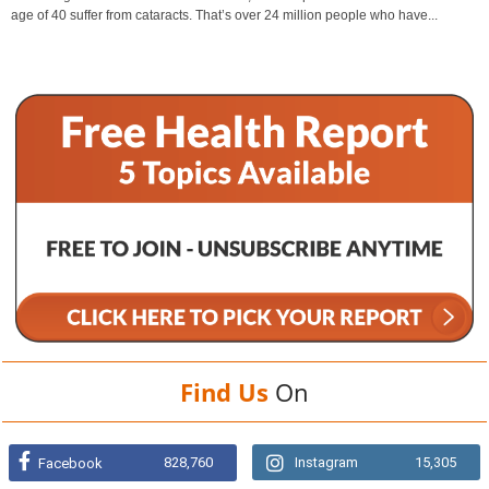
age of 40 suffer from cataracts. That’s over 24 million people who have...
Find Us
On
828,760
Instagram
15,305
Facebook