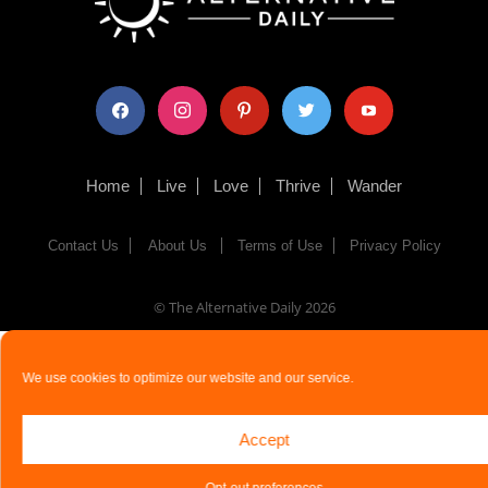
facebook
instagram
pinterest
twitter
youtube
Home
Live
Love
Thrive
Wander
Contact Us
About Us
Terms of Use
Privacy Policy
© The Alternative Daily
2026
We use cookies to optimize our website and our service.
Accept