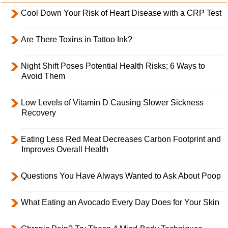
Cool Down Your Risk of Heart Disease with a CRP Test
Are There Toxins in Tattoo Ink?
Night Shift Poses Potential Health Risks; 6 Ways to
Avoid Them
Low Levels of Vitamin D Causing Slower Sickness
Recovery
Eating Less Red Meat Decreases Carbon Footprint and
Improves Overall Health
Questions You Have Always Wanted to Ask About Poop
What Eating an Avocado Every Day Does for Your Skin