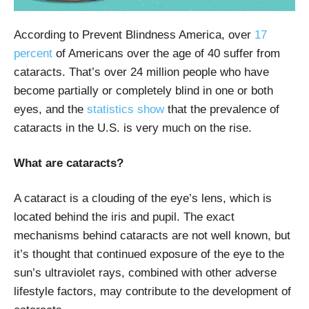
According to Prevent Blindness America,
over
17
percent
of Americans over the age of 40 suffer from
cataracts. That’s over 24 million people who have
become partially or completely blind in one or both
eyes, and the
statistics show
that the prevalence of
cataracts in the U.S. is very much on the rise.
What are cataracts?
A cataract is a clouding of the eye’s lens, which is
located behind the iris and pupil. The exact
mechanisms behind cataracts are not well known, but
it’s thought that continued exposure of the eye to the
sun’s ultraviolet rays, combined with other adverse
lifestyle factors, may contribute to the development of