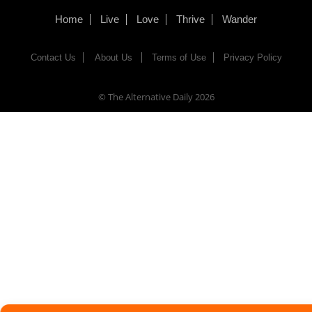
Home
Live
Love
Thrive
Wander
Contact Us
About Us
Terms of Use
Privacy Policy
© The Alternative Daily
2026