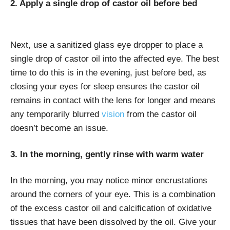
2. Apply a single drop of castor oil before bed
Next, use a sanitized glass eye dropper to place a
single drop of castor oil into the affected eye. The best
time to do this is in the evening, just before bed, as
closing your eyes for sleep ensures the castor oil
remains in contact with the lens for longer and means
any temporarily blurred
vision
from the castor oil
doesn’t become an issue.
3. In the morning, gently rinse with warm water
In the morning, you may notice minor encrustations
around the corners of your eye. This is a combination
of the excess castor oil and calcification of oxidative
tissues that have been dissolved by the oil. Give your