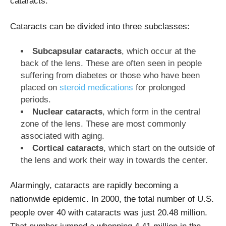
cataracts.
Cataracts can be divided into three subclasses:
Subcapsular cataracts
, which occur at the
back of the lens. These are often seen in people
suffering from diabetes or those who have been
placed on
steroid medications
for prolonged
periods.
Nuclear cataracts
, which form in the central
zone of the lens. These are most commonly
associated with aging.
Cortical cataracts
, which start on the outside of
the lens and work their way in towards the center.
Alarmingly, cataracts are rapidly becoming a
nationwide epidemic. In 2000, the total number of U.S.
people over 40 with cataracts was just 20.48 million.