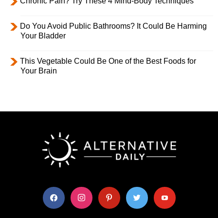
Chronic Pain? Try These 4 Mind-Body Techniques
Do You Avoid Public Bathrooms? It Could Be Harming
Your Bladder
This Vegetable Could Be One of the Best Foods for
Your Brain
facebook
instagram
pinterest
twitter
youtube