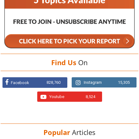
Find Us
On
828,760
Instagram
15,305
Facebook
Youtube
8,524
Popular
Articles