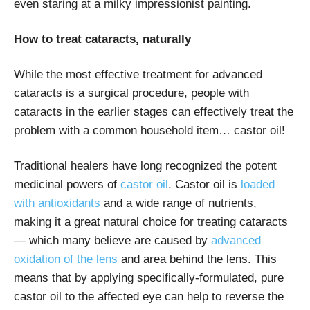
even staring at a milky impressionist painting.
How to treat cataracts, naturally
While the most effective treatment for advanced
cataracts is a surgical procedure, people with
cataracts in the earlier stages can effectively treat the
problem with a common household item… castor oil!
Traditional healers have long recognized the potent
medicinal powers of
castor oil
. Castor oil is
loaded
with antioxidants
and a wide range of nutrients,
making it a great natural choice for treating cataracts
— which many believe are caused by
advanced
oxidation of the lens
and area behind the lens. This
means that by applying specifically-formulated, pure
castor oil to the affected eye can help to reverse the