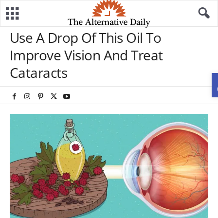
Use A Drop Of This Oil To
Improve Vision And Treat
Cataracts