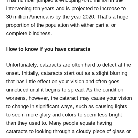
That number jumped a whopping 4.41 million in the
intervening ten years and is projected to increase to
30 million Americans by the year 2020. That’s a huge
proportion of the population with either partial or
complete blindness.
How to know if you have cataracts
Unfortunately, cataracts are often hard to detect at the
onset. Initially, cataracts start out as a slight blurring
that has little effect on your vision and often goes
unnoticed until it begins to spread. As the condition
worsens, however, the cataract may cause your vision
to change in significant ways, such as causing lights
to seem more glary and colors to seem less bright
than they used to. Many people equate having
cataracts to looking through a cloudy piece of glass or