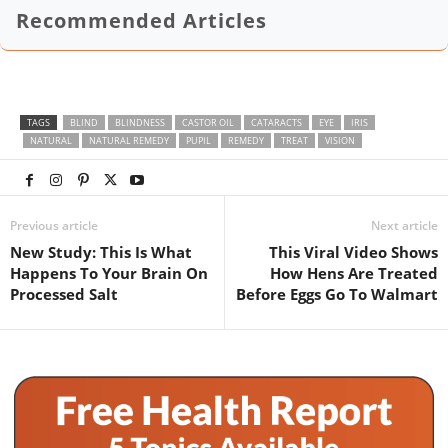
Recommended Articles
TAGS
BLIND
BLINDNESS
CASTOR OIL
CATARACTS
EYE
IRIS
NATURAL
NATURAL REMEDY
PUPIL
REMEDY
TREAT
VISION
Previous article
Next article
New Study: This Is What
This Viral Video Shows
Happens To Your Brain On
How Hens Are Treated
Processed Salt
Before Eggs Go To Walmart