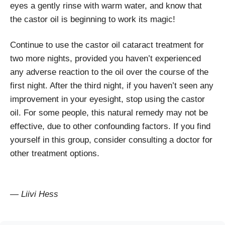
eyes a gently rinse with warm water, and know that
the castor oil is beginning to work its magic!
Continue to use the castor oil cataract treatment for
two more nights, provided you haven’t experienced
any adverse reaction to the oil over the course of the
first night. After the third night, if you haven’t seen any
improvement in your eyesight, stop using the castor
oil. For some people, this natural remedy may not be
effective, due to other confounding factors. If you find
yourself in this group, consider consulting a doctor for
other treatment options.
— Liivi Hess