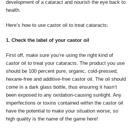
development of a cataract and nourish the eye back to
health.
Here’s how to use castor oil to treat cataracts:
1. Check the label of your castor oil
First off, make sure you’re using the right kind of
castor oil to treat your cataracts. The product you use
should be 100 percent pure, organic, cold-pressed,
hexane-free and additive-free castor oil. The oil should
come in a dark glass bottle, thus ensuring it hasn’t
been exposed to any oxidation-causing sunlight. Any
imperfections or toxins contained within the castor oil
have the potential to make your situation worse, so
high quality is the name of the game here!