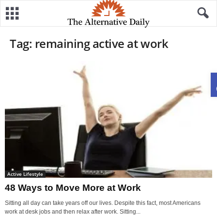
Tag: remaining active at work
Active Lifestyle
48 Ways to Move More at Work
Sitting all day can take years off our lives. Despite this fact, most Americans
work at desk jobs and then relax after work. Sitting...