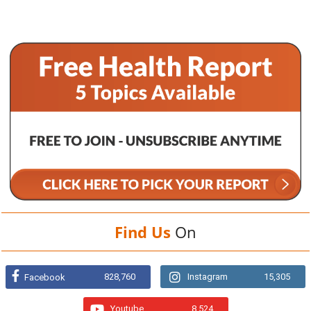
Find Us
On
828,760
Instagram
15,305
Facebook
Youtube
8,524