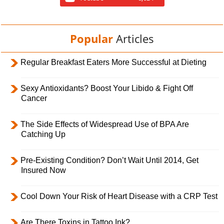
Popular
Articles
Regular Breakfast Eaters More Successful at Dieting
Sexy Antioxidants? Boost Your Libido & Fight Off
Cancer
The Side Effects of Widespread Use of BPA Are
Catching Up
Pre-Existing Condition? Don’t Wait Until 2014, Get
Insured Now
Cool Down Your Risk of Heart Disease with a CRP Test
Are There Toxins in Tattoo Ink?