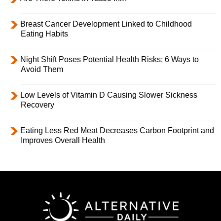
Breast Cancer Development Linked to Childhood
Eating Habits
Night Shift Poses Potential Health Risks; 6 Ways to
Avoid Them
Low Levels of Vitamin D Causing Slower Sickness
Recovery
Eating Less Red Meat Decreases Carbon Footprint and
Improves Overall Health