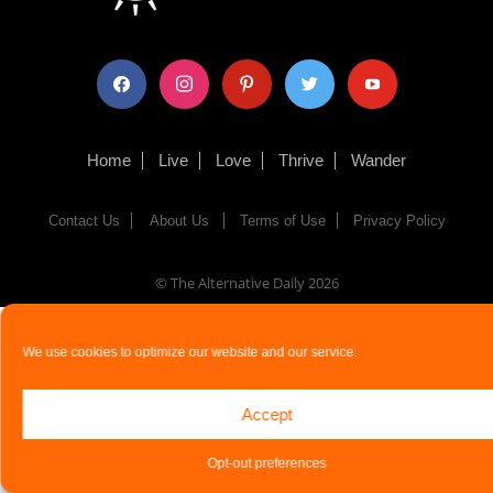
facebook
instagram
pinterest
twitter
youtube
Home
Live
Love
Thrive
Wander
Contact Us
About Us
Terms of Use
Privacy Policy
© The Alternative Daily
2026
We use cookies to optimize our website and our service.
Accept
Opt-out preferences