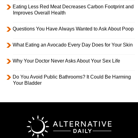
Eating Less Red Meat Decreases Carbon Footprint and
Improves Overall Health
Questions You Have Always Wanted to Ask About Poop
What Eating an Avocado Every Day Does for Your Skin
Why Your Doctor Never Asks About Your Sex Life
Do You Avoid Public Bathrooms? It Could Be Harming
Your Bladder