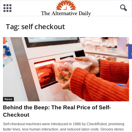
Tag: self checkout
News
Behind the Beep: The Real Price of Self-
Checkout
Self-checkout machines were introduced in 1986 by CheckRobot, promising
faster lines, less human interaction, and reduced labor costs. Grocery stores