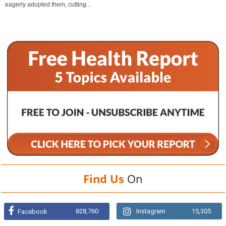
eagerly adopted them, cutting...
Find Us
On
828,760
Instagram
15,305
Facebook