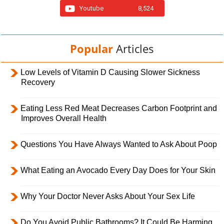
Youtube
8,524
Popular
Articles
Low Levels of Vitamin D Causing Slower Sickness
Recovery
Eating Less Red Meat Decreases Carbon Footprint and
Improves Overall Health
Questions You Have Always Wanted to Ask About Poop
What Eating an Avocado Every Day Does for Your Skin
Why Your Doctor Never Asks About Your Sex Life
Do You Avoid Public Bathrooms? It Could Be Harming