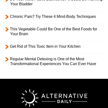
Your Bladder
Chronic Pain? Try These 4 Mind-Body Techniques
This Vegetable Could Be One of the Best Foods for
Your Brain
Get Rid of This Toxic Item in Your Kitchen
Regular Mental Detoxing is One of the Most
Transformational Experiences You Can Ever Have