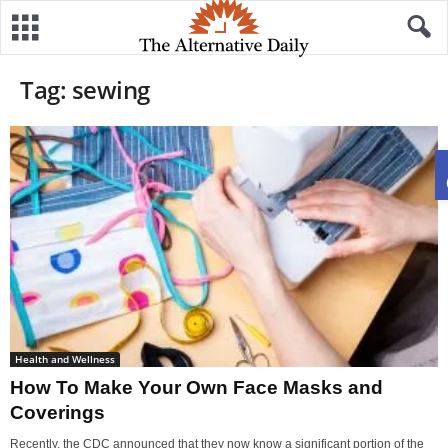
Tag: sewing
Health and Wellness
How To Make Your Own Face Masks and
Coverings
Recently, the CDC announced that they now know a significant portion of the