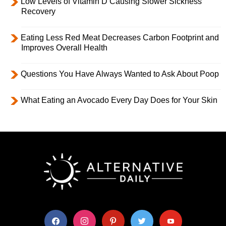
Low Levels of Vitamin D Causing Slower Sickness
Recovery
Eating Less Red Meat Decreases Carbon Footprint and
Improves Overall Health
Questions You Have Always Wanted to Ask About Poop
What Eating an Avocado Every Day Does for Your Skin
facebook
instagram
pinterest
twitter
youtube