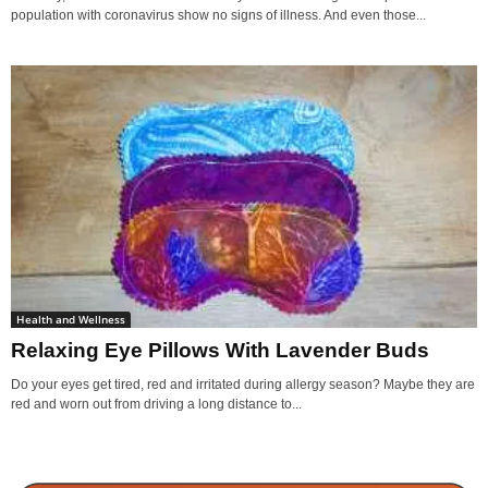
population with coronavirus show no signs of illness. And even those...
Health and Wellness
Relaxing Eye Pillows With Lavender Buds
Do your eyes get tired, red and irritated during allergy season? Maybe they are
red and worn out from driving a long distance to...