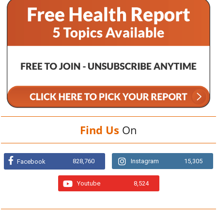
Find Us
On
828,760
Instagram
15,305
Facebook
Youtube
8,524