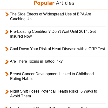
Popular
Articles
The Side Effects of Widespread Use of BPA Are
Catching Up
Pre-Existing Condition? Don’t Wait Until 2014, Get
Insured Now
Cool Down Your Risk of Heart Disease with a CRP Test
Are There Toxins in Tattoo Ink?
Breast Cancer Development Linked to Childhood
Eating Habits
Night Shift Poses Potential Health Risks; 6 Ways to
Avoid Them