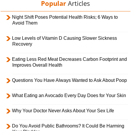
Popular
Articles
Night Shift Poses Potential Health Risks; 6 Ways to
Avoid Them
Low Levels of Vitamin D Causing Slower Sickness
Recovery
Eating Less Red Meat Decreases Carbon Footprint and
Improves Overall Health
Questions You Have Always Wanted to Ask About Poop
What Eating an Avocado Every Day Does for Your Skin
Why Your Doctor Never Asks About Your Sex Life
Do You Avoid Public Bathrooms? It Could Be Harming