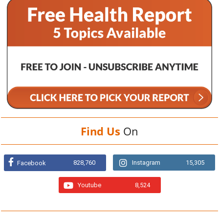
Find Us
On
828,760
Instagram
15,305
Facebook
Youtube
8,524