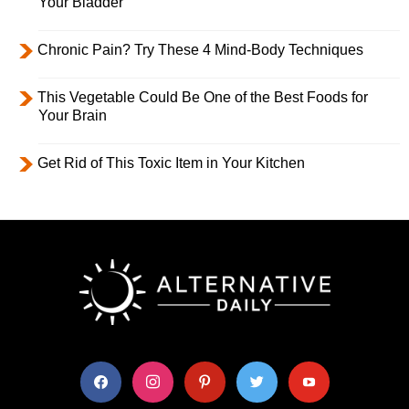
Your Bladder
Chronic Pain? Try These 4 Mind-Body Techniques
This Vegetable Could Be One of the Best Foods for
Your Brain
Get Rid of This Toxic Item in Your Kitchen
facebook
instagram
pinterest
twitter
youtube