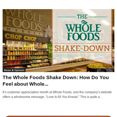
News & Opinion
The Whole Foods Shake Down: How Do You
Feel about Whole...
It’s customer appreciation month at Whole Foods, and the company’s website
offers a wholesome message, “Love Is All You Knead.” This is quite a...