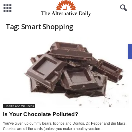
Tag: Smart Shopping
Health and Wellness
Is Your Chocolate Polluted?
You’ve given up gummy bears, licorice and Doritos, Dr. Pepper and Big Macs.
Cookies are off the cards (unless you make a healthy version...